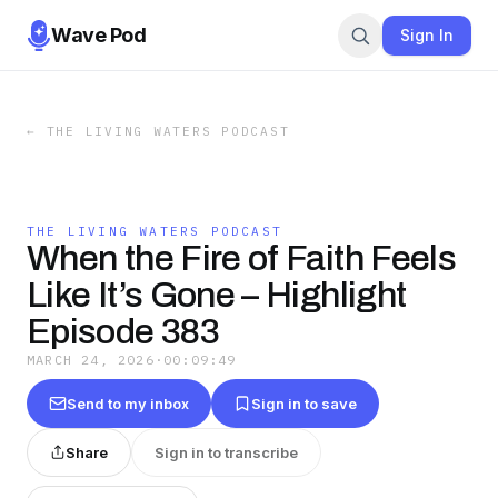
Wave Pod
Sign In
←
THE LIVING WATERS PODCAST
THE LIVING WATERS PODCAST
When the Fire of Faith Feels
Like It’s Gone – Highlight
Episode 383
MARCH 24, 2026
·
00:09:49
Send to my inbox
Sign in to save
Share
Sign in to transcribe