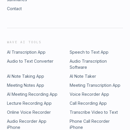
Contact
WAVE AI TOOLS
AI Transcription App
Speech to Text App
Audio to Text Converter
Audio Transcription
Software
AI Note Taking App
AI Note Taker
Meeting Notes App
Meeting Transcription App
AI Meeting Recording App
Voice Recorder App
Lecture Recording App
Call Recording App
Online Voice Recorder
Transcribe Video to Text
Audio Recorder App
Phone Call Recorder
iPhone
iPhone