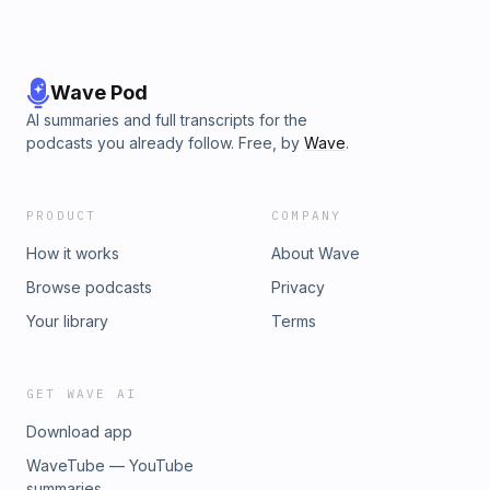
Wave Pod
AI summaries and full transcripts for the
podcasts you already follow. Free, by
Wave
.
PRODUCT
COMPANY
How it works
About Wave
Browse podcasts
Privacy
Your library
Terms
GET WAVE AI
Download app
WaveTube — YouTube
summaries