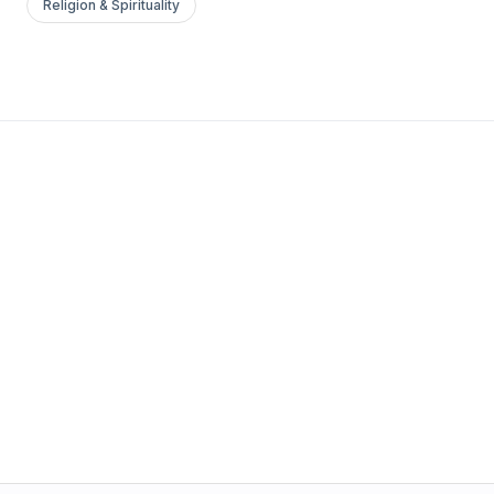
Religion & Spirituality