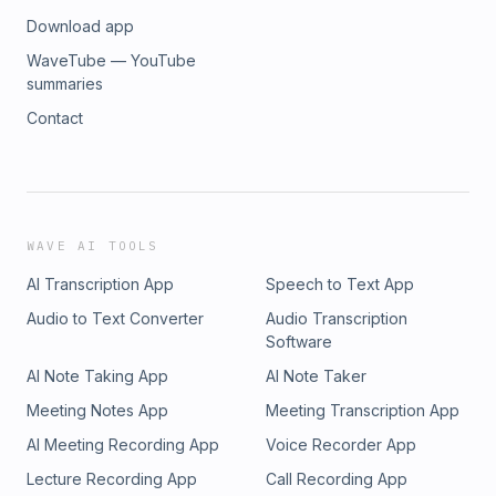
Download app
WaveTube — YouTube
summaries
Contact
WAVE AI TOOLS
AI Transcription App
Speech to Text App
Audio to Text Converter
Audio Transcription
Software
AI Note Taking App
AI Note Taker
Meeting Notes App
Meeting Transcription App
AI Meeting Recording App
Voice Recorder App
Lecture Recording App
Call Recording App