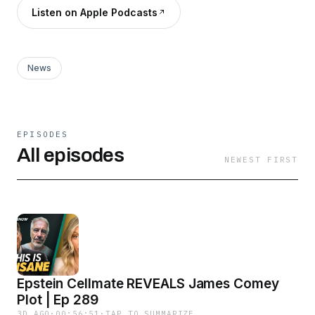
Listen on Apple Podcasts
News
EPISODES
All episodes
NEWEST FIRST
Epstein Cellmate REVEALS James Comey
Plot | Ep 289
3D AGO
·
00:56:51
·
TAP TO SUMMARIZE