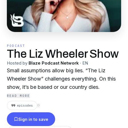
PODCAST
The Liz Wheeler Show
Hosted by
Blaze Podcast Network
·
EN
Small assumptions allow big lies. “The Liz
Wheeler Show” challenges everything. On this
show, it’s be based or our country dies.
READ MORE
99
episodes
⟳
Sign in to save