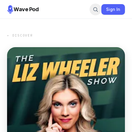
Wave Pod
Sign In
← DISCOVER