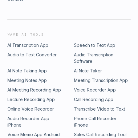
WAVE AI TOOLS
AI Transcription App
Speech to Text App
Audio to Text Converter
Audio Transcription
Software
AI Note Taking App
AI Note Taker
Meeting Notes App
Meeting Transcription App
AI Meeting Recording App
Voice Recorder App
Lecture Recording App
Call Recording App
Online Voice Recorder
Transcribe Video to Text
Audio Recorder App
Phone Call Recorder
iPhone
iPhone
Voice Memo App Android
Sales Call Recording Tool