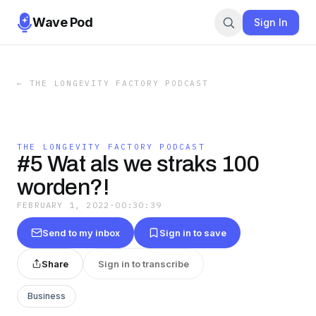
Wave Pod
Sign In
←
THE LONGEVITY FACTORY PODCAST
THE LONGEVITY FACTORY PODCAST
#5 Wat als we straks 100
worden?!
FEBRUARY 1, 2022
·
00:30:39
Send to my inbox
Sign in to save
Share
Sign in to transcribe
Business