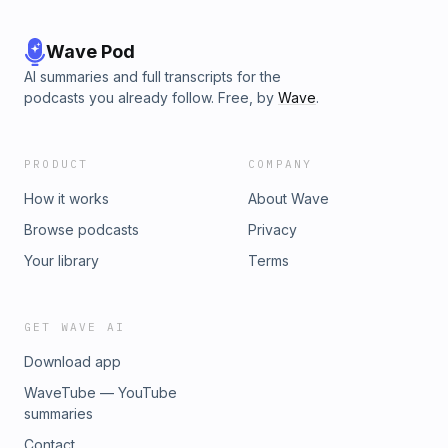
Wave Pod
AI summaries and full transcripts for the
podcasts you already follow. Free, by
Wave
.
PRODUCT
COMPANY
How it works
About Wave
Browse podcasts
Privacy
Your library
Terms
GET WAVE AI
Download app
WaveTube — YouTube
summaries
Contact