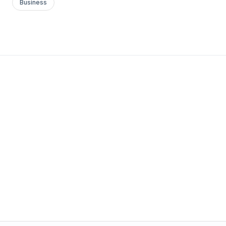
Business