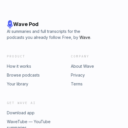
Wave Pod
AI summaries and full transcripts for the
podcasts you already follow. Free, by
Wave
.
PRODUCT
COMPANY
How it works
About Wave
Browse podcasts
Privacy
Your library
Terms
GET WAVE AI
Download app
WaveTube — YouTube
summaries