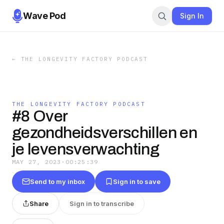
Wave Pod
Sign In
←
THE LONGEVITY FACTORY PODCAST
THE LONGEVITY FACTORY PODCAST
#8 Over
gezondheidsverschillen en
je levensverwachting
MAY 27, 2023
·
00:25:39
Send to my inbox
Sign in to save
Share
Sign in to transcribe