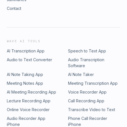
Contact
WAVE AI TOOLS
AI Transcription App
Speech to Text App
Audio to Text Converter
Audio Transcription
Software
AI Note Taking App
AI Note Taker
Meeting Notes App
Meeting Transcription App
AI Meeting Recording App
Voice Recorder App
Lecture Recording App
Call Recording App
Online Voice Recorder
Transcribe Video to Text
Audio Recorder App
Phone Call Recorder
iPhone
iPhone