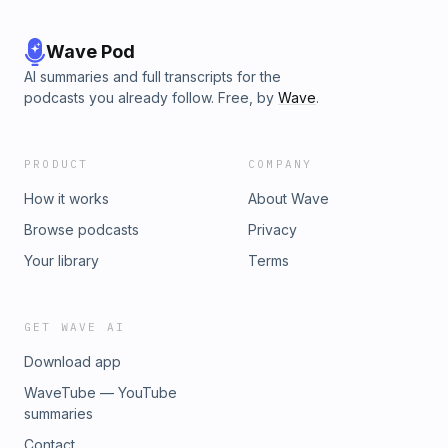
Wave Pod
AI summaries and full transcripts for the
podcasts you already follow. Free, by
Wave
.
PRODUCT
COMPANY
How it works
About Wave
Browse podcasts
Privacy
Your library
Terms
GET WAVE AI
Download app
WaveTube — YouTube
summaries
Contact