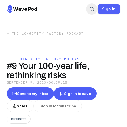
Wave Pod
Sign In
←
THE LONGEVITY FACTORY PODCAST
THE LONGEVITY FACTORY PODCAST
#9 Your 100-year life,
rethinking risks
SEPTEMBER 9, 2023
·
00:39:18
Send to my inbox
Sign in to save
Share
Sign in to transcribe
Business