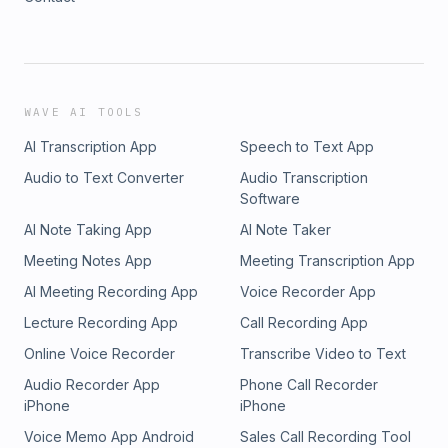
WAVE AI TOOLS
AI Transcription App
Speech to Text App
Audio to Text Converter
Audio Transcription
Software
AI Note Taking App
AI Note Taker
Meeting Notes App
Meeting Transcription App
AI Meeting Recording App
Voice Recorder App
Lecture Recording App
Call Recording App
Online Voice Recorder
Transcribe Video to Text
Audio Recorder App
Phone Call Recorder
iPhone
iPhone
Voice Memo App Android
Sales Call Recording Tool