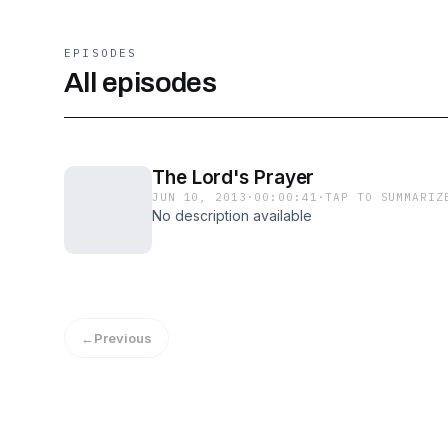
EPISODES
All episodes
The Lord's Prayer
JUN 10, 2013
·
00:00:41
·
TAP TO SUMMARIZ
No description available
←
Previous