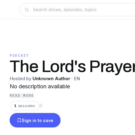
PODCAST
The Lord's Praye
Hosted by
Unknown Author
·
EN
No description available
READ MORE
1
episodes
⟳
Sign in to save