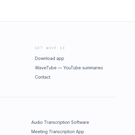
GET WAVE AI
Download app
WaveTube — YouTube summaries
Contact
Audio Transcription Software
Meeting Transcription App