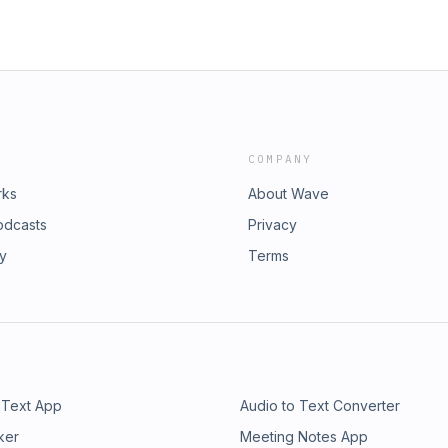
COMPANY
rks
About Wave
odcasts
Privacy
ry
Terms
 Text App
Audio to Text Converter
ker
Meeting Notes App