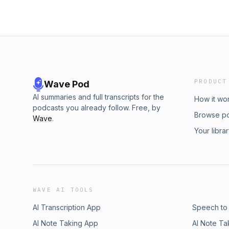
PRODUCT
Wave Pod
AI summaries and full transcripts for the
How it wo
podcasts you already follow. Free, by
Browse p
Wave
.
Your libra
WAVE AI TOOLS
AI Transcription App
Speech to
AI Note Taking App
AI Note Ta