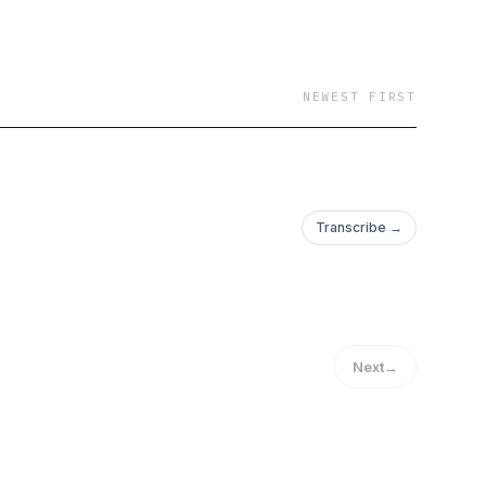
NEWEST FIRST
Transcribe →
Next
→