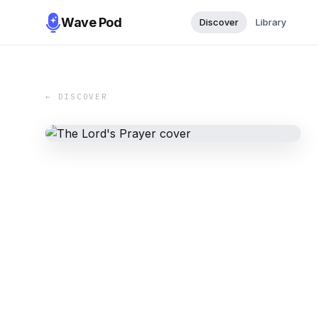
Wave Pod
Discover
Library
← DISCOVER