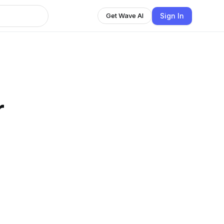
Sign In
Get Wave AI
r