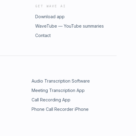
GET WAVE AI
Download app
WaveTube — YouTube summaries
Contact
Audio Transcription Software
Meeting Transcription App
Call Recording App
Phone Call Recorder iPhone