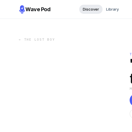
Wave Pod
Discover
Library
←
THE LOST BOY