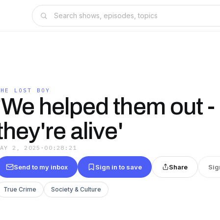
THE LOST BOY
'We helped them out -
they're alive'
MAY 2, 2025
·
00:28:21
Send to my inbox
Sign in to save
Share
Sig
True Crime
Society & Culture