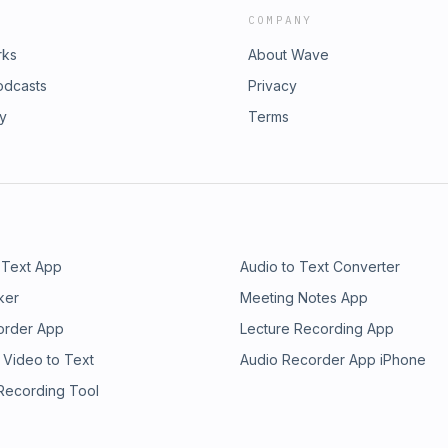
COMPANY
rks
About Wave
odcasts
Privacy
ry
Terms
 Text App
Audio to Text Converter
ker
Meeting Notes App
order App
Lecture Recording App
 Video to Text
Audio Recorder App iPhone
 Recording Tool