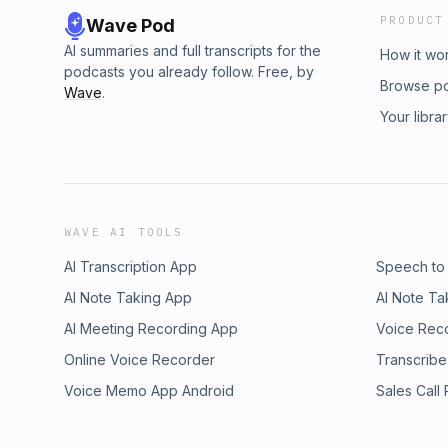
PRODUCT
Wave Pod
AI summaries and full transcripts for the
How it wo
podcasts you already follow. Free, by
Browse p
Wave
.
Your libra
WAVE AI TOOLS
AI Transcription App
Speech to
AI Note Taking App
AI Note Ta
AI Meeting Recording App
Voice Rec
Online Voice Recorder
Transcribe
Voice Memo App Android
Sales Call