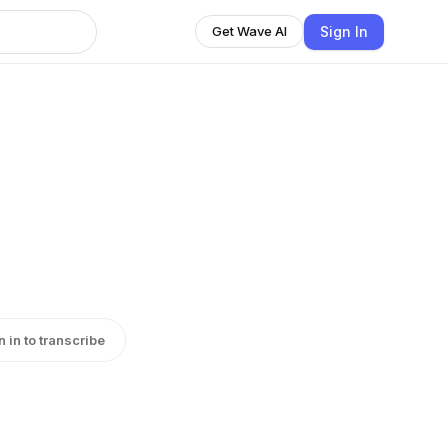
Sign In
Get Wave AI
n in to transcribe