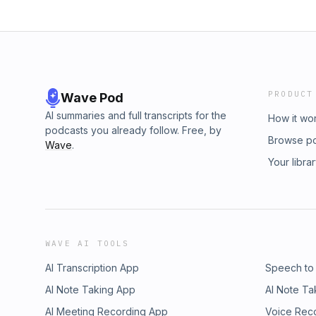
PRODUCT
Wave Pod
AI summaries and full transcripts for the
How it wo
podcasts you already follow. Free, by
Browse p
Wave
.
Your libra
WAVE AI TOOLS
AI Transcription App
Speech to
AI Note Taking App
AI Note Ta
AI Meeting Recording App
Voice Rec