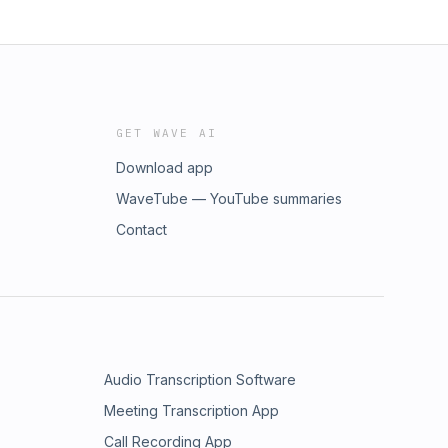
GET WAVE AI
Download app
WaveTube — YouTube summaries
Contact
Audio Transcription Software
Meeting Transcription App
Call Recording App