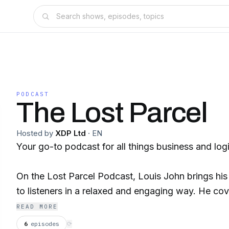
PODCAST
The Lost Parcel
Hosted by
XDP Ltd
·
EN
Your go-to podcast for all things business and logi
On the Lost Parcel Podcast, Louis John brings hi
to listeners in a relaxed and engaging way. He co
running a company to the latest trends in logistics,
READ MORE
anecdotes and lessons learned from his ventures. 
6
episodes
⟳