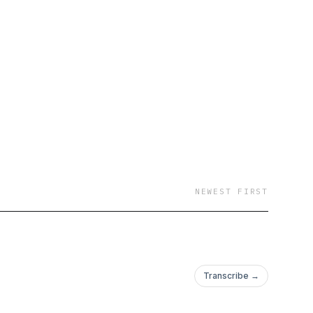
el is packed with
NEWEST FIRST
Transcribe →