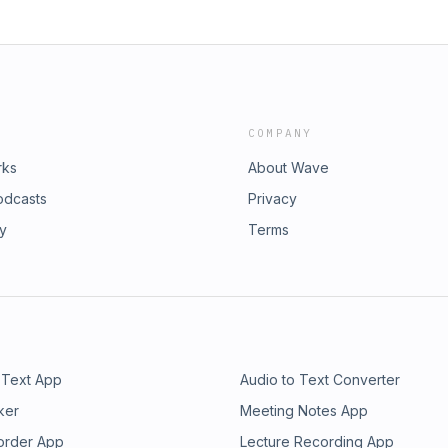
COMPANY
rks
About Wave
odcasts
Privacy
ry
Terms
 Text App
Audio to Text Converter
ker
Meeting Notes App
order App
Lecture Recording App