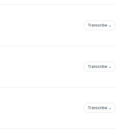
Transcribe →
Transcribe →
Transcribe →