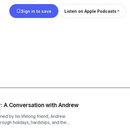
logistics field or love a good story, The Lost Parc
Sign in to save
Listen on Apple Podcasts
valuable tips and inspiration.
y: A Conversation with Andrew
E
oined by his lifelong friend, Andrew
rough holidays, hardships, and the
g miles apart, their friendship has