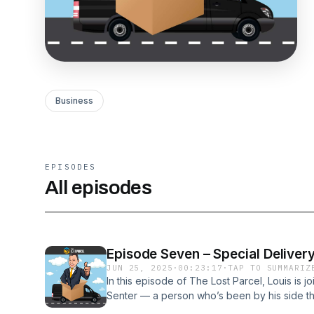
Business
EPISODES
All episodes
Episode Seven – Special Deliver
JUN 25, 2025
·
00:23:17
·
TAP TO SUMMARIZ
In this episode of The Lost Parcel, Louis is j
Senter — a person who’s been by his side th
many unpredictable turns of life. Despite livin