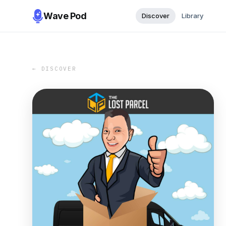
Wave Pod
Discover
Library
← DISCOVER