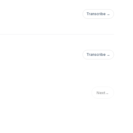
Transcribe →
Transcribe →
Next
→