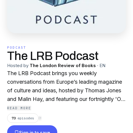
PODCAST
The LRB Podcast
Hosted by
The London Review of Books
·
EN
The LRB Podcast brings you weekly
conversations from Europe’s leading magazine
of culture and ideas, hosted by Thomas Jones
and Malin Hay, and featuring our fortnightly 'On
Politics' podcast hosted by James Butler. From
READ MORE
the LRB Subscribe to the LRB:
73
episodes
⟳
⁠⁠https://lrb.me/subslrbpod Close Readings
Sign in to save