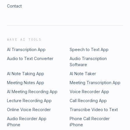
Contact
WAVE AI TOOLS
AI Transcription App
Speech to Text App
Audio to Text Converter
Audio Transcription
Software
AI Note Taking App
AI Note Taker
Meeting Notes App
Meeting Transcription App
AI Meeting Recording App
Voice Recorder App
Lecture Recording App
Call Recording App
Online Voice Recorder
Transcribe Video to Text
Audio Recorder App
Phone Call Recorder
iPhone
iPhone