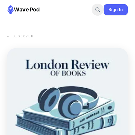
Wave Pod
Sign In
← DISCOVER