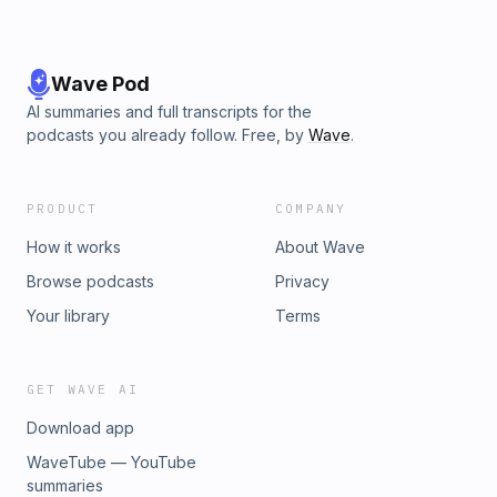
25% off a 12-month subscription to Close Readings with the
code ’POETRY25’ at checkout
here:&nbsp;https://lrb.me/crpoetry Learn more about your
ad choices. Visit megaphone.fm/adchoices
Wave Pod
AI summaries and full transcripts for the
podcasts you already follow. Free, by
Wave
.
PRODUCT
COMPANY
How it works
About Wave
Browse podcasts
Privacy
Your library
Terms
GET WAVE AI
Download app
WaveTube — YouTube
summaries