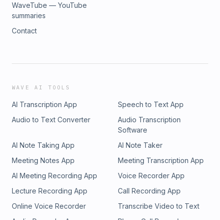
WaveTube — YouTube
summaries
Contact
WAVE AI TOOLS
AI Transcription App
Speech to Text App
Audio to Text Converter
Audio Transcription
Software
AI Note Taking App
AI Note Taker
Meeting Notes App
Meeting Transcription App
AI Meeting Recording App
Voice Recorder App
Lecture Recording App
Call Recording App
Online Voice Recorder
Transcribe Video to Text