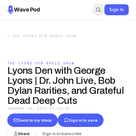
Wave Pod
Sign In
←
THE LYONS DEN RADIO SHOW
THE LYONS DEN RADIO SHOW
Lyons Den with George
Lyons | Dr. John Live, Bob
Dylan Rarities, and Grateful
Dead Deep Cuts
JANUARY 26, 2026
·
03:51:42
Send to my inbox
Sign in to save
Share
Sign in to transcribe