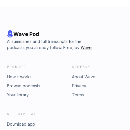
Wave Pod
AI summaries and full transcripts for the
podcasts you already follow. Free, by
Wave
.
PRODUCT
COMPANY
How it works
About Wave
Browse podcasts
Privacy
Your library
Terms
GET WAVE AI
Download app