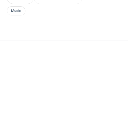
Music