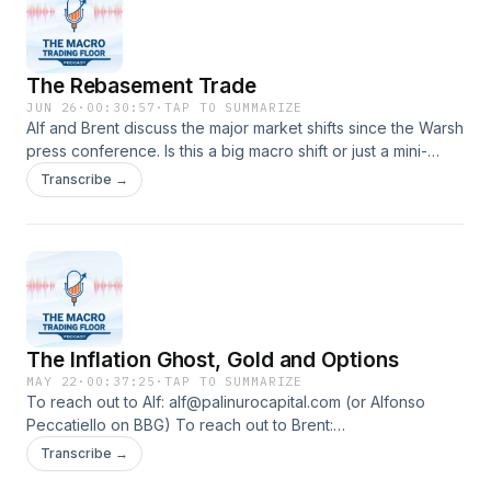
The Rebasement Trade
JUN 26
·
00:30:57
·
TAP TO SUMMARIZE
Alf and Brent discuss the major market shifts since the Warsh
press conference. Is this a big macro shift or just a mini-
trend that will ultimately slow down or even reverse?
Transcribe →
The Inflation Ghost, Gold and Options
MAY 22
·
00:37:25
·
TAP TO SUMMARIZE
To reach out to Alf: alf@palinurocapital.com (or Alfonso
Peccatiello on BBG) To reach out to Brent:
bdonnelly@spectramarkets.com (or Brent Donnelly on BBG)
Transcribe →
In this episode, Alf and Brent discuss the best risk/reward