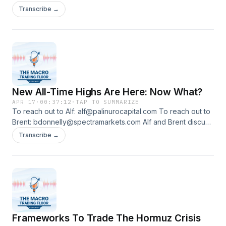
their macro and trading frameworks on the basis of new
Transcribe →
info: the Iran/US MoU in negotiation phase, how the world
might look like when Hormuz reopens, the Japanese FX
intervention and more.
New All-Time Highs Are Here: Now What?
APR 17
·
00:37:12
·
TAP TO SUMMARIZE
To reach out to Alf: alf@palinurocapital.com To reach out to
Brent: bdonnelly@spectramarkets.com Alf and Brent discuss
the framework for an Iran-US deal, and how to approach
Transcribe →
rates, currencies and equity markets for the foreseeable
future.
Frameworks To Trade The Hormuz Crisis