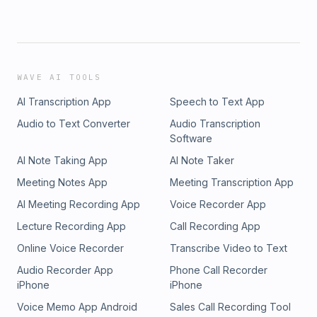
WAVE AI TOOLS
AI Transcription App
Speech to Text App
Audio to Text Converter
Audio Transcription
Software
AI Note Taking App
AI Note Taker
Meeting Notes App
Meeting Transcription App
AI Meeting Recording App
Voice Recorder App
Lecture Recording App
Call Recording App
Online Voice Recorder
Transcribe Video to Text
Audio Recorder App
Phone Call Recorder
iPhone
iPhone
Voice Memo App Android
Sales Call Recording Tool