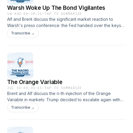
Warsh Woke Up The Bond Vigilantes
1W AGO
·
00:38:21
·
TAP TO SUMMARIZE
Alf and Brent discuss the significant market reaction to
Warsh's press conference: the Fed handed over the keys
to the bond market, and now Bond Vigilantes are in charge
Transcribe →
until data comes in to set the direction straight for everyone.
How to handle such a market environment?
The Orange Variable
JUL 10
·
00:35:15
·
TAP TO SUMMARIZE
Brent and Alf discuss the n-th injection of the Orange
Variable in markets: Trump decided to escalate again with
Iran, and even suggested the ceasefire might be over
Transcribe →
altogether. The duo discusses how to approach these
injections of uncertainty, and what are the best trading and
risk&nbsp;management frameworks to deploy here.