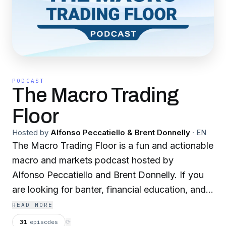
PODCAST
The Macro Trading
Floor
Hosted by
Alfonso Peccatiello & Brent Donnelly
·
EN
The Macro Trading Floor is a fun and actionable
macro and markets podcast hosted by
Alfonso Peccatiello and Brent Donnelly. If you
are looking for banter, financial education, and
actionable trade ideas this is the podcast for
READ MORE
you!
31
episodes
⟳