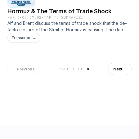
Hormuz & The Terms of Trade Shock
MAR 6
·
00:37:02
·
TAP TO SUMMARIZE
Alf and Brent discuss the terms of trade shock that the de-
facto closure of the Strait of Hormuz is causing. The duo
walk through scenarios and probabilities and what
Transcribe →
framework can be used to trade such a market environment,
←
Previous
Next
→
PAGE
1
OF
4