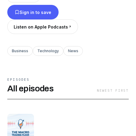
Sign in to save
Listen on Apple Podcasts
Business
Technology
News
EPISODES
All episodes
NEWEST FIRST