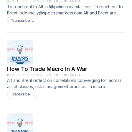
APR 10
·
00:33:20
·
TAP TO SUMMARIZE
To reach out to Alf: alf@palinurocapital.com To reach out to
Brent: bdonnelly@spectramarkets.com Alf and Brent are
back discussing frameworks to approach this market as a
Transcribe →
short-term oriented trader or as a long-term focused macro
investor.
How To Trade Macro In A War
MAR 20
·
00:33:07
·
TAP TO SUMMARIZE
Alf and Brent reflect on correlations converging to 1 across
asset classes, risk management practices in macro
deleveraging events, and a game theory approach to how
Transcribe →
the war could unfold from here.