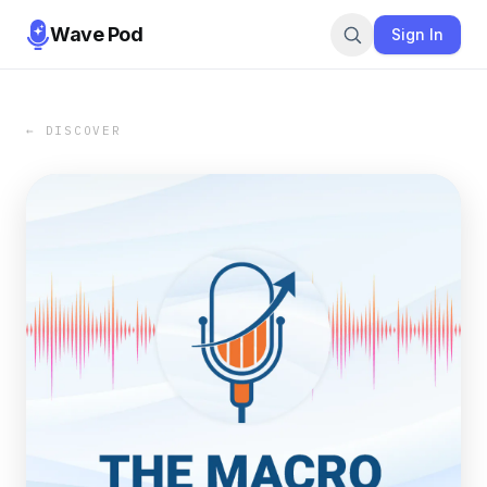
Wave Pod
Sign In
← DISCOVER