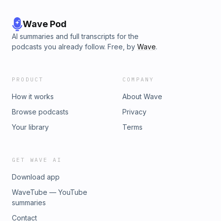
Wave Pod
AI summaries and full transcripts for the
podcasts you already follow. Free, by
Wave
.
PRODUCT
COMPANY
How it works
About Wave
Browse podcasts
Privacy
Your library
Terms
GET WAVE AI
Download app
WaveTube — YouTube
summaries
Contact