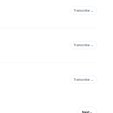
Transcribe →
Transcribe →
Transcribe →
Next
→