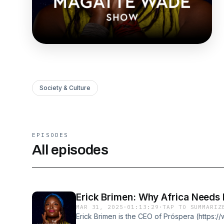
Society & Culture
EPISODES
All episodes
Erick Brimen: Why Africa Needs
MAR 31, 2025
·
01:13:29
·
TAP TO SUMMARIZ
Erick Brimen is the CEO of Próspera (https: