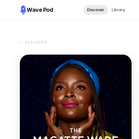
Wave Pod
Discover
Library
← DISCOVER