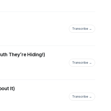
Transcribe →
uth They’re Hiding!)
Transcribe →
out It)
Transcribe →