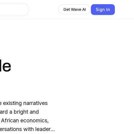
Sign In
Get Wave AI
de
 existing narratives
rd a bright and
ersations with leaders