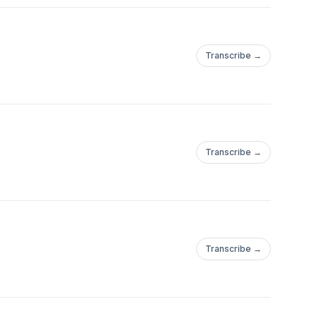
Transcribe →
Transcribe →
Transcribe →