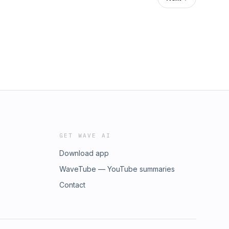
GET WAVE AI
Download app
WaveTube — YouTube summaries
Contact