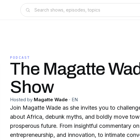
PODCAST
The Magatte Wa
Show
Hosted by
Magatte Wade
·
EN
Join Magatte Wade as she invites you to challenge
about Africa, debunk myths, and boldly move towa
prosperous future. From insightful commentary on African economics,
entrepreneurship, and innovation, to intimate conv