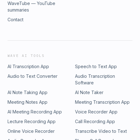
WaveTube — YouTube
summaries
Contact
WAVE AI TOOLS
AI Transcription App
Speech to Text App
Audio to Text Converter
Audio Transcription
Software
AI Note Taking App
AI Note Taker
Meeting Notes App
Meeting Transcription App
AI Meeting Recording App
Voice Recorder App
Lecture Recording App
Call Recording App
Online Voice Recorder
Transcribe Video to Text