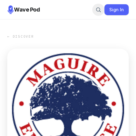
Wave Pod
Sign In
← DISCOVER