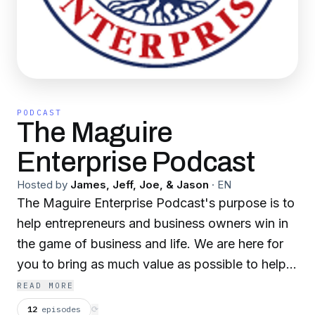
PODCAST
The Maguire
Enterprise Podcast
Hosted by
James, Jeff, Joe, & Jason
·
EN
The Maguire Enterprise Podcast's purpose is to
help entrepreneurs and business owners win in
the game of business and life. We are here for
you to bring as much value as possible to help
inspire you into taking action.
READ MORE
12
episodes
⟳