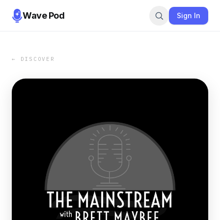
Wave Pod
Sign In
← DISCOVER