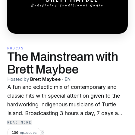
PODCAST
The Mainstream with
Brett Maybee
Hosted by
Brett Maybee
·
EN
A fun and eclectic mix of contemporary and
classic hits with special attention given to the
hardworking Indigenous musicians of Turtle
Island. Broadcasting 3 hours a day, 7 days a
week. Distributed nationally through Native
READ MORE
Voice One: Native American Radio Network
130
episodes
⟳