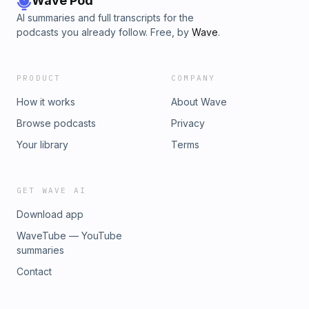
Wave Pod
AI summaries and full transcripts for the
podcasts you already follow. Free, by
Wave
.
PRODUCT
COMPANY
How it works
About Wave
Browse podcasts
Privacy
Your library
Terms
GET WAVE AI
Download app
WaveTube — YouTube
summaries
Contact