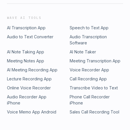
WAVE AI TOOLS
AI Transcription App
Speech to Text App
Audio to Text Converter
Audio Transcription
Software
AI Note Taking App
AI Note Taker
Meeting Notes App
Meeting Transcription App
AI Meeting Recording App
Voice Recorder App
Lecture Recording App
Call Recording App
Online Voice Recorder
Transcribe Video to Text
Audio Recorder App
Phone Call Recorder
iPhone
iPhone
Voice Memo App Android
Sales Call Recording Tool