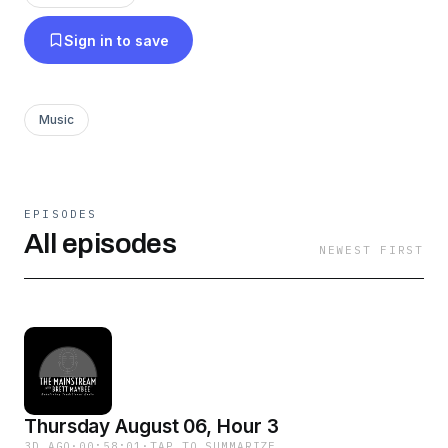
Sign in to save
Music
EPISODES
All episodes
NEWEST FIRST
Thursday August 06, Hour 3
3D AGO
·
00:58:01
·
TAP TO SUMMARIZE