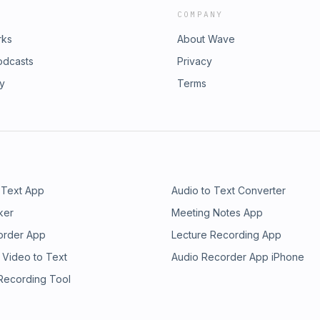
COMPANY
rks
About Wave
odcasts
Privacy
ry
Terms
 Text App
Audio to Text Converter
ker
Meeting Notes App
order App
Lecture Recording App
 Video to Text
Audio Recorder App iPhone
 Recording Tool