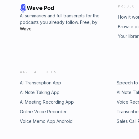
PRODUCT
Wave Pod
AI summaries and full transcripts for the
How it wo
podcasts you already follow. Free, by
Browse p
Wave
.
Your libra
WAVE AI TOOLS
AI Transcription App
Speech to
AI Note Taking App
AI Note Ta
AI Meeting Recording App
Voice Rec
Online Voice Recorder
Transcribe
Voice Memo App Android
Sales Call