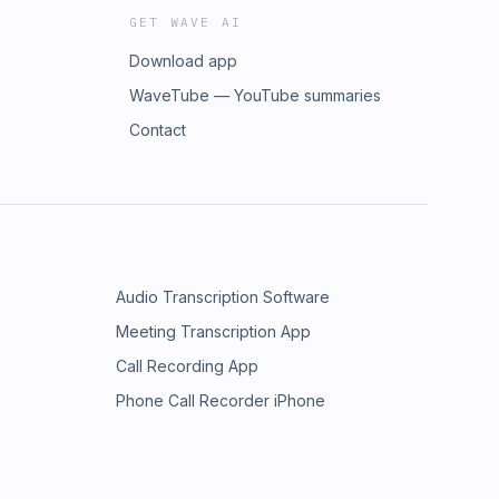
GET WAVE AI
Download app
WaveTube — YouTube summaries
Contact
Audio Transcription Software
Meeting Transcription App
Call Recording App
Phone Call Recorder iPhone