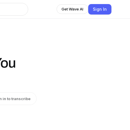
Sign In
Get Wave AI
You
n in to transcribe