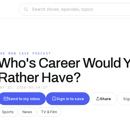
THE MAN CAVE PODCAST
Who's Career Would 
Rather Have?
MAY 15, 2026
·
00:34:27
Send to my inbox
Sign in to save
Share
Sig
Sports
News
TV & Film