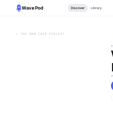
Wave Pod
Discover
Library
←
THE MAN CAVE PODCAST