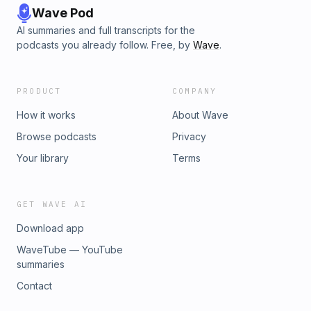
Wave Pod
AI summaries and full transcripts for the
podcasts you already follow. Free, by
Wave
.
PRODUCT
COMPANY
How it works
About Wave
Browse podcasts
Privacy
Your library
Terms
GET WAVE AI
Download app
WaveTube — YouTube
summaries
Contact