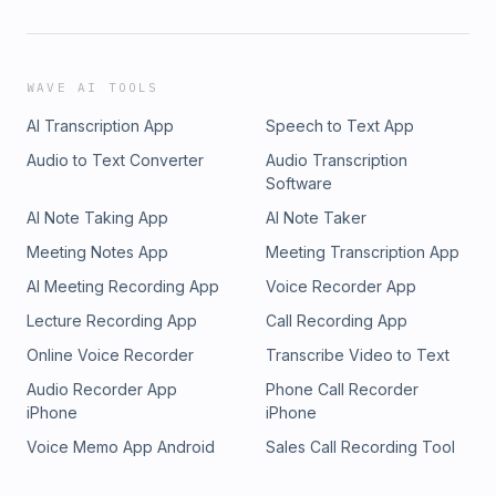
WAVE AI TOOLS
AI Transcription App
Speech to Text App
Audio to Text Converter
Audio Transcription
Software
AI Note Taking App
AI Note Taker
Meeting Notes App
Meeting Transcription App
AI Meeting Recording App
Voice Recorder App
Lecture Recording App
Call Recording App
Online Voice Recorder
Transcribe Video to Text
Audio Recorder App
Phone Call Recorder
iPhone
iPhone
Voice Memo App Android
Sales Call Recording Tool