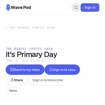
Wave Pod
Sign In
←
THE MANUEL FONTES SHOW
THE MANUEL FONTES SHOW
It's Primary Day
JUNE 3, 2026
·
01:02:53
Send to my inbox
Sign in to save
Share
Sign in to transcribe
News