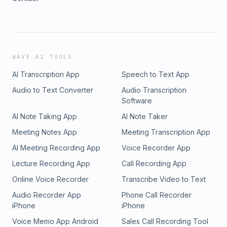
WAVE AI TOOLS
AI Transcription App
Speech to Text App
Audio to Text Converter
Audio Transcription
Software
AI Note Taking App
AI Note Taker
Meeting Notes App
Meeting Transcription App
AI Meeting Recording App
Voice Recorder App
Lecture Recording App
Call Recording App
Online Voice Recorder
Transcribe Video to Text
Audio Recorder App
Phone Call Recorder
iPhone
iPhone
Voice Memo App Android
Sales Call Recording Tool