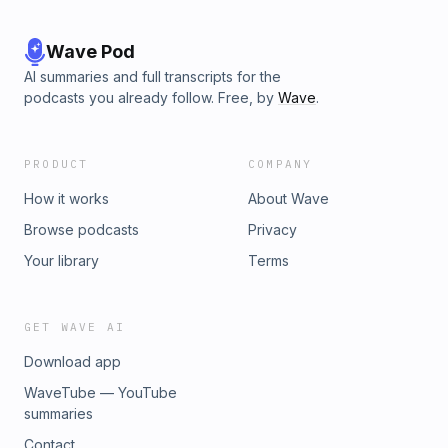
Wave Pod
AI summaries and full transcripts for the
podcasts you already follow. Free, by
Wave
.
PRODUCT
COMPANY
How it works
About Wave
Browse podcasts
Privacy
Your library
Terms
GET WAVE AI
Download app
WaveTube — YouTube
summaries
Contact