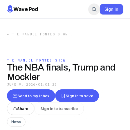
Wave Pod
Sign In
←
THE MANUEL FONTES SHOW
THE MANUEL FONTES SHOW
The NBA finals, Trump and
Mockler
JUNE 9, 2026
·
01:01:25
Send to my inbox
Sign in to save
Share
Sign in to transcribe
News