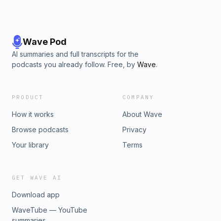
Wave Pod
AI summaries and full transcripts for the
podcasts you already follow. Free, by
Wave
.
PRODUCT
COMPANY
How it works
About Wave
Browse podcasts
Privacy
Your library
Terms
GET WAVE AI
Download app
WaveTube — YouTube
summaries