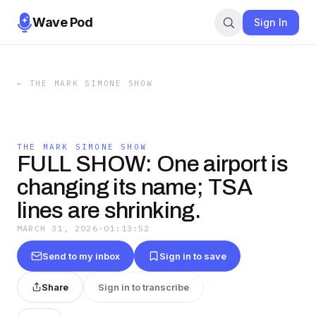
Wave Pod
Sign In
←
THE MARK SIMONE SHOW
THE MARK SIMONE SHOW
FULL SHOW: One airport is
changing its name; TSA
lines are shrinking.
MARCH 31, 2026
·
01:13:52
Send to my inbox
Sign in to save
Share
Sign in to transcribe