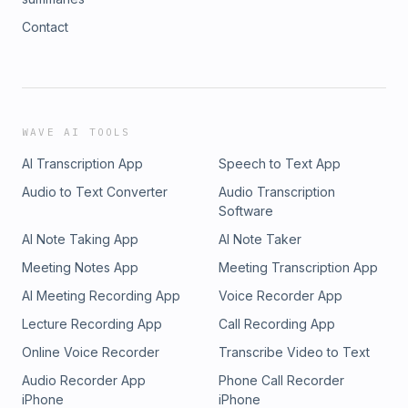
Contact
WAVE AI TOOLS
AI Transcription App
Speech to Text App
Audio to Text Converter
Audio Transcription
Software
AI Note Taking App
AI Note Taker
Meeting Notes App
Meeting Transcription App
AI Meeting Recording App
Voice Recorder App
Lecture Recording App
Call Recording App
Online Voice Recorder
Transcribe Video to Text
Audio Recorder App
Phone Call Recorder
iPhone
iPhone