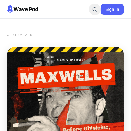
Wave Pod
Sign In
← DISCOVER