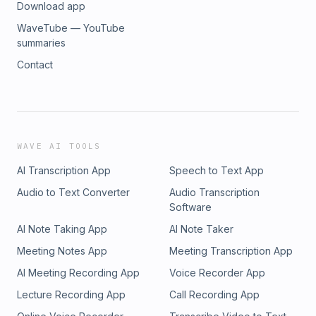
Download app
WaveTube — YouTube
summaries
Contact
WAVE AI TOOLS
AI Transcription App
Speech to Text App
Audio to Text Converter
Audio Transcription
Software
AI Note Taking App
AI Note Taker
Meeting Notes App
Meeting Transcription App
AI Meeting Recording App
Voice Recorder App
Lecture Recording App
Call Recording App