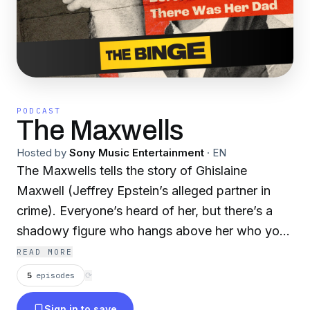
PODCAST
The Maxwells
Hosted by
Sony Music Entertainment
·
EN
The Maxwells tells the story of Ghislaine
Maxwell (Jeffrey Epstein’s alleged partner in
crime). Everyone’s heard of her, but there’s a
shadowy figure who hangs above her who you
likely don’t know: her father, media tycoon
READ MORE
Robert Maxwell. His rise from nothing to fall…
5
episodes
⟳
from the deck of his super yacht under
Sign in to save