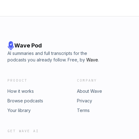
Wave Pod
AI summaries and full transcripts for the
podcasts you already follow. Free, by
Wave
.
PRODUCT
COMPANY
How it works
About Wave
Browse podcasts
Privacy
Your library
Terms
GET WAVE AI