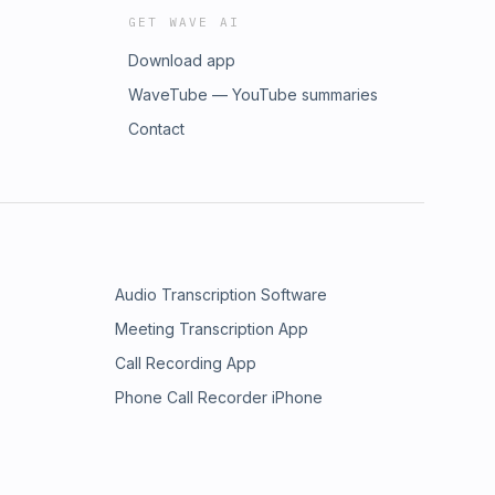
GET WAVE AI
Download app
WaveTube — YouTube summaries
Contact
Audio Transcription Software
Meeting Transcription App
Call Recording App
Phone Call Recorder iPhone