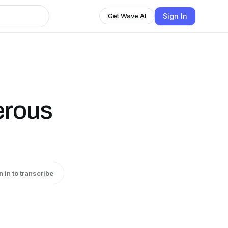
Sign In
Get Wave AI
erous
n in to transcribe