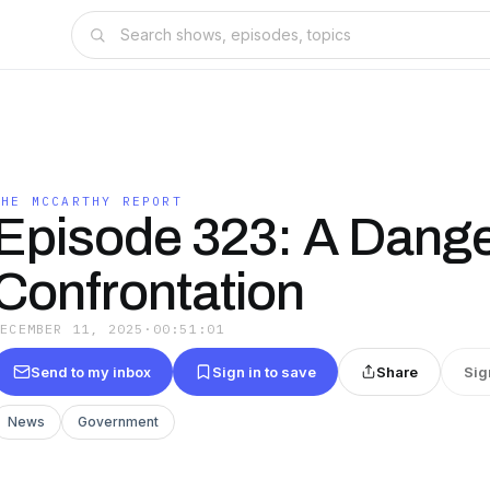
THE MCCARTHY REPORT
Episode 323: A Dang
Confrontation
DECEMBER 11, 2025
·
00:51:01
Send to my inbox
Sign in to save
Share
Sig
News
Government