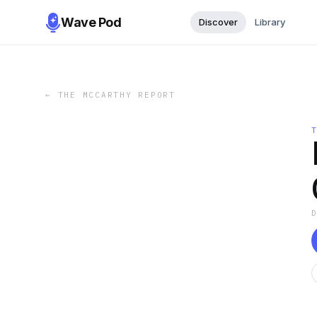
Wave Pod
Discover
Library
←
THE MCCARTHY REPORT