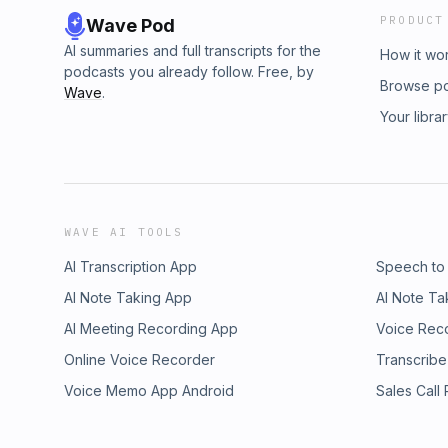
PRODUCT
Wave Pod
AI summaries and full transcripts for the
How it wo
podcasts you already follow. Free, by
Browse p
Wave
.
Your libra
WAVE AI TOOLS
AI Transcription App
Speech to
AI Note Taking App
AI Note Ta
AI Meeting Recording App
Voice Rec
Online Voice Recorder
Transcribe
Voice Memo App Android
Sales Call