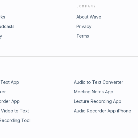
COMPANY
rks
About Wave
odcasts
Privacy
ry
Terms
 Text App
Audio to Text Converter
ker
Meeting Notes App
order App
Lecture Recording App
 Video to Text
Audio Recorder App iPhone
 Recording Tool