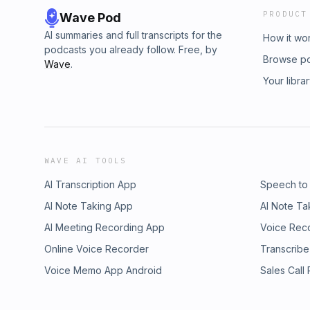
PRODUCT
Wave Pod
AI summaries and full transcripts for the
How it wo
podcasts you already follow. Free, by
Browse p
Wave
.
Your libra
WAVE AI TOOLS
AI Transcription App
Speech to
AI Note Taking App
AI Note Ta
AI Meeting Recording App
Voice Rec
Online Voice Recorder
Transcribe
Voice Memo App Android
Sales Call