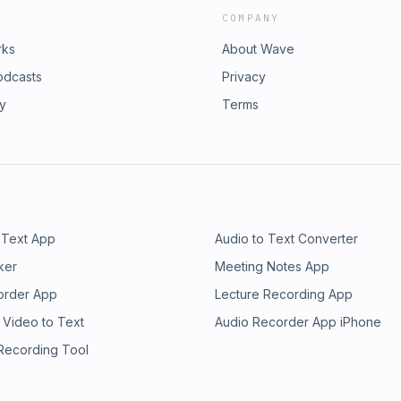
COMPANY
rks
About Wave
odcasts
Privacy
ry
Terms
 Text App
Audio to Text Converter
ker
Meeting Notes App
order App
Lecture Recording App
 Video to Text
Audio Recorder App iPhone
 Recording Tool