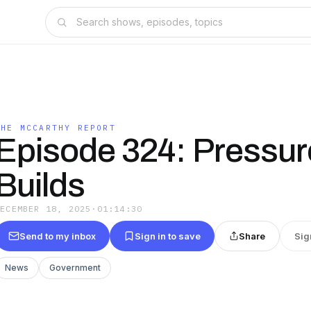
THE MCCARTHY REPORT
Episode 324: Pressur
Builds
DECEMBER 18, 2025
·
01:14:30
Send to my inbox
Sign in to save
Share
Sig
News
Government