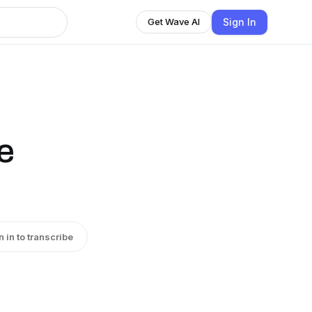
Sign In
Get Wave AI
e
n in to transcribe