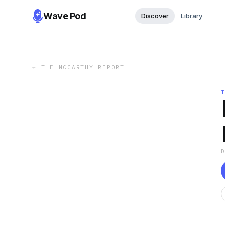
Wave Pod
Discover
Library
←
THE MCCARTHY REPORT