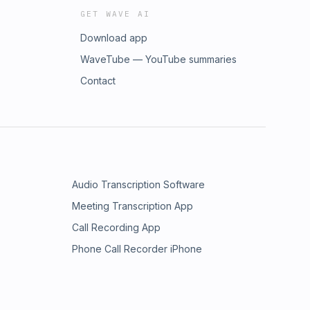
GET WAVE AI
Download app
WaveTube — YouTube summaries
Contact
Audio Transcription Software
Meeting Transcription App
Call Recording App
Phone Call Recorder iPhone