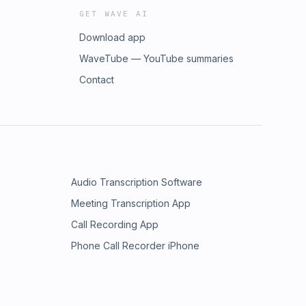
GET WAVE AI
Download app
WaveTube — YouTube summaries
Contact
Audio Transcription Software
Meeting Transcription App
Call Recording App
Phone Call Recorder iPhone