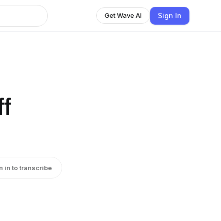
Sign In
Get Wave AI
ff
n in to transcribe