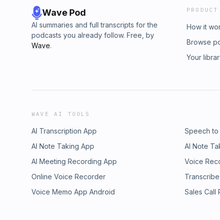
PRODUCT
Wave Pod
AI summaries and full transcripts for the
How it wo
podcasts you already follow. Free, by
Browse p
Wave
.
Your libra
WAVE AI TOOLS
AI Transcription App
Speech to
AI Note Taking App
AI Note Ta
AI Meeting Recording App
Voice Rec
Online Voice Recorder
Transcribe
Voice Memo App Android
Sales Call