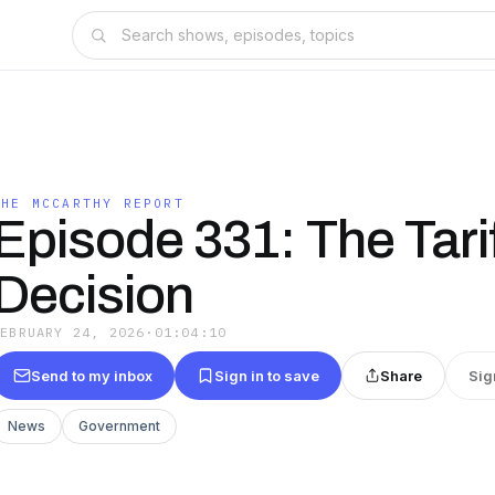
THE MCCARTHY REPORT
Episode 331: The Tari
Decision
FEBRUARY 24, 2026
·
01:04:10
Send to my inbox
Sign in to save
Share
Sig
News
Government