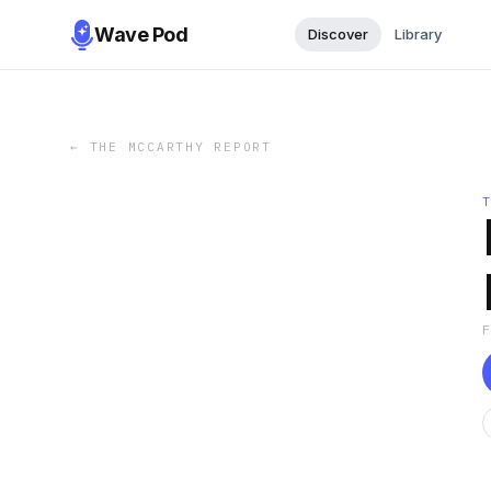
Wave Pod
Discover
Library
←
THE MCCARTHY REPORT