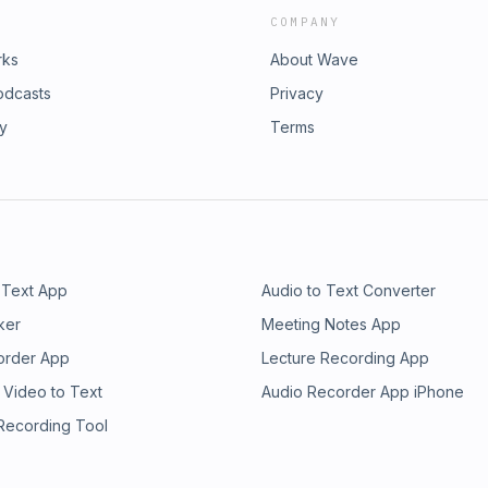
COMPANY
rks
About Wave
odcasts
Privacy
ry
Terms
 Text App
Audio to Text Converter
ker
Meeting Notes App
order App
Lecture Recording App
 Video to Text
Audio Recorder App iPhone
 Recording Tool