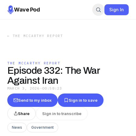
Wave Pod
Sign In
←
THE MCCARTHY REPORT
THE MCCARTHY REPORT
Episode 332: The War
Against Iran
MARCH 3, 2026
·
00:58:23
Send to my inbox
Sign in to save
Share
Sign in to transcribe
News
Government