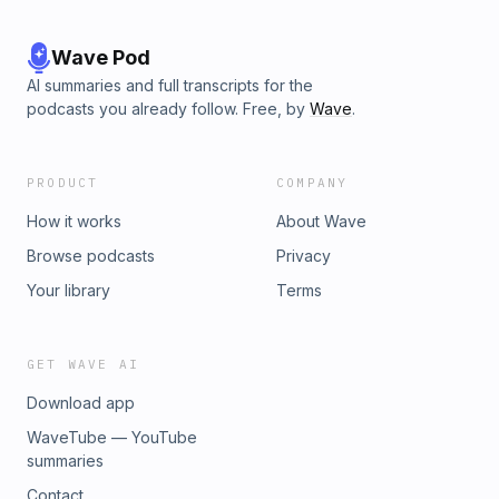
Wave Pod
AI summaries and full transcripts for the
podcasts you already follow. Free, by
Wave
.
PRODUCT
COMPANY
How it works
About Wave
Browse podcasts
Privacy
Your library
Terms
GET WAVE AI
Download app
WaveTube — YouTube
summaries
Contact