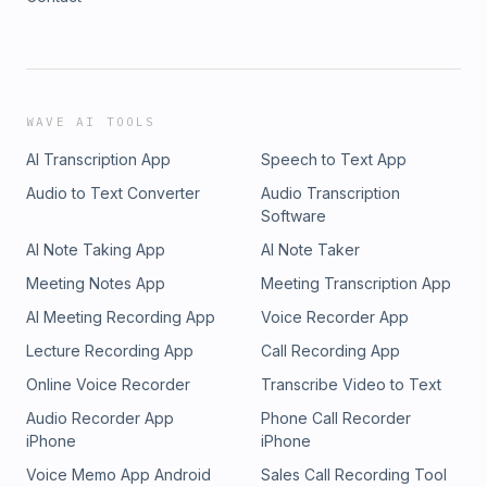
WAVE AI TOOLS
AI Transcription App
Speech to Text App
Audio to Text Converter
Audio Transcription
Software
AI Note Taking App
AI Note Taker
Meeting Notes App
Meeting Transcription App
AI Meeting Recording App
Voice Recorder App
Lecture Recording App
Call Recording App
Online Voice Recorder
Transcribe Video to Text
Audio Recorder App
Phone Call Recorder
iPhone
iPhone
Voice Memo App Android
Sales Call Recording Tool