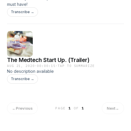
must have!
Transcribe →
The Medtech Start Up. (Trailer)
AUG 21, 2020
·
00:00:15
·
TAP TO SUMMARIZE
No description available
Transcribe →
←
Previous
Next
→
PAGE
1
OF
1