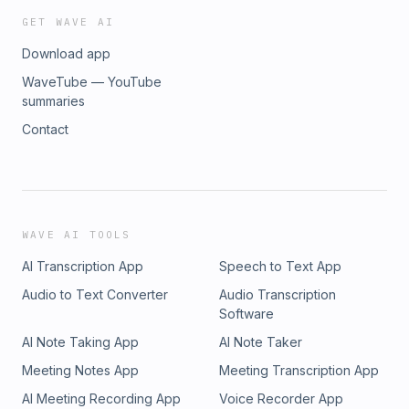
GET WAVE AI
Download app
WaveTube — YouTube
summaries
Contact
WAVE AI TOOLS
AI Transcription App
Speech to Text App
Audio to Text Converter
Audio Transcription
Software
AI Note Taking App
AI Note Taker
Meeting Notes App
Meeting Transcription App
AI Meeting Recording App
Voice Recorder App