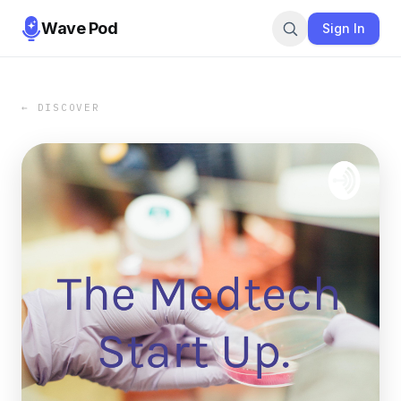
Wave Pod
Sign In
← DISCOVER