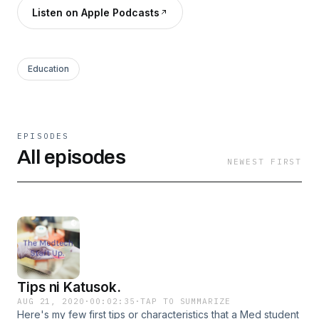
Listen on Apple Podcasts
Education
EPISODES
All episodes
NEWEST FIRST
Tips ni Katusok.
AUG 21, 2020
·
00:02:35
·
TAP TO SUMMARIZE
Here's my few first tips or characteristics that a Med student