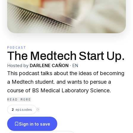
PODCAST
The Medtech Start Up.
Hosted by
DARLENE CAÑON
·
EN
This podcast talks about the ideas of becoming
a Medtech student. and wants to persue a
course of BS Medical Laboratory Science.
READ MORE
2
episodes
⟳
Sign in to save