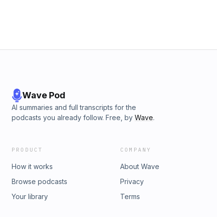
Wave Pod
AI summaries and full transcripts for the
podcasts you already follow. Free, by
Wave
.
PRODUCT
COMPANY
How it works
About Wave
Browse podcasts
Privacy
Your library
Terms