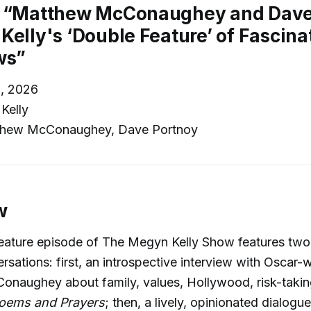
: “Matthew McConaughey and Dave
Kelly's ‘Double Feature’ of Fascina
ws”
, 2026
Kelly
hew McConaughey, Dave Portnoy
w
feature episode of The Megyn Kelly Show features two
rsations: first, an introspective interview with Oscar-
naughey about family, values, Hollywood, risk-taking
oems and Prayers
; then, a lively, opinionated dialogu