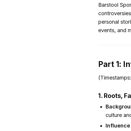
Barstool Spor
controversies
personal stor
events, and m
Part 1: 
(Timestamps: 
1. Roots, F
Backgrou
culture an
Influence