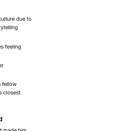
ulture due to
ytelling
es feeling
er
 fellow
s closest
d
ut made him