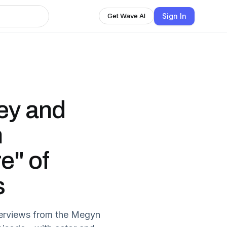
Sign In
Get Wave AI
ey and
n
e" of
s
nterviews from the Megyn