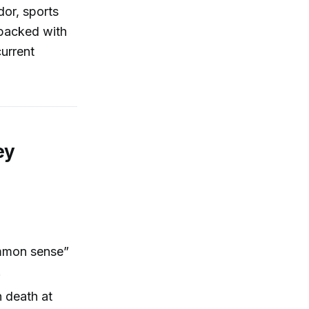
dor, sports
 packed with
current
ey
ommon sense”
.
n death at