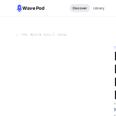
Wave Pod
Discover
Library
←
THE MEGYN KELLY SHOW