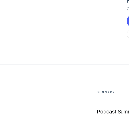
SUMMARY
Podcast Sum