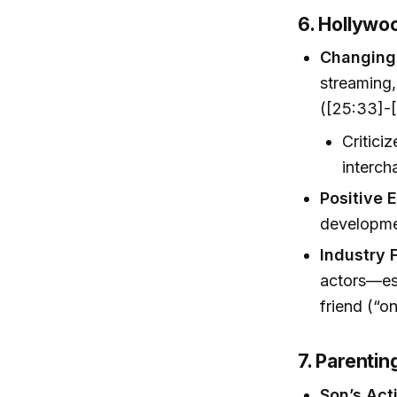
6. Hollywo
Changing
streaming,
([25:33]-[
Critici
interch
Positive 
developmen
Industry 
actors—es
friend (“o
7. Parenti
Son’s Act