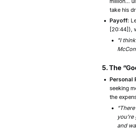
million… u
take his d
Payoff:
Le
[20:44]),
"I thin
McCona
5. The “Go
Personal 
seeking m
the expens
“There
you’re 
and wa