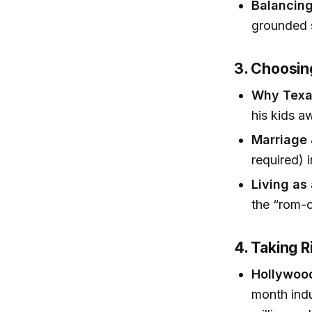
Balancing
grounded s
3. Choosin
Why Texa
his kids a
Marriage 
required) 
Living as 
the “rom-
4. Taking 
Hollywood
month indu