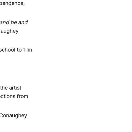
dependence,
o and be and
aughey
school to film
he artist
lections from
 McConaughey