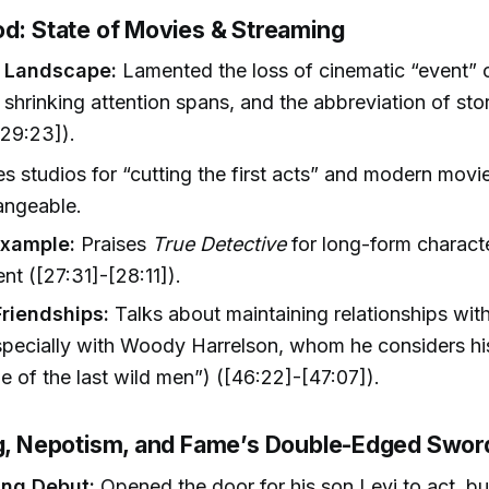
od: State of Movies & Streaming
 Landscape:
Lamented the loss of cinematic “event” c
 shrinking attention spans, and the abbreviation of stor
29:23]).
zes studios for “cutting the first acts” and modern movi
angeable.
Example:
Praises
True Detective
for long-form charact
t ([27:31]-[28:11]).
Friendships:
Talks about maintaining relationships with
pecially with Woody Harrelson, whom he considers hi
ne of the last wild men”) ([46:22]-[47:07]).
ng, Nepotism, and Fame’s Double-Edged Swor
ing Debut:
Opened the door for his son Levi to act, b