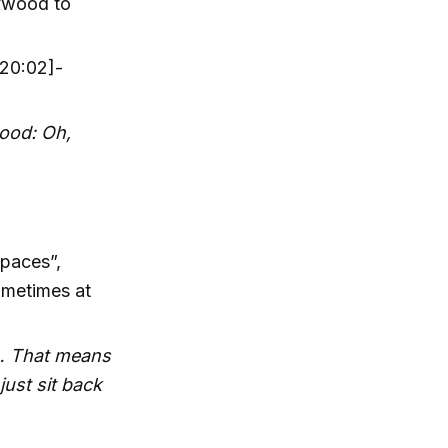
lywood to
20:02]-
wood: Oh,
paces”,
ometimes at
 … That means
just sit back