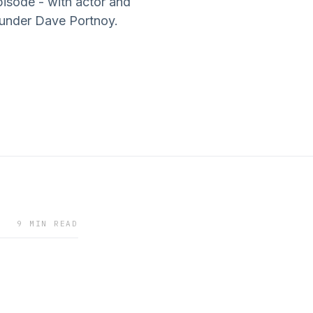
pisode - with actor and
under Dave Portnoy.
9 MIN READ