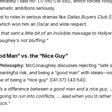
ltimately I said no” [17:56]-[19:59]), which forced Hol
ramatic ambitions seriously.
d to roles in serious dramas like
Dallas Buyers Club
([
 which won him an Oscar and wide respect.
k that sent a little bit of an invisible message to Holly
ughey’s not bluffing."
od Man” vs. the “Nice Guy”
Philosophy:
McConaughey discusses rejecting “safe s
eaningful risk, and being a “good man” with ideals—s
e of being a “nice guy” ([41:37]-[43:54]).
’s a difference between a good man and a nice guy.
going to run into conflicts, … lead when you'd rather 
tch."