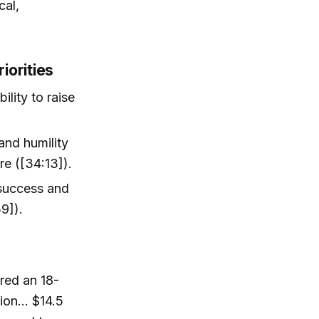
cal,
iorities
ility to raise
and humility
re ([34:13]).
success and
9]).
red an 18-
lion… $14.5