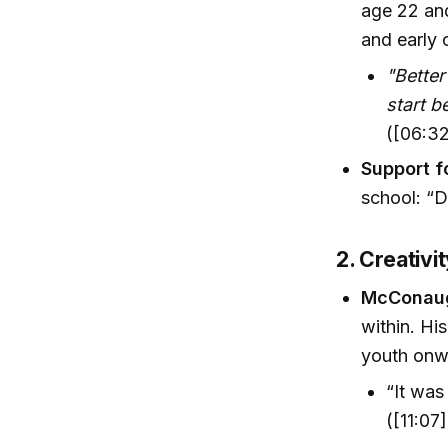
age 22 and
and early 
"Better
start b
([06:32
Support f
school: “D
2. Creativit
McConaug
within. H
youth onwa
“It was
([11:07]