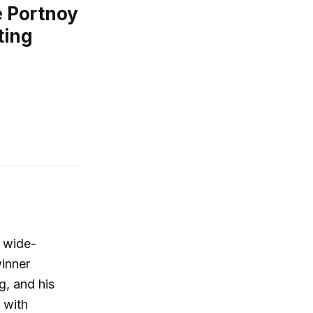
 Portnoy
ting
 wide-
winner
, and his
e with