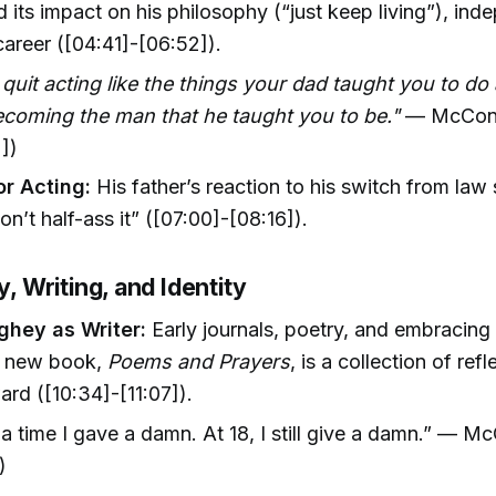
 its impact on his philosophy (“just keep living”), in
career ([04:41]-[06:52]).
 quit acting like the things your dad taught you to d
ecoming the man that he taught you to be."
— McCon
])
or Acting:
His father’s reaction to his switch from law 
on’t half-ass it” ([07:00]-[08:16]).
y, Writing, and Identity
hey as Writer:
Early journals, poetry, and embracing t
is new book,
Poems and Prayers
, is a collection of ref
rd ([10:34]-[11:07]).
 a time I gave a damn. At 18, I still give a damn.” —
)