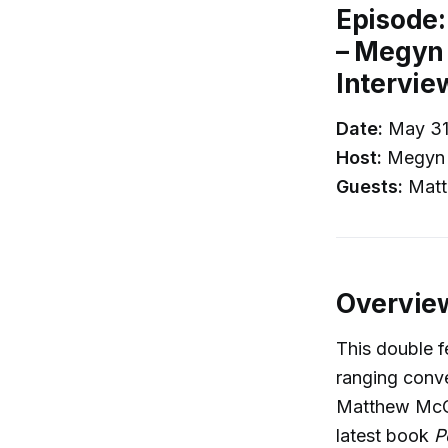
Episode
– Megyn 
Intervie
Date:
May 31
Host:
Megyn 
Guests:
Matt
Overvie
This double 
ranging conve
Matthew McCo
latest book
P