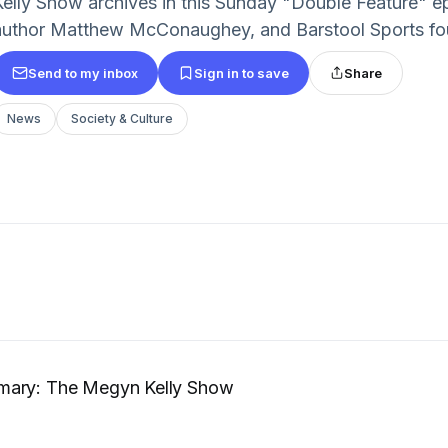
Kelly Show archives in this Sunday "Double Feature" e
author Matthew McConaughey, and Barstool Sports fo
Send to my inbox
Sign in to save
Share
News
Society & Culture
mary: The Megyn Kelly Show