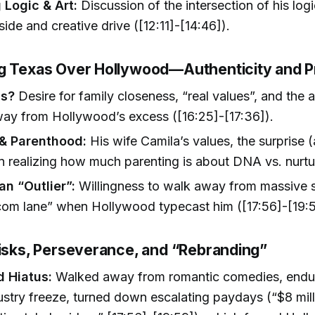
 Logic & Art:
Discussion of the intersection of his logi
ide and creative drive ([12:11]-[14:46]).
g Texas Over Hollywood—Authenticity and Pr
s?
Desire for family closeness, “real values”, and the ab
way from Hollywood’s excess ([16:25]-[17:36]).
& Parenthood:
His wife Camila’s values, the surprise (
in realizing how much parenting is about DNA vs. nurtu
an “Outlier”:
Willingness to walk away from massive 
com lane” when Hollywood typecast him ([17:56]-[19:5
Risks, Perseverance, and “Rebranding”
 Hiatus:
Walked away from romantic comedies, endu
stry freeze, turned down escalating paydays (“$8 mil