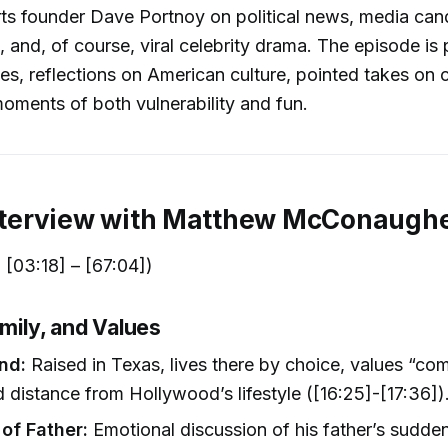
ts founder Dave Portnoy on political news, media can
, and, of course, viral celebrity drama. The episode is
ies, reflections on American culture, pointed takes on 
oments of both vulnerability and fun.
Interview with Matthew McConaugh
[03:18] – [67:04])
amily, and Values
nd:
Raised in Texas, lives there by choice, values “c
d distance from Hollywood’s lifestyle ([16:25]-[17:36])
 of Father:
Emotional discussion of his father’s sudde