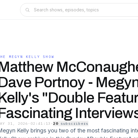
THE MEGYN KELLY SHOW
Matthew McConaugh
Dave Portnoy - Megy
Kelly's "Double Featur
Fascinating Interview
MAY 31, 2026
·
02:41:13
·
20
subscriber
s
Megyn Kelly brings you two of the most fascinating i