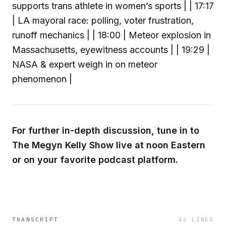
supports trans athlete in women’s sports | | 17:17
| LA mayoral race: polling, voter frustration,
runoff mechanics | | 18:00 | Meteor explosion in
Massachusetts, eyewitness accounts | | 19:29 |
NASA & expert weigh in on meteor
phenomenon |
For further in-depth discussion, tune in to
The Megyn Kelly Show live at noon Eastern
or on your favorite podcast platform.
TRANSCRIPT
46
LINES