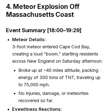
4. Meteor Explosion Off
Massachusetts Coast
Event Summary [18:00–19:29]
Meteor Details:
3-foot meteor entered Cape Cod Bay,
creating a loud “boom,” startling residents
across New England on Saturday afternoon.
Broke up at ~40 miles altitude, packing
energy of 300 tons of TNT, traveling up
to 75,000 mph.
No injuries, damage, or meteorites
recovered so far.
Eyewitness Reactions: