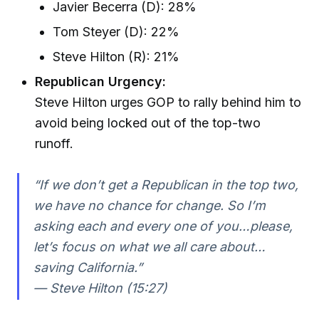
Javier Becerra (D): 28%
Tom Steyer (D): 22%
Steve Hilton (R): 21%
Republican Urgency:
Steve Hilton urges GOP to rally behind him to
avoid being locked out of the top-two
runoff.
“If we don’t get a Republican in the top two,
we have no chance for change. So I’m
asking each and every one of you…please,
let’s focus on what we all care about…
saving California.”
— Steve Hilton (15:27)