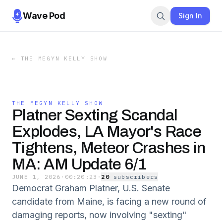
Wave Pod
Sign In
←
THE MEGYN KELLY SHOW
THE MEGYN KELLY SHOW
Platner Sexting Scandal
Explodes, LA Mayor's Race
Tightens, Meteor Crashes in
MA: AM Update 6/1
JUNE 1, 2026
·
00:20:23
·
20
subscriber
s
Democrat Graham Platner, U.S. Senate
candidate from Maine, is facing a new round of
damaging reports, now involving "sexting"