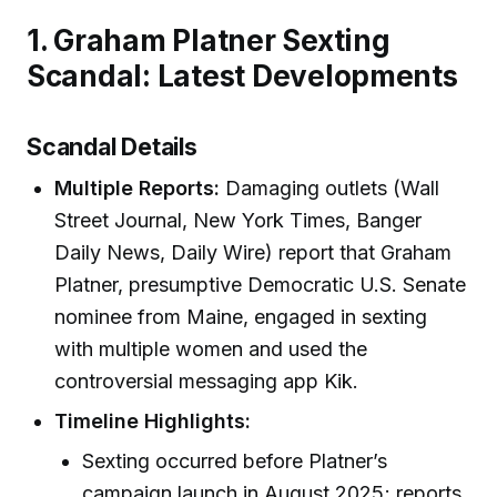
1. Graham Platner Sexting
Scandal: Latest Developments
Scandal Details
Multiple Reports:
Damaging outlets (Wall
Street Journal, New York Times, Banger
Daily News, Daily Wire) report that Graham
Platner, presumptive Democratic U.S. Senate
nominee from Maine, engaged in sexting
with multiple women and used the
controversial messaging app Kik.
Timeline Highlights:
Sexting occurred before Platner’s
campaign launch in August 2025; reports