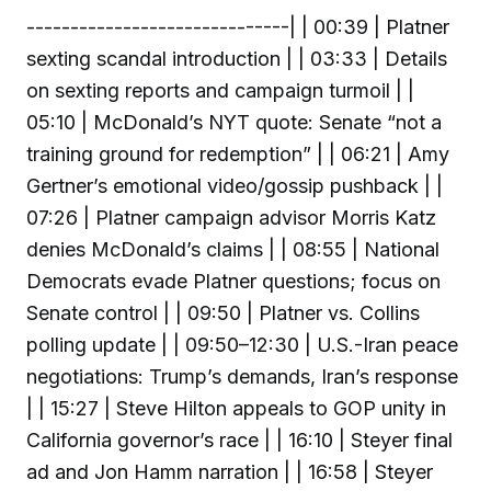
------------------------------| | 00:39 | Platner
sexting scandal introduction | | 03:33 | Details
on sexting reports and campaign turmoil | |
05:10 | McDonald’s NYT quote: Senate “not a
training ground for redemption” | | 06:21 | Amy
Gertner’s emotional video/gossip pushback | |
07:26 | Platner campaign advisor Morris Katz
denies McDonald’s claims | | 08:55 | National
Democrats evade Platner questions; focus on
Senate control | | 09:50 | Platner vs. Collins
polling update | | 09:50–12:30 | U.S.-Iran peace
negotiations: Trump’s demands, Iran’s response
| | 15:27 | Steve Hilton appeals to GOP unity in
California governor’s race | | 16:10 | Steyer final
ad and Jon Hamm narration | | 16:58 | Steyer