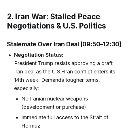
2. Iran War: Stalled Peace
Negotiations & U.S. Politics
Stalemate Over Iran Deal [09:50–12:30]
Negotiation Status:
President Trump resists approving a draft
Iran deal as the U.S.-Iran conflict enters its
14th week. Demands tougher terms,
especially:
No Iranian nuclear weapons
(development or purchase)
Immediate full access to the Strait of
Hormuz