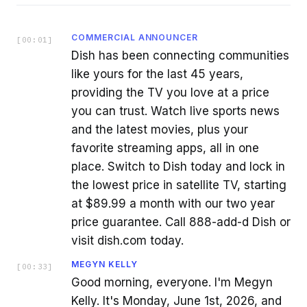
COMMERCIAL ANNOUNCER
[
00:01
]
Dish has been connecting communities
like yours for the last 45 years,
providing the TV you love at a price
you can trust. Watch live sports news
and the latest movies, plus your
favorite streaming apps, all in one
place. Switch to Dish today and lock in
the lowest price in satellite TV, starting
at $89.99 a month with our two year
price guarantee. Call 888-add-d Dish or
visit dish.com today.
MEGYN KELLY
[
00:33
]
Good morning, everyone. I'm Megyn
Kelly. It's Monday, June 1st, 2026, and