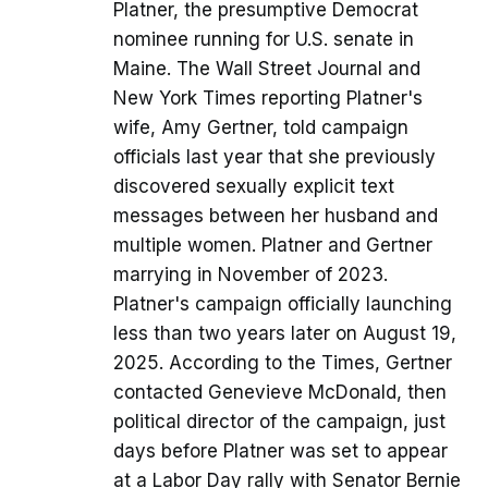
Platner, the presumptive Democrat
nominee running for U.S. senate in
Maine. The Wall Street Journal and
New York Times reporting Platner's
wife, Amy Gertner, told campaign
officials last year that she previously
discovered sexually explicit text
messages between her husband and
multiple women. Platner and Gertner
marrying in November of 2023.
Platner's campaign officially launching
less than two years later on August 19,
2025. According to the Times, Gertner
contacted Genevieve McDonald, then
political director of the campaign, just
days before Platner was set to appear
at a Labor Day rally with Senator Bernie