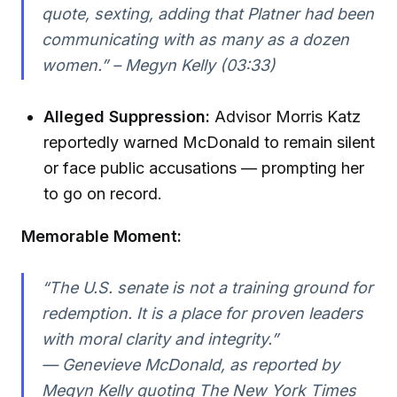
quote, sexting, adding that Platner had been
communicating with as many as a dozen
women.” – Megyn Kelly (03:33)
Alleged Suppression:
Advisor Morris Katz
reportedly warned McDonald to remain silent
or face public accusations — prompting her
to go on record.
Memorable Moment:
“The U.S. senate is not a training ground for
redemption. It is a place for proven leaders
with moral clarity and integrity.”
— Genevieve McDonald, as reported by
Megyn Kelly quoting The New York Times