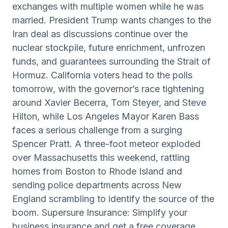
exchanges with multiple women while he was
married. President Trump wants changes to the
Iran deal as discussions continue over the
nuclear stockpile, future enrichment, unfrozen
funds, and guarantees surrounding the Strait of
Hormuz. California voters head to the polls
tomorrow, with the governor’s race tightening
around Xavier Becerra, Tom Steyer, and Steve
Hilton, while Los Angeles Mayor Karen Bass
faces a serious challenge from a surging
Spencer Pratt. A three-foot meteor exploded
over Massachusetts this weekend, rattling
homes from Boston to Rhode Island and
sending police departments across New
England scrambling to identify the source of the
boom. Supersure Insurance: Simplify your
business insurance and get a free coverage