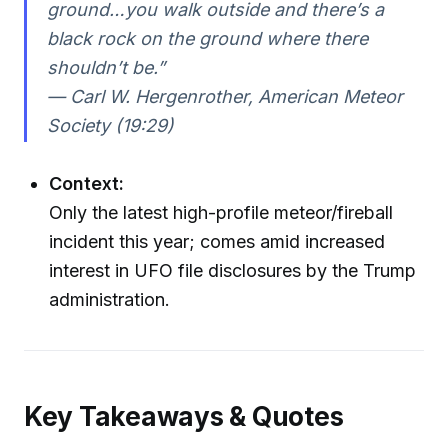
ground…you walk outside and there’s a
black rock on the ground where there
shouldn’t be.”
— Carl W. Hergenrother, American Meteor
Society (19:29)
Context:
Only the latest high-profile meteor/fireball
incident this year; comes amid increased
interest in UFO file disclosures by the Trump
administration.
Key Takeaways & Quotes