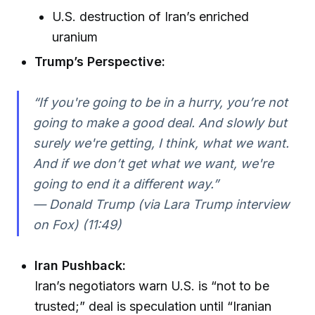
U.S. destruction of Iran’s enriched
uranium
Trump’s Perspective:
“If you're going to be in a hurry, you’re not
going to make a good deal. And slowly but
surely we're getting, I think, what we want.
And if we don’t get what we want, we're
going to end it a different way.”
— Donald Trump (via Lara Trump interview
on Fox) (11:49)
Iran Pushback:
Iran’s negotiators warn U.S. is “not to be
trusted;” deal is speculation until “Iranian