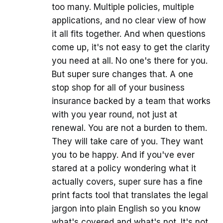
too many. Multiple policies, multiple
applications, and no clear view of how
it all fits together. And when questions
come up, it's not easy to get the clarity
you need at all. No one's there for you.
But super sure changes that. A one
stop shop for all of your business
insurance backed by a team that works
with you year round, not just at
renewal. You are not a burden to them.
They will take care of you. They want
you to be happy. And if you've ever
stared at a policy wondering what it
actually covers, super sure has a fine
print facts tool that translates the legal
jargon into plain English so you know
what's covered and what's not. It's not