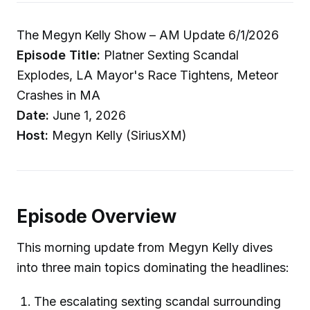
The Megyn Kelly Show – AM Update 6/1/2026
Episode Title:
Platner Sexting Scandal
Explodes, LA Mayor's Race Tightens, Meteor
Crashes in MA
Date:
June 1, 2026
Host:
Megyn Kelly (SiriusXM)
Episode Overview
This morning update from Megyn Kelly dives
into three main topics dominating the headlines:
The escalating sexting scandal surrounding