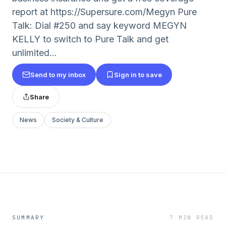
report at https://Supersure.com/Megyn Pure
Talk: Dial #250 and say keyword MEGYN
KELLY to switch to Pure Talk and get
unlimited...
Send to my inbox
Sign in to save
Share
News
Society & Culture
SUMMARY
7 MIN READ