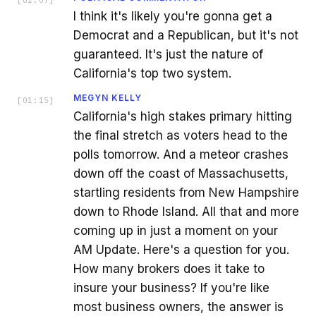
I think it's likely you're gonna get a
Democrat and a Republican, but it's not
guaranteed. It's just the nature of
California's top two system.
MEGYN KELLY
[
01:15
]
California's high stakes primary hitting
the final stretch as voters head to the
polls tomorrow. And a meteor crashes
down off the coast of Massachusetts,
startling residents from New Hampshire
down to Rhode Island. All that and more
coming up in just a moment on your
AM Update. Here's a question for you.
How many brokers does it take to
insure your business? If you're like
most business owners, the answer is