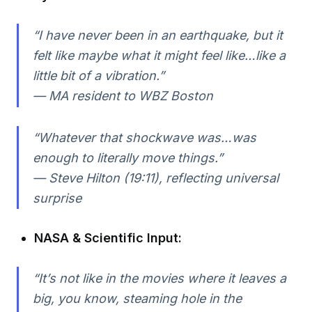
“I have never been in an earthquake, but it
felt like maybe what it might feel like…like a
little bit of a vibration.”
— MA resident to WBZ Boston
“Whatever that shockwave was…was
enough to literally move things.”
— Steve Hilton (19:11), reflecting universal
surprise
NASA & Scientific Input:
“It’s not like in the movies where it leaves a
big, you know, steaming hole in the