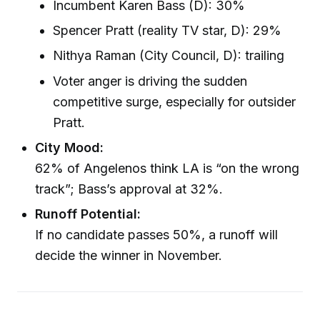
Incumbent Karen Bass (D): 30%
Spencer Pratt (reality TV star, D): 29%
Nithya Raman (City Council, D): trailing
Voter anger is driving the sudden
competitive surge, especially for outsider
Pratt.
City Mood:
62% of Angelenos think LA is “on the wrong
track”; Bass’s approval at 32%.
Runoff Potential:
If no candidate passes 50%, a runoff will
decide the winner in November.