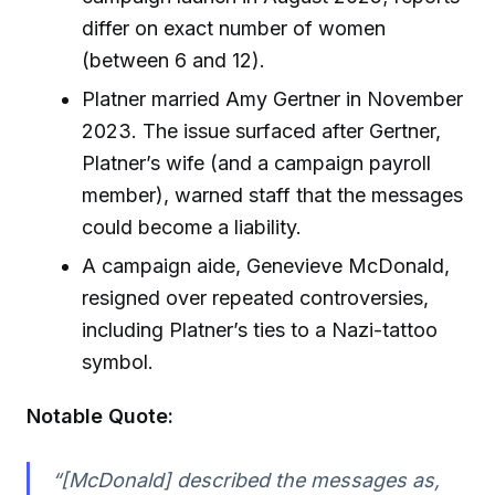
differ on exact number of women
(between 6 and 12).
Platner married Amy Gertner in November
2023. The issue surfaced after Gertner,
Platner’s wife (and a campaign payroll
member), warned staff that the messages
could become a liability.
A campaign aide, Genevieve McDonald,
resigned over repeated controversies,
including Platner’s ties to a Nazi-tattoo
symbol.
Notable Quote:
“[McDonald] described the messages as,