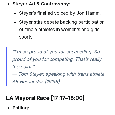
Steyer Ad & Controversy:
Steyer’s final ad voiced by Jon Hamm.
Steyer stirs debate backing participation
of “male athletes in women’s and girls
sports.”
“I’m so proud of you for succeeding. So
proud of you for competing. That’s really
the point.”
— Tom Steyer, speaking with trans athlete
AB Hernandez (16:58)
LA Mayoral Race [17:17–18:00]
Polling: