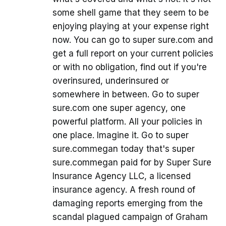
some shell game that they seem to be
enjoying playing at your expense right
now. You can go to super sure.com and
get a full report on your current policies
or with no obligation, find out if you're
overinsured, underinsured or
somewhere in between. Go to super
sure.com one super agency, one
powerful platform. All your policies in
one place. Imagine it. Go to super
sure.commegan today that's super
sure.commegan paid for by Super Sure
Insurance Agency LLC, a licensed
insurance agency. A fresh round of
damaging reports emerging from the
scandal plagued campaign of Graham