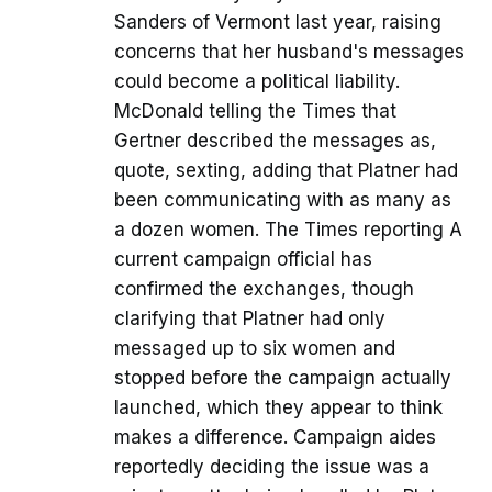
Sanders of Vermont last year, raising
concerns that her husband's messages
could become a political liability.
McDonald telling the Times that
Gertner described the messages as,
quote, sexting, adding that Platner had
been communicating with as many as
a dozen women. The Times reporting A
current campaign official has
confirmed the exchanges, though
clarifying that Platner had only
messaged up to six women and
stopped before the campaign actually
launched, which they appear to think
makes a difference. Campaign aides
reportedly deciding the issue was a