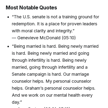
Most Notable Quotes
“The U.S. senate is not a training ground for
redemption. It is a place for proven leaders
with moral clarity and integrity.”
— Genevieve McDonald (05:10)
“Being married is hard. Being newly married
is hard. Being newly married and going
through infertility is hard. Being newly
married, going through infertility and a
Senate campaign is hard. Our marriage
counselor helps. My personal counselor
helps. Graham’s personal counselor helps.
And we work on our mental health every
day.”