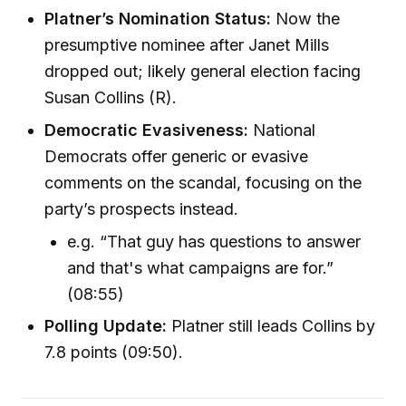
Platner’s Nomination Status:
Now the
presumptive nominee after Janet Mills
dropped out; likely general election facing
Susan Collins (R).
Democratic Evasiveness:
National
Democrats offer generic or evasive
comments on the scandal, focusing on the
party’s prospects instead.
e.g. “That guy has questions to answer
and that's what campaigns are for.”
(08:55)
Polling Update:
Platner still leads Collins by
7.8 points (09:50).