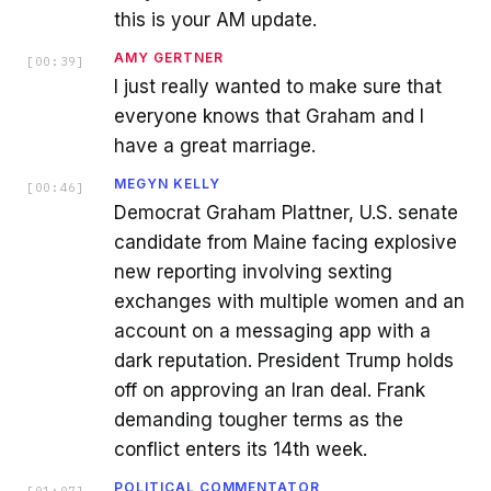
this is your AM update.
AMY GERTNER
[
00:39
]
I just really wanted to make sure that
everyone knows that Graham and I
have a great marriage.
MEGYN KELLY
[
00:46
]
Democrat Graham Plattner, U.S. senate
candidate from Maine facing explosive
new reporting involving sexting
exchanges with multiple women and an
account on a messaging app with a
dark reputation. President Trump holds
off on approving an Iran deal. Frank
demanding tougher terms as the
conflict enters its 14th week.
POLITICAL COMMENTATOR
[
01:07
]