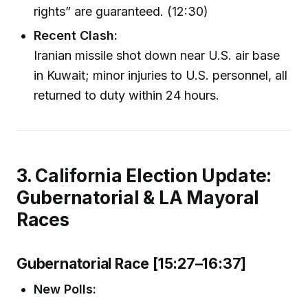
rights” are guaranteed. (12:30)
Recent Clash:
Iranian missile shot down near U.S. air base
in Kuwait; minor injuries to U.S. personnel, all
returned to duty within 24 hours.
3. California Election Update:
Gubernatorial & LA Mayoral
Races
Gubernatorial Race [15:27–16:37]
New Polls: