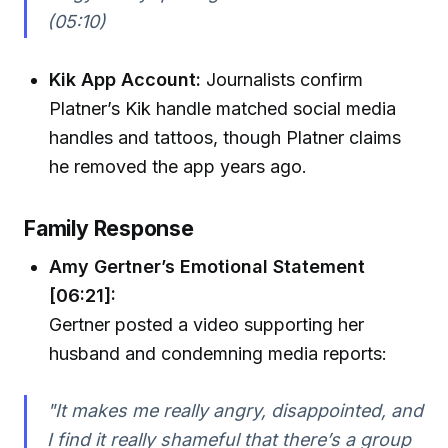
(05:10)
Kik App Account:
Journalists confirm
Platner’s Kik handle matched social media
handles and tattoos, though Platner claims
he removed the app years ago.
Family Response
Amy Gertner’s Emotional Statement
[06:21]:
Gertner posted a video supporting her
husband and condemning media reports:
"It makes me really angry, disappointed, and
I find it really shameful that there’s a group