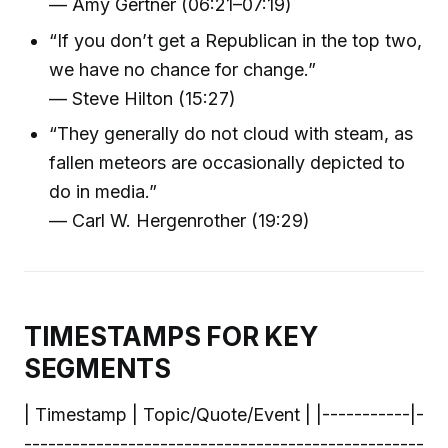
— Amy Gertner (06:21–07:19)
“If you don’t get a Republican in the top two,
we have no chance for change.”
— Steve Hilton (15:27)
“They generally do not cloud with steam, as
fallen meteors are occasionally depicted to
do in media.”
— Carl W. Hergenrother (19:29)
TIMESTAMPS FOR KEY
SEGMENTS
| Timestamp | Topic/Quote/Event | |-----------|-
--------------------------------------------------