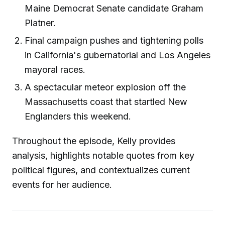
Maine Democrat Senate candidate Graham
Platner.
Final campaign pushes and tightening polls
in California's gubernatorial and Los Angeles
mayoral races.
A spectacular meteor explosion off the
Massachusetts coast that startled New
Englanders this weekend.
Throughout the episode, Kelly provides
analysis, highlights notable quotes from key
political figures, and contextualizes current
events for her audience.