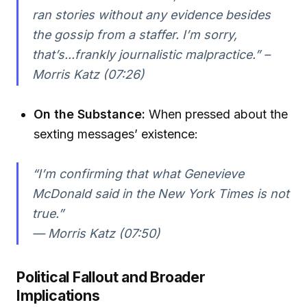
ran stories without any evidence besides
the gossip from a staffer. I’m sorry,
that’s...frankly journalistic malpractice.” –
Morris Katz (07:26)
On the Substance:
When pressed about the
sexting messages’ existence:
“I’m confirming that what Genevieve
McDonald said in the New York Times is not
true.”
— Morris Katz (07:50)
Political Fallout and Broader
Implications