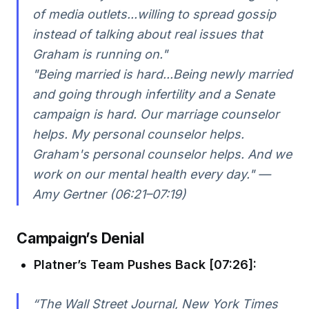
of media outlets...willing to spread gossip
instead of talking about real issues that
Graham is running on."
"Being married is hard...Being newly married
and going through infertility and a Senate
campaign is hard. Our marriage counselor
helps. My personal counselor helps.
Graham's personal counselor helps. And we
work on our mental health every day." —
Amy Gertner (06:21–07:19)
Campaign’s Denial
Platner’s Team Pushes Back [07:26]:
“The Wall Street Journal, New York Times