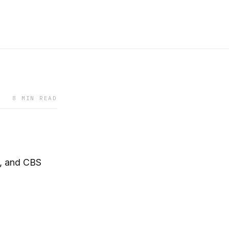
8 MIN READ
c, and CBS