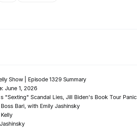
lly Show | Episode 1329 Summary
e:
June 1, 2026
's "Sexting" Scandal Lies, Jill Biden's Book Tour Pani
Boss Bari, with Emily Jashinsky
Kelly
Jashinsky