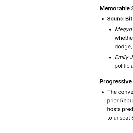
Memorable 
Sound Bit
Megyn 
whether
dodge, 
Emily 
politici
Progressive 
The conve
prior Repu
hosts pred
to unseat 