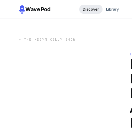
Wave Pod
Discover
Library
←
THE MEGYN KELLY SHOW