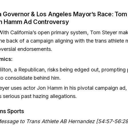
ia Governor & Los Angeles Mayor’s Race: Tom
on Hamm Ad Controversy
ith California’s open primary system, Tom Steyer mak
the back of a campaign aligning with the trans athlet
oversial endorsements.
mics:
ilton, a Republican, risks being edged out, prompting
to consolidate behind him.
yer uses actor Jon Hamm in his pivotal campaign ad,
serious past hazing allegations.
ans Sports
Message to Trans Athlete AB Hernandez [54:57-56:28