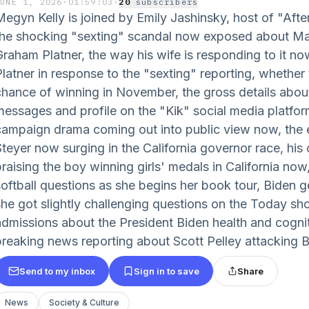
JUNE 1, 2026
·
01:59:03
·
20
subscriber
s
Megyn Kelly is joined by Emily Jashinsky, host of "After
the shocking "sexting" scandal now exposed about Ma
Graham Platner, the way his wife is responding to it no
latner in response to the "sexting" reporting, whether th
chance of winning in November, the gross details abou
messages and profile on the "Kik" social media platfor
campaign drama coming out into public view now, the e
Steyer now surging in the California governor race, h
raising the boy winning girls' medals in California now,
softball questions as she begins her book tour, Biden g
she got slightly challenging questions on the Today sho
admissions about the President Biden health and cogniti
breaking news reporting about Scott Pelley attacking B
Send to my inbox
Sign in to save
Share
News
Society & Culture