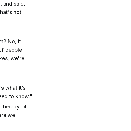
t and said,
that's not
m? No, it
 of people
kes, we're
s what it’s
need to know."
 therapy, all
are we