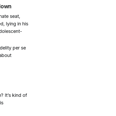
tdown
nate seat,
, lying in his
adolescent-
delity per se
 about
 It’s kind of
is