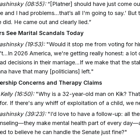
ashinsky (08:55):
“[Platner] should have just come ou
e and I had problems…that’s all I'm going to say.’ But 
 did. He came out and clearly lied.”
s See Marital Scandals Today
ashinsky (19:53):
"Would it stop me from voting for hi
t...In 2026 America, we're getting really honest: a lot
d decisions in their marriage…If we make that the sta
na have that many [politicians] left."
ership Concerns and Therapy Claims
elly (16:50):
"Why is a 32-year-old man on Kik? That’
or. If there's any whiff of exploitation of a child, we 
ashinsky (39:23):
"I’d love to have a follow-up: all the
unseling—they make mental health part of every day—
d to believe he can handle the Senate just fine?"