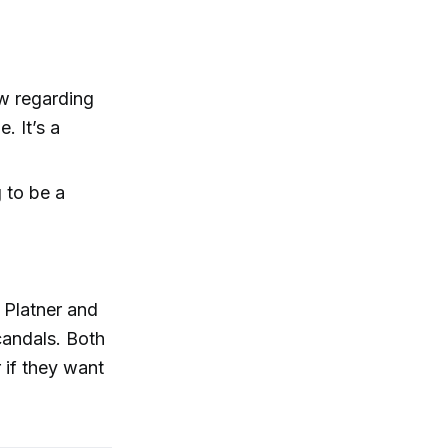
ew regarding
. It’s a
g to be a
 Platner and
candals. Both
r if they want