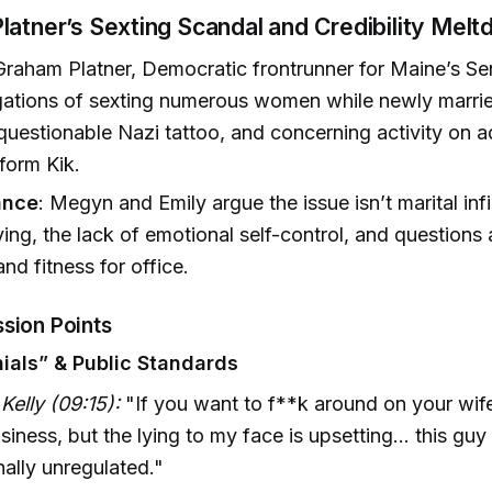
atner’s Sexting Scandal and Credibility Mel
raham Platner, Democratic frontrunner for Maine’s Se
gations of sexting numerous women while newly married
 questionable Nazi tattoo, and concerning activity on 
form Kik.
ance
: Megyn and Emily argue the issue isn’t marital infi
lying, the lack of emotional self-control, and questions
nd fitness for office.
sion Points
ials” & Public Standards
elly (09:15):
"If you want to f**k around on your wife?
siness, but the lying to my face is upsetting… this guy 
ally unregulated."