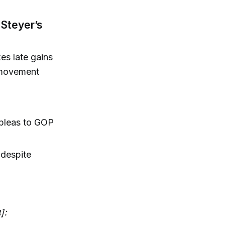
 Steyer’s
es late gains
e movement
 pleas to GOP
 despite
]: