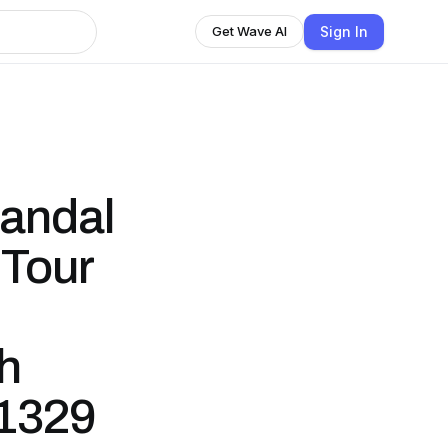
Sign In
Get Wave AI
candal
 Tour
th
 1329