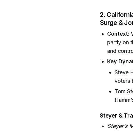
2.
Californ
Surge & J
Context:
W
partly on 
and contr
Key Dyna
Steve H
voters 
Tom Ste
Hamm’s 
Steyer & Tr
Steyer’s 