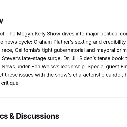
w
of The Megyn Kelly Show dives into major political co
e news cycle: Graham Platner’s sexting and credibility c
race, California’s tight gubernatorial and mayoral prim
Steyer’s late-stage surge, Dr. Jill Biden’s tense book 
News under Bari Weiss’s leadership. Special guest Em
ect these issues with the show’s characteristic candor,
 critique.
cs & Discussions