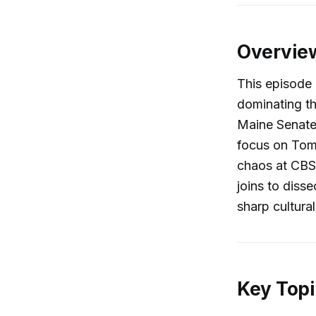
Overvie
This episode 
dominating th
Maine Senate 
focus on Tom 
chaos at CBS 
joins to diss
sharp cultural
Key Topi