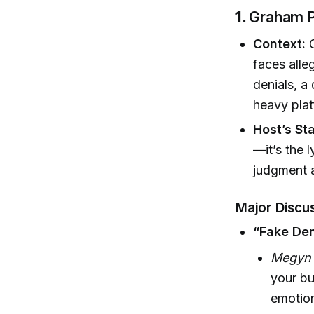
1.
Graham Pl
Context:
G
faces alle
denials, a
heavy plat
Host’s St
—it’s the 
judgment a
Major Discus
“Fake Den
Megyn K
your bu
emotion