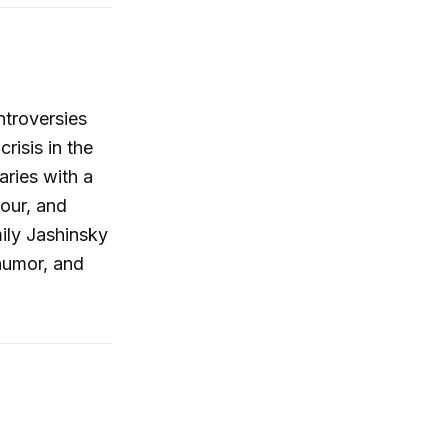
ntroversies
risis in the
aries with a
tour, and
ily Jashinsky
 humor, and