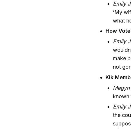
Emily J
‘My wif
what he
How Voter
Emily J
wouldn’
make ba
not gon
Kik Memb
Megyn K
known f
Emily J
the co
suppose