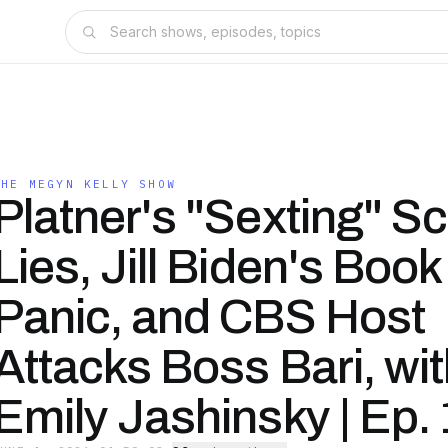
THE MEGYN KELLY SHOW
Platner's "Sexting" S
Lies, Jill Biden's Book
Panic, and CBS Host
Attacks Boss Bari, wi
Emily Jashinsky | Ep.