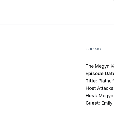
SUMMARY
The Megyn Ke
Episode Dat
Title:
Platner
Host Attacks 
Host:
Megyn 
Guest:
Emily 