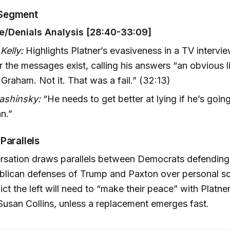
Segment
e/Denials Analysis [28:40-33:09]
Kelly:
Highlights Platner’s evasiveness in a TV intervi
 the messages exist, calling his answers “an obvious lie
Graham. Not it. That was a fail.” (32:13)
Jashinsky:
“He needs to get better at lying if he’s goin
an.”
Parallels
rsation draws parallels between Democrats defending
blican defenses of Trump and Paxton over personal s
ict the left will need to “make their peace” with Platne
Susan Collins, unless a replacement emerges fast.