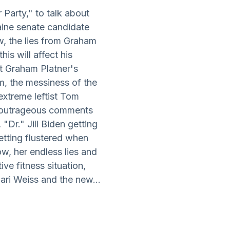
 Party," to talk about
ine senate candidate
w, the lies from Graham
is will affect his
t Graham Platner's
m, the messiness of the
xtreme leftist Tom
is outrageous comments
 "Dr." Jill Biden getting
etting flustered when
w, her endless lies and
ve fitness situation,
ari Weiss and the new...