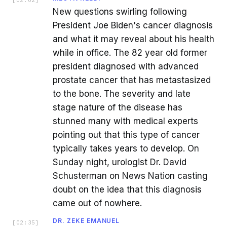
New questions swirling following
President Joe Biden's cancer diagnosis
and what it may reveal about his health
while in office. The 82 year old former
president diagnosed with advanced
prostate cancer that has metastasized
to the bone. The severity and late
stage nature of the disease has
stunned many with medical experts
pointing out that this type of cancer
typically takes years to develop. On
Sunday night, urologist Dr. David
Schusterman on News Nation casting
doubt on the idea that this diagnosis
came out of nowhere.
DR. ZEKE EMANUEL
[
02:35
]