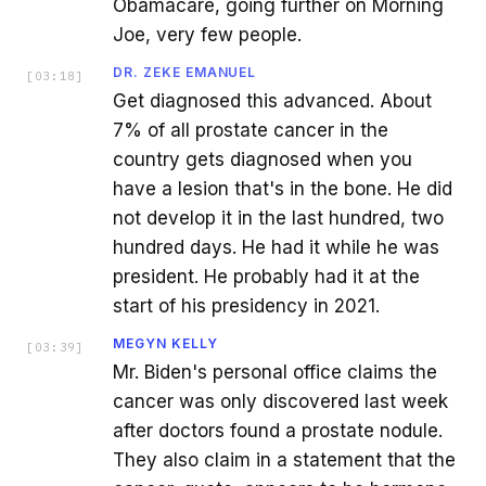
Obamacare, going further on Morning
Joe, very few people.
DR. ZEKE EMANUEL
[
03:18
]
Get diagnosed this advanced. About
7% of all prostate cancer in the
country gets diagnosed when you
have a lesion that's in the bone. He did
not develop it in the last hundred, two
hundred days. He had it while he was
president. He probably had it at the
start of his presidency in 2021.
MEGYN KELLY
[
03:39
]
Mr. Biden's personal office claims the
cancer was only discovered last week
after doctors found a prostate nodule.
They also claim in a statement that the