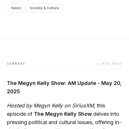
News
Society & Culture
SUMMARY
6 MIN READ
The Megyn Kelly Show: AM Update - May 20,
2025
Hosted by Megyn Kelly on SiriusXM
, this
episode of
The Megyn Kelly Show
delves into
pressing political and cultural issues, offering in-