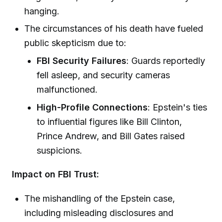
hanging.
The circumstances of his death have fueled
public skepticism due to:
FBI Security Failures
: Guards reportedly
fell asleep, and security cameras
malfunctioned.
High-Profile Connections
: Epstein's ties
to influential figures like Bill Clinton,
Prince Andrew, and Bill Gates raised
suspicions.
Impact on FBI Trust:
The mishandling of the Epstein case,
including misleading disclosures and