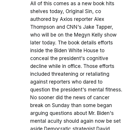
All of this comes as a new book hits
shelves today, Original Sin, co
authored by Axios reporter Alex
Thompson and CNN's Jake Tapper,
who will be on the Megyn Kelly show
later today. The book details efforts
inside the Biden White House to
conceal the president's cognitive
decline while in office. Those efforts
included threatening or retaliating
against reporters who dared to
question the president's mental fitness.
No sooner did the news of cancer
break on Sunday than some began
arguing questions about Mr. Biden's
mental acuity should again now be set
aside Democratic strategist David