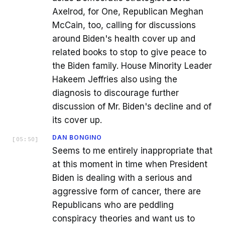
Axelrod, for One, Republican Meghan
McCain, too, calling for discussions
around Biden's health cover up and
related books to stop to give peace to
the Biden family. House Minority Leader
Hakeem Jeffries also using the
diagnosis to discourage further
discussion of Mr. Biden's decline and of
its cover up.
DAN BONGINO
[
05:50
]
Seems to me entirely inappropriate that
at this moment in time when President
Biden is dealing with a serious and
aggressive form of cancer, there are
Republicans who are peddling
conspiracy theories and want us to