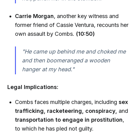
Carrie Morgan
, another key witness and
former friend of Cassie Ventura, recounts her
own assault by Combs.
(10:50)
"He came up behind me and choked me
and then boomeranged a wooden
hanger at my head."
Legal Implications:
Combs faces multiple charges, including
sex
trafficking, racketeering, conspiracy,
and
transportation to engage in prostitution
,
to which he has pled not guilty.