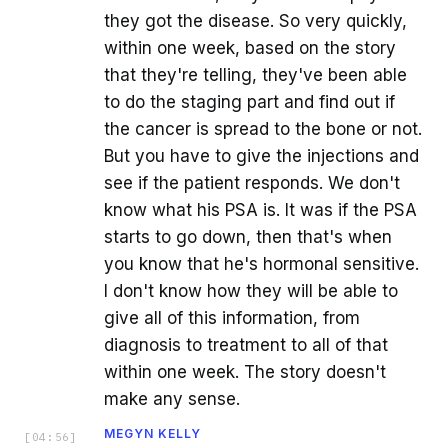
they got the disease. So very quickly,
within one week, based on the story
that they're telling, they've been able
to do the staging part and find out if
the cancer is spread to the bone or not.
But you have to give the injections and
see if the patient responds. We don't
know what his PSA is. It was if the PSA
starts to go down, then that's when
you know that he's hormonal sensitive.
I don't know how they will be able to
give all of this information, from
diagnosis to treatment to all of that
within one week. The story doesn't
make any sense.
MEGYN KELLY
[
04:56
]