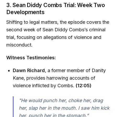
3. Sean Diddy Combs Trial: Week Two
Developments
Shifting to legal matters, the episode covers the
second week of Sean Diddy Combs’s criminal
trial, focusing on allegations of violence and
misconduct.
Witness Testimonies:
Dawn Richard
, a former member of Danity
Kane, provides harrowing accounts of
violence inflicted by Combs.
(12:05)
"He would punch her, choke her, drag
her, slap her in the mouth. I saw him kick
her, punch her in the stomach."