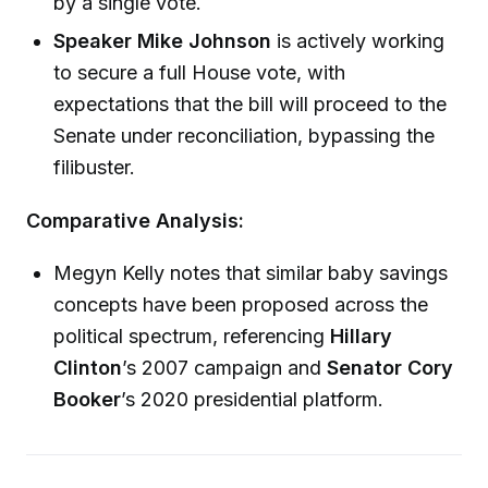
by a single vote.
Speaker Mike Johnson
is actively working
to secure a full House vote, with
expectations that the bill will proceed to the
Senate under reconciliation, bypassing the
filibuster.
Comparative Analysis:
Megyn Kelly notes that similar baby savings
concepts have been proposed across the
political spectrum, referencing
Hillary
Clinton
’s 2007 campaign and
Senator Cory
Booker
’s 2020 presidential platform.