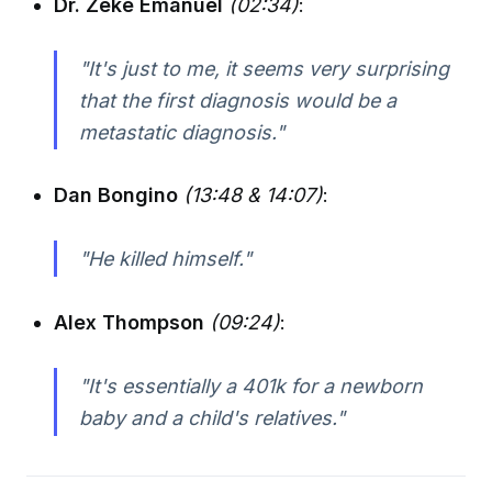
Dr. Zeke Emanuel
(02:34)
:
"It's just to me, it seems very surprising
that the first diagnosis would be a
metastatic diagnosis."
Dan Bongino
(13:48 & 14:07)
:
"He killed himself."
Alex Thompson
(09:24)
:
"It's essentially a 401k for a newborn
baby and a child's relatives."