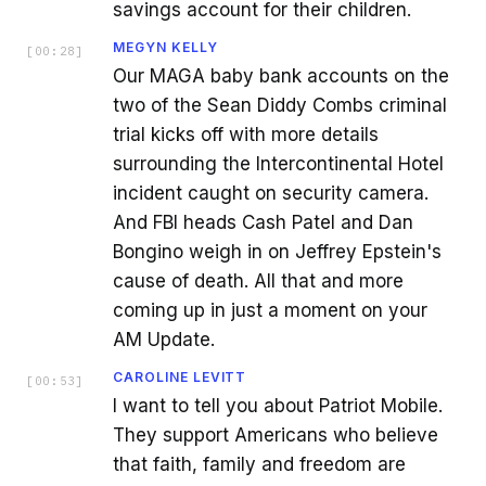
savings account for their children.
MEGYN KELLY
[
00:28
]
Our MAGA baby bank accounts on the
two of the Sean Diddy Combs criminal
trial kicks off with more details
surrounding the Intercontinental Hotel
incident caught on security camera.
And FBI heads Cash Patel and Dan
Bongino weigh in on Jeffrey Epstein's
cause of death. All that and more
coming up in just a moment on your
AM Update.
CAROLINE LEVITT
[
00:53
]
I want to tell you about Patriot Mobile.
They support Americans who believe
that faith, family and freedom are