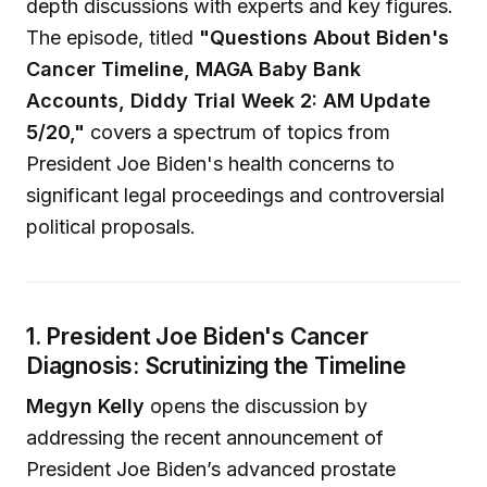
depth discussions with experts and key figures.
The episode, titled
"Questions About Biden's
Cancer Timeline, MAGA Baby Bank
Accounts, Diddy Trial Week 2: AM Update
5/20,"
covers a spectrum of topics from
President Joe Biden's health concerns to
significant legal proceedings and controversial
political proposals.
1. President Joe Biden's Cancer
Diagnosis: Scrutinizing the Timeline
Megyn Kelly
opens the discussion by
addressing the recent announcement of
President Joe Biden’s advanced prostate