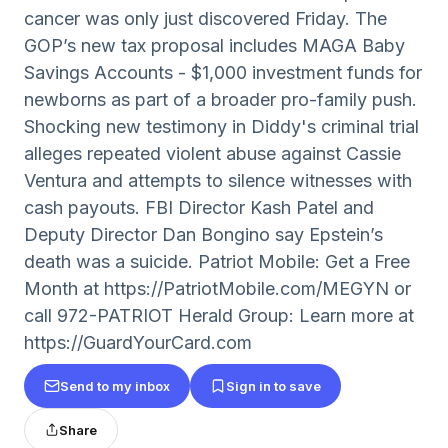
cancer was only just discovered Friday. The
GOP’s new tax proposal includes MAGA Baby
Savings Accounts - $1,000 investment funds for
newborns as part of a broader pro-family push.
Shocking new testimony in Diddy's criminal trial
alleges repeated violent abuse against Cassie
Ventura and attempts to silence witnesses with
cash payouts. FBI Director Kash Patel and
Deputy Director Dan Bongino say Epstein’s
death was a suicide. Patriot Mobile: Get a Free
Month at https://PatriotMobile.com/MEGYN or
call 972-PATRIOT Herald Group: Learn more at
https://GuardYourCard.com
Send to my inbox
Sign in to save
Share