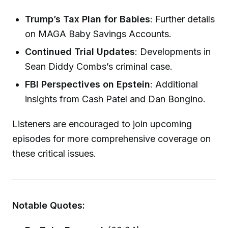
Trump’s Tax Plan for Babies
: Further details
on MAGA Baby Savings Accounts.
Continued Trial Updates
: Developments in
Sean Diddy Combs’s criminal case.
FBI Perspectives on Epstein
: Additional
insights from Cash Patel and Dan Bongino.
Listeners are encouraged to join upcoming
episodes for more comprehensive coverage on
these critical issues.
Notable Quotes: