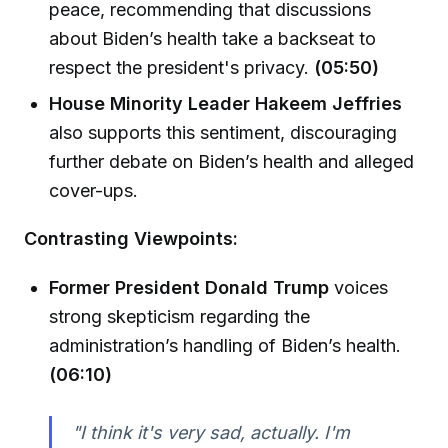
peace, recommending that discussions
about Biden’s health take a backseat to
respect the president's privacy.
(05:50)
House Minority Leader Hakeem Jeffries
also supports this sentiment, discouraging
further debate on Biden’s health and alleged
cover-ups.
Contrasting Viewpoints:
Former President Donald Trump
voices
strong skepticism regarding the
administration’s handling of Biden’s health.
(06:10)
"I think it's very sad, actually. I'm