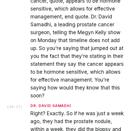
cancer, quote, appears to be hormone
sensitive, which allows for effective
management, end quote. Dr. David
Samadhi, a leading prostate cancer
surgeon, telling the Megyn Kelly show
on Monday that timeline does not add
up. So you're saying that jumped out at
you the fact that they're stating in their
statement they say the cancer appears
to be hormone sensitive, which allows
for effective management. You're
saying how would they know that this
soon?
DR. DAVID SAMADHI
[
04:17
]
Right? Exactly. So if he was just a week
ago, they had the prostate nodule,
within a week, they did the biopsy and