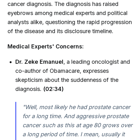
cancer diagnosis. The diagnosis has raised
eyebrows among medical experts and political
analysts alike, questioning the rapid progression
of the disease and its disclosure timeline.
Medical Experts' Concerns:
Dr. Zeke Emanuel
, a leading oncologist and
co-author of Obamacare, expresses
skepticism about the suddenness of the
diagnosis.
(02:34)
"Well, most likely he had prostate cancer
for a long time. And aggressive prostate
cancer such as this at age 80 grows over
a long period of time. I mean, usually it