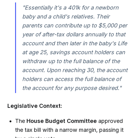
"Essentially it's a 401k for a newborn
baby and a child's relatives. Their
parents can contribute up to $5,000 per
year of after-tax dollars annually to that
account and then later in the baby's Life
at age 25, savings account holders can
withdraw up to the full balance of the
account. Upon reaching 30, the account
holders can access the full balance of
the account for any purpose desired."
Legislative Context:
The
House Budget Committee
approved
the tax bill with a narrow margin, passing it