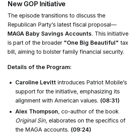
New GOP Initiative
The episode transitions to discuss the
Republican Party’s latest fiscal proposal—
MAGA Baby Savings Accounts
. This initiative
is part of the broader
"One Big Beautiful"
tax
bill, aiming to bolster family financial security.
Details of the Program:
Caroline Levitt
introduces Patriot Mobile’s
support for the initiative, emphasizing its
alignment with American values.
(08:31)
Alex Thompson
, co-author of the book
Original Sin
, elaborates on the specifics of
the MAGA accounts.
(09:24)