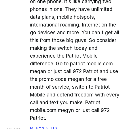
on one phone. It's like carrying two
phones in one. They have unlimited
data plans, mobile hotspots,
international roaming, Internet on the
go devices and more. You can't get all
this from those big guys. So consider
making the switch today and
experience the Patriot Mobile
difference. Go to patriot mobile.com
megan or just call 972 Patriot and use
the promo code megan for a free
month of service, switch to Patriot
Mobile and defend freedom with every
call and text you make. Patriot
mobile.com megyn or just call 972
Patriot.
MEGYN KELLY
[
02:02
]