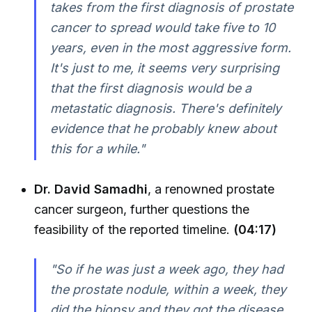
takes from the first diagnosis of prostate
cancer to spread would take five to 10
years, even in the most aggressive form.
It's just to me, it seems very surprising
that the first diagnosis would be a
metastatic diagnosis. There's definitely
evidence that he probably knew about
this for a while."
Dr. David Samadhi
, a renowned prostate
cancer surgeon, further questions the
feasibility of the reported timeline.
(04:17)
"So if he was just a week ago, they had
the prostate nodule, within a week, they
did the biopsy and they got the disease.