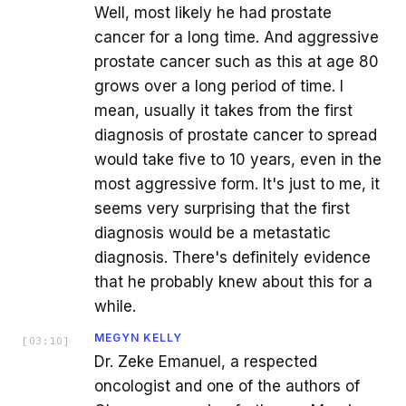
Well, most likely he had prostate
cancer for a long time. And aggressive
prostate cancer such as this at age 80
grows over a long period of time. I
mean, usually it takes from the first
diagnosis of prostate cancer to spread
would take five to 10 years, even in the
most aggressive form. It's just to me, it
seems very surprising that the first
diagnosis would be a metastatic
diagnosis. There's definitely evidence
that he probably knew about this for a
while.
MEGYN KELLY
[
03:10
]
Dr. Zeke Emanuel, a respected
oncologist and one of the authors of