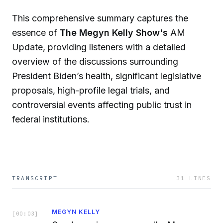
This comprehensive summary captures the
essence of
The Megyn Kelly Show's
AM
Update, providing listeners with a detailed
overview of the discussions surrounding
President Biden’s health, significant legislative
proposals, high-profile legal trials, and
controversial events affecting public trust in
federal institutions.
TRANSCRIPT
31
LINES
MEGYN KELLY
[
00:03
]