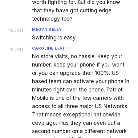
worth fighting for. But did you know
that they have got cutting edge
technology too?
MEGYN KELLY
[
01:03
]
Switching is easy.
CAROLINE LEVITT
[
01:04
]
No store visits, no hassle. Keep your
number, keep your phone if you want
or you can upgrade their 100%. US
based team can activate your phone in
minutes right over the phone. Patriot
Mobile is one of the few carriers with
access to all three major US Networks.
That means exceptional nationwide
coverage. Plus they can even put a
second number on a different network