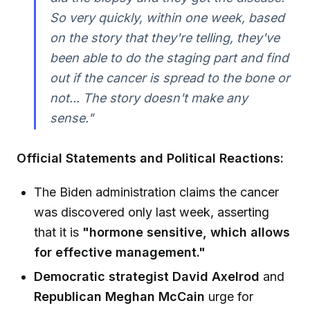
So very quickly, within one week, based
on the story that they're telling, they've
been able to do the staging part and find
out if the cancer is spread to the bone or
not... The story doesn't make any
sense."
Official Statements and Political Reactions:
The Biden administration claims the cancer
was discovered only last week, asserting
that it is
"hormone sensitive, which allows
for effective management."
Democratic strategist David Axelrod
and
Republican Meghan McCain
urge for