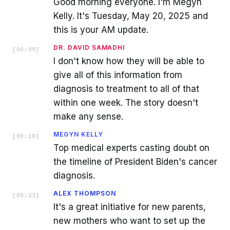
Good morning everyone. I'm Megyn
Kelly. It's Tuesday, May 20, 2025 and
this is your AM update.
DR. DAVID SAMADHI
[
00:09
]
I don't know how they will be able to
give all of this information from
diagnosis to treatment to all of that
within one week. The story doesn't
make any sense.
MEGYN KELLY
[
00:18
]
Top medical experts casting doubt on
the timeline of President Biden's cancer
diagnosis.
ALEX THOMPSON
[
00:23
]
It's a great initiative for new parents,
new mothers who want to set up the