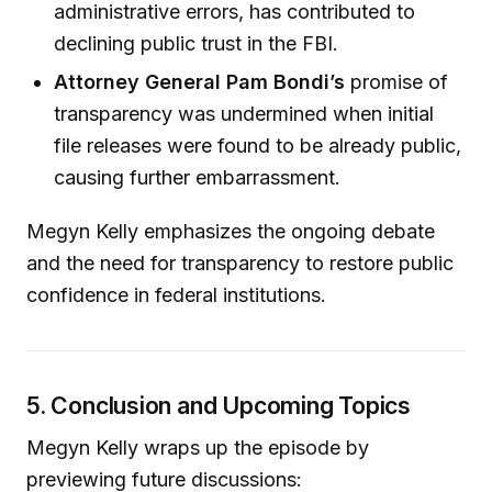
administrative errors, has contributed to
declining public trust in the FBI.
Attorney General Pam Bondi’s
promise of
transparency was undermined when initial
file releases were found to be already public,
causing further embarrassment.
Megyn Kelly emphasizes the ongoing debate
and the need for transparency to restore public
confidence in federal institutions.
5. Conclusion and Upcoming Topics
Megyn Kelly wraps up the episode by
previewing future discussions: