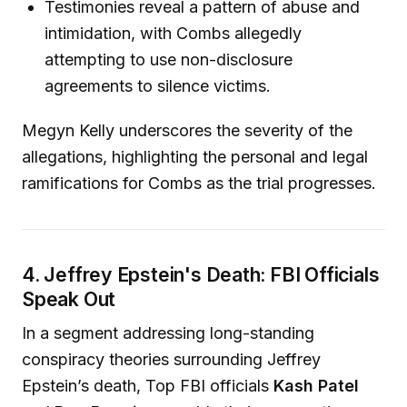
Testimonies reveal a pattern of abuse and
intimidation, with Combs allegedly
attempting to use non-disclosure
agreements to silence victims.
Megyn Kelly underscores the severity of the
allegations, highlighting the personal and legal
ramifications for Combs as the trial progresses.
4. Jeffrey Epstein's Death: FBI Officials
Speak Out
In a segment addressing long-standing
conspiracy theories surrounding Jeffrey
Epstein’s death, Top FBI officials
Kash Patel