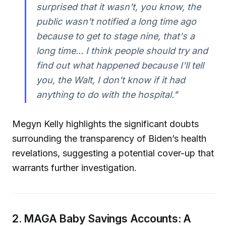
surprised that it wasn't, you know, the
public wasn't notified a long time ago
because to get to stage nine, that's a
long time... I think people should try and
find out what happened because I'll tell
you, the Walt, I don't know if it had
anything to do with the hospital."
Megyn Kelly highlights the significant doubts
surrounding the transparency of Biden’s health
revelations, suggesting a potential cover-up that
warrants further investigation.
2. MAGA Baby Savings Accounts: A