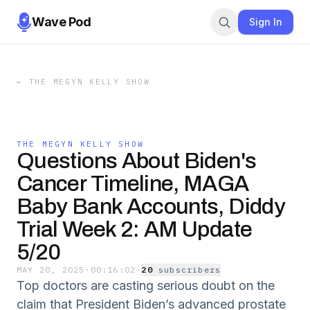
Wave Pod
Sign In
←
THE MEGYN KELLY SHOW
THE MEGYN KELLY SHOW
Questions About Biden's
Cancer Timeline, MAGA
Baby Bank Accounts, Diddy
Trial Week 2: AM Update
5/20
MAY 20, 2025
·
00:16:02
·
20
subscriber
s
Top doctors are casting serious doubt on the
claim that President Biden’s advanced prostate