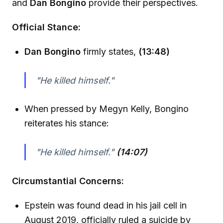
and
Dan Bongino
provide their perspectives.
Official Stance:
Dan Bongino
firmly states,
(13:48)
"He killed himself."
When pressed by Megyn Kelly, Bongino
reiterates his stance:
"He killed himself."
(14:07)
Circumstantial Concerns:
Epstein was found dead in his jail cell in
August 2019, officially ruled a suicide by