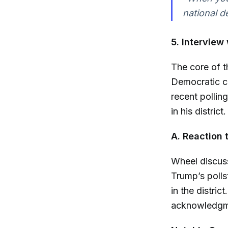
national de
5. Interview
The core of t
Democratic ca
recent pollin
in his district.
A. Reaction 
Wheel discuss
Trump’s pollst
in the distri
acknowledgme