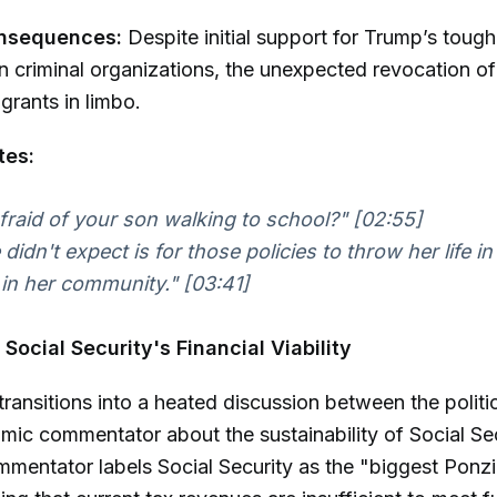
onsequences:
Despite initial support for Trump’s toug
 criminal organizations, the unexpected revocation of
rants in limbo.
tes:
fraid of your son walking to school?"
[02:55]
didn't expect is for those policies to throw her life i
 in her community."
[03:41]
Social Security's Financial Viability
ransitions into a heated discussion between the politic
ic commentator about the sustainability of Social Sec
mentator labels Social Security as the "biggest Ponz