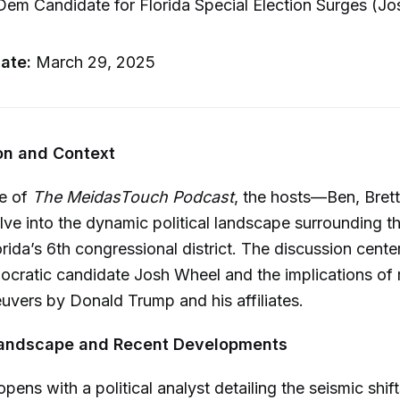
em Candidate for Florida Special Election Surges (Jo
ate:
March 29, 2025
ion and Context
de of
The MeidasTouch Podcast
, the hosts—Ben, Bret
e into the dynamic political landscape surrounding th
orida’s 6th congressional district. The discussion cente
cratic candidate Josh Wheel and the implications of 
euvers by Donald Trump and his affiliates.
l Landscape and Recent Developments
pens with a political analyst detailing the seismic shif