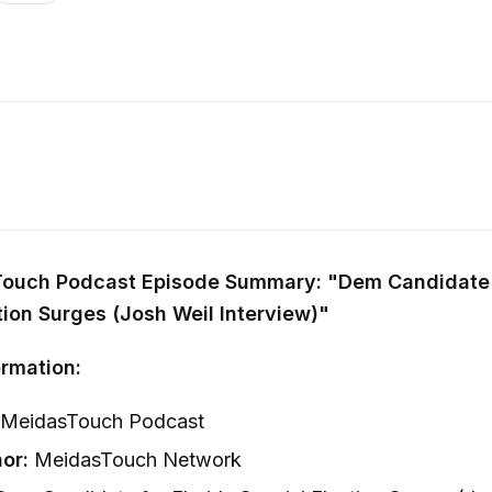
ouch Podcast Episode Summary: "Dem Candidate f
tion Surges (Josh Weil Interview)"
rmation:
MeidasTouch Podcast
or:
MeidasTouch Network