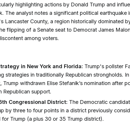
icularly highlighting actions by Donald Trump and influe
k. The analyst notes a significant political earthquake i
s Lancaster County, a region historically dominated 
he flipping of a Senate seat to Democrat James Malon
discontent among voters.
trategy in New York and Florida:
Trump's pollster Fa
ng strategies in traditionally Republican strongholds. 
ct, Trump withdrawn Elise Stefanik’s nomination after po
in Republican support.
6th Congressional District:
The Democratic candidat
up by three to four points in a district previously consi
 for Trump (a plus 30 or 35 Trump district).