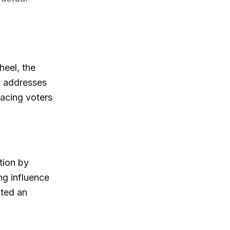
heel, the
l addresses
facing voters
tion by
ing influence
ated an