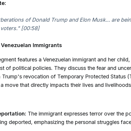
te:
berations of Donald Trump and Elon Musk... are being
 voters."
[00:58]
n Venezuelan Immigrants
gment features a Venezuelan immigrant and her child, i
t of political policies. They discuss the fear and uncer
m Trump's revocation of Temporary Protected Status (
a move that directly impacts their lives and livelihoods
eportation:
The immigrant expresses terror over the pos
ing deported, emphasizing the personal struggles fac