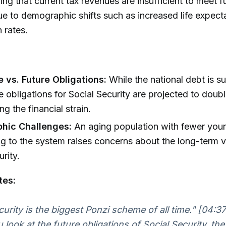
uing that current tax revenues are insufficient to meet f
ue to demographic shifts such as increased life expec
h rates.
 vs. Future Obligations:
While the national debt is su
e obligations for Social Security are projected to doubl
g the financial strain.
hic Challenges:
An aging population with fewer you
ng to the system raises concerns about the long-term vi
rity.
tes:
curity is the biggest Ponzi scheme of all time."
[04:37
look at the future obligations of Social Security, the