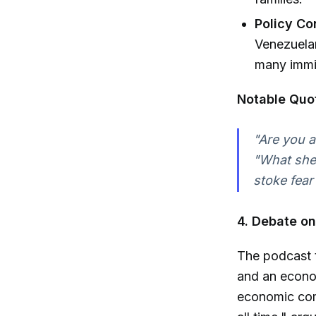
Policy C
Venezuelan
many immig
Notable Quo
"Are you a
"What she 
stoke fear
4. Debate on 
The podcast t
and an econom
economic com