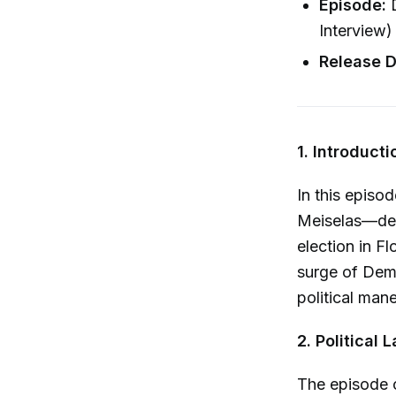
Episode:
D
Interview)
Release D
1. Introduct
In this episo
Meiselas—delv
election in Fl
surge of Demo
political man
2. Politica
The episode o