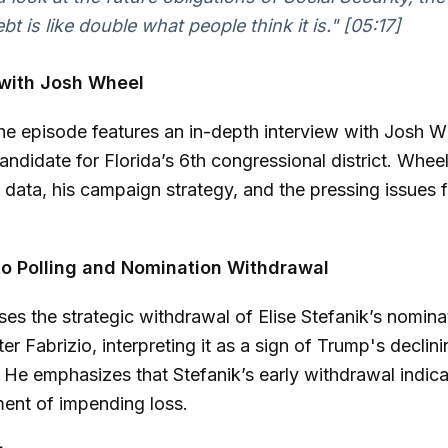
bt is like double what people think it is."
[05:17]
 with Josh Wheel
he episode features an in-depth interview with Josh W
ndidate for Florida’s 6th congressional district. Whee
g data, his campaign strategy, and the pressing issues 
to Polling and Nomination Withdrawal
es the strategic withdrawal of Elise Stefanik’s nomina
er Fabrizio, interpreting it as a sign of Trump's declin
ct. He emphasizes that Stefanik’s early withdrawal indic
nt of impending loss.