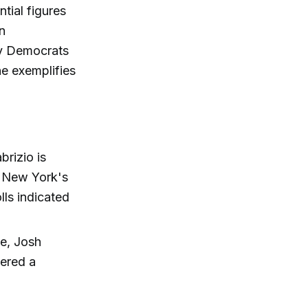
ntial figures
n
by Democrats
e exemplifies
brizio is
In New York's
lls indicated
e, Josh
dered a