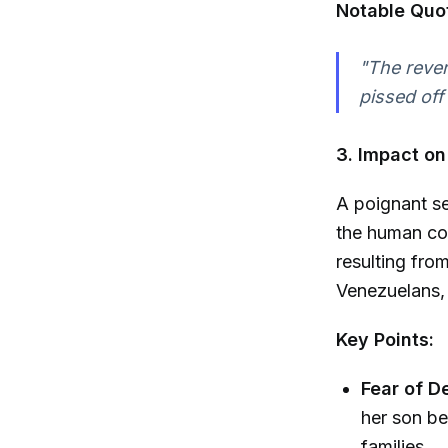
Notable Quo
"The rever
pissed off
3. Impact o
A poignant se
the human cos
resulting fro
Venezuelans, 
Key Points:
Fear of D
her son be
families.