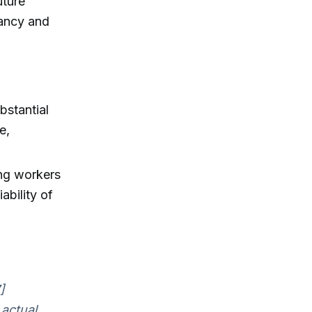
uture
tancy and
bstantial
e,
ng workers
ability of
]
 actual