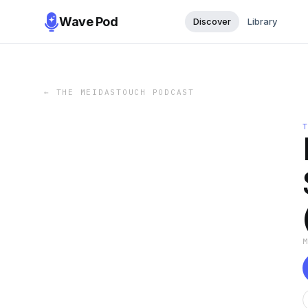
Wave Pod
Discover
Library
←
THE MEIDASTOUCH PODCAST