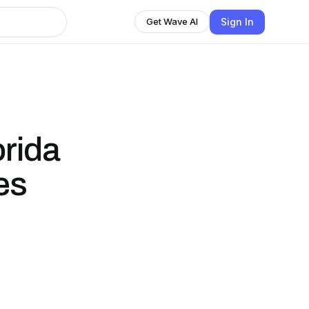
Sign In
Get Wave AI
orida
es