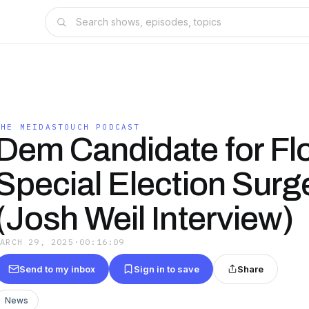
THE MEIDASTOUCH PODCAST
Dem Candidate for Fl
Special Election Surg
(Josh Weil Interview)
MARCH 29, 2025
·
00:16:09
Send to my inbox
Sign in to save
Share
News