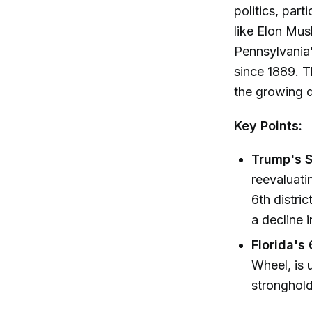
politics, part
like Elon Mus
Pennsylvania'
since 1889. T
the growing 
Key Points:
Trump's S
reevaluati
6th distri
a decline 
Florida's 
Wheel, is 
stronghold