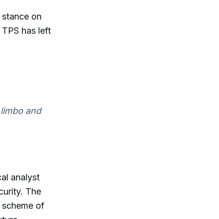
h stance on
 TPS has left
n limbo and
al analyst
urity. The
i scheme of