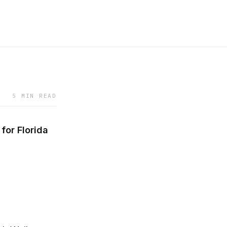
5 MIN READ
or Florida