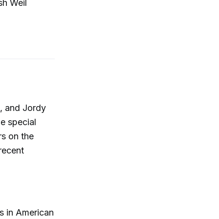
sh Weil
t, and Jordy
e special
rs on the
recent
ts in American