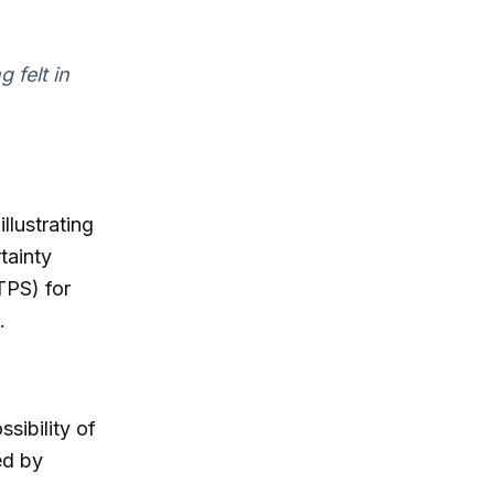
 felt in
llustrating
tainty
TPS) for
.
sibility of
ed by