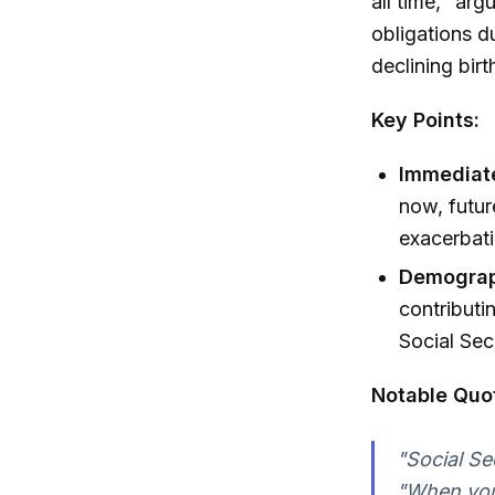
all time," arg
obligations d
declining birt
Key Points:
Immediate
now, futur
exacerbatin
Demograp
contributi
Social Secu
Notable Quo
"Social Se
"When you 