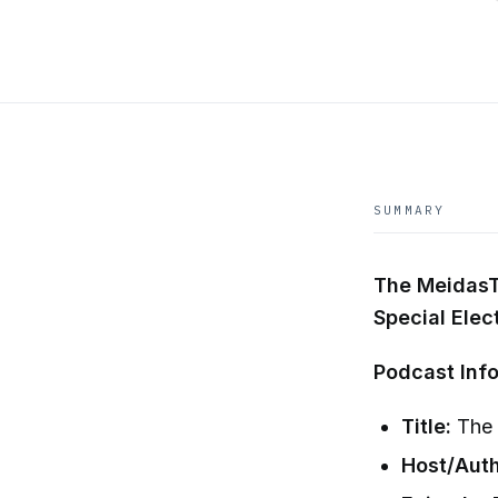
SUMMARY
The MeidasT
Special Elec
Podcast Info
Title:
The 
Host/Auth