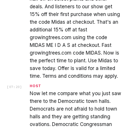
deals. And listeners to our show get
15% off their first purchase when using
the code Midas at checkout. That's an
additional 15% off at fast
growingtrees.com using the code
MIDAS ME I D A S at checkout. Fast
growingtrees.com code MIDAS. Now is
the perfect time to plant. Use Midas to
save today. Offer is valid for a limited
time. Terms and conditions may apply.
HOST
[
07:20
]
Now let me compare what you just saw
there to the Democratic town halls.
Democrats are not afraid to hold town
halls and they are getting standing
ovations. Democratic Congressman