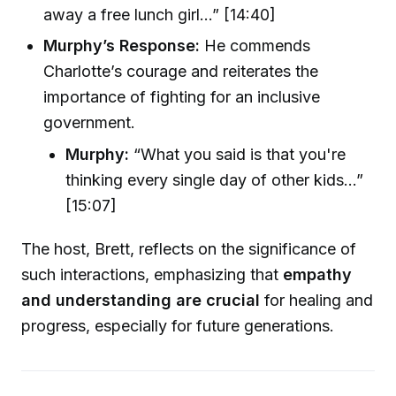
away a free lunch girl...” [14:40]
Murphy’s Response:
He commends
Charlotte’s courage and reiterates the
importance of fighting for an inclusive
government.
Murphy:
“What you said is that you're
thinking every single day of other kids...”
[15:07]
The host, Brett, reflects on the significance of
such interactions, emphasizing that
empathy
and understanding are crucial
for healing and
progress, especially for future generations.