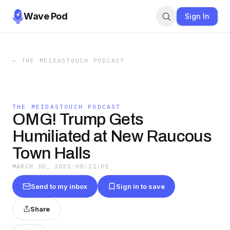
Wave Pod
Sign In
←
THE MEIDASTOUCH PODCAST
THE MEIDASTOUCH PODCAST
OMG! Trump Gets
Humiliated at New Raucous
Town Halls
MARCH 30, 2025
·
00:21:01
Send to my inbox
Sign in to save
Share