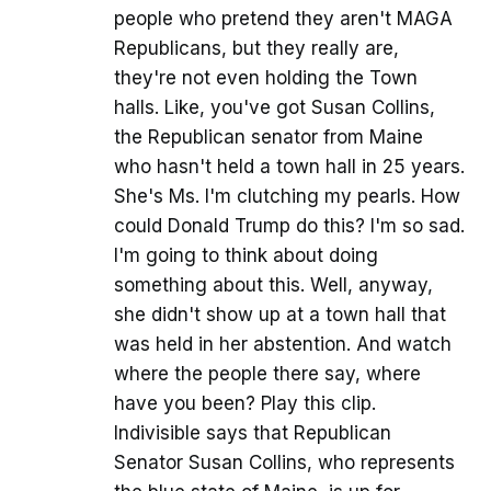
people who pretend they aren't MAGA
Republicans, but they really are,
they're not even holding the Town
halls. Like, you've got Susan Collins,
the Republican senator from Maine
who hasn't held a town hall in 25 years.
She's Ms. I'm clutching my pearls. How
could Donald Trump do this? I'm so sad.
I'm going to think about doing
something about this. Well, anyway,
she didn't show up at a town hall that
was held in her abstention. And watch
where the people there say, where
have you been? Play this clip.
Indivisible says that Republican
Senator Susan Collins, who represents