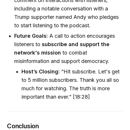
comment on interactions with listeners,
including a notable conversation with a
Trump supporter named Andy who pledges
to start listening to the podcast.
Future Goals:
A call to action encourages
listeners to
subscribe and support the
network's mission
to combat
misinformation and support democracy.
Host’s Closing:
“Hit subscribe. Let's get
to 5 million subscribers. Thank you all so
much for watching. The truth is more
important than ever.” [18:28]
Conclusion