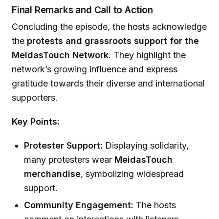
Final Remarks and Call to Action
Concluding the episode, the hosts acknowledge
the
protests and grassroots support for the
MeidasTouch Network
. They highlight the
network’s growing influence and express
gratitude towards their diverse and international
supporters.
Key Points:
Protester Support:
Displaying solidarity,
many protesters wear
MeidasTouch
merchandise
, symbolizing widespread
support.
Community Engagement:
The hosts