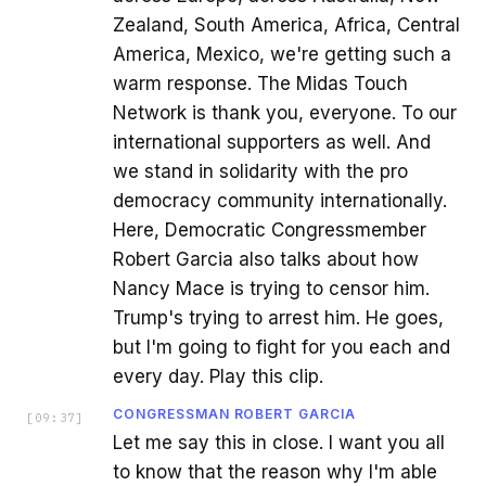
Zealand, South America, Africa, Central
America, Mexico, we're getting such a
warm response. The Midas Touch
Network is thank you, everyone. To our
international supporters as well. And
we stand in solidarity with the pro
democracy community internationally.
Here, Democratic Congressmember
Robert Garcia also talks about how
Nancy Mace is trying to censor him.
Trump's trying to arrest him. He goes,
but I'm going to fight for you each and
every day. Play this clip.
CONGRESSMAN ROBERT GARCIA
[
09:37
]
Let me say this in close. I want you all
to know that the reason why I'm able