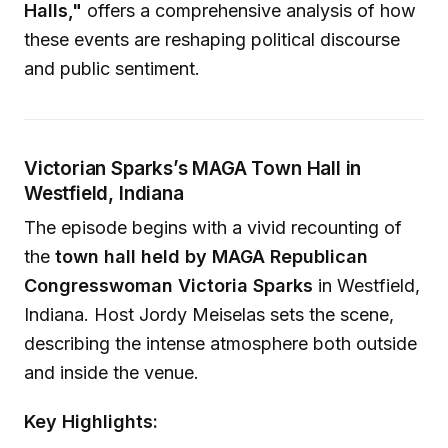
Halls,"
offers a comprehensive analysis of how
these events are reshaping political discourse
and public sentiment.
Victorian Sparks’s MAGA Town Hall in
Westfield, Indiana
The episode begins with a vivid recounting of
the
town hall held by MAGA Republican
Congresswoman Victoria Sparks
in Westfield,
Indiana. Host Jordy Meiselas sets the scene,
describing the intense atmosphere both outside
and inside the venue.
Key Highlights: