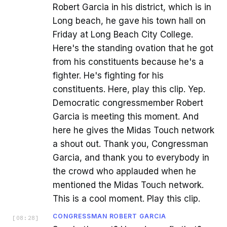
Robert Garcia in his district, which is in
Long beach, he gave his town hall on
Friday at Long Beach City College.
Here's the standing ovation that he got
from his constituents because he's a
fighter. He's fighting for his
constituents. Here, play this clip. Yep.
Democratic congressmember Robert
Garcia is meeting this moment. And
here he gives the Midas Touch network
a shout out. Thank you, Congressman
Garcia, and thank you to everybody in
the crowd who applauded when he
mentioned the Midas Touch network.
This is a cool moment. Play this clip.
CONGRESSMAN ROBERT GARCIA
[
08:28
]