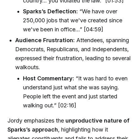
country... you violated the law.” [01:53]
Sparks’s Deflection:
“We have over
250,000 jobs that we've created since
we've been in office...” [04:59]
Audience Frustration:
Attendees, spanning
Democrats, Republicans, and Independents,
expressed their frustration, leading to several
walkouts.
Host Commentary:
“It was hard to even
understand just what she was saying.
People left the event and just started
walking out.” [02:16]
Jordy emphasizes the
unproductive nature of
Sparks’s approach
, highlighting how it
alienates constituents and fails to address their