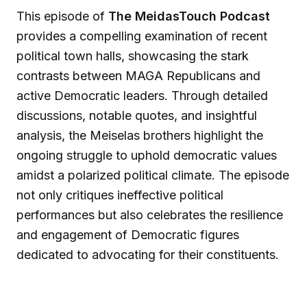
This episode of
The MeidasTouch Podcast
provides a compelling examination of recent
political town halls, showcasing the stark
contrasts between MAGA Republicans and
active Democratic leaders. Through detailed
discussions, notable quotes, and insightful
analysis, the Meiselas brothers highlight the
ongoing struggle to uphold democratic values
amidst a polarized political climate. The episode
not only critiques ineffective political
performances but also celebrates the resilience
and engagement of Democratic figures
dedicated to advocating for their constituents.