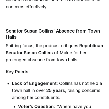
concerns effectively.
Senator Susan Collins’ Absence from Town
Halls
Shifting focus, the podcast critiques
Republican
Senator Susan Collins
of Maine for her
prolonged absence from town halls.
Key Points:
Lack of Engagement:
Collins has not held a
town hall in over
25 years
, raising concerns
among her constituents.
Voter’s Question:
“Where have you