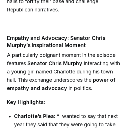
halls to fortify their base and challenge
Republican narratives.
Empathy and Advocacy: Senator Chris
Murphy’s Inspirational Moment
A particularly poignant moment in the episode
features
Senator Chris Murphy
interacting with
a young girl named Charlotte during his town
hall. This exchange underscores the
power of
empathy and advocacy
in politics.
Key Highlights:
Charlotte’s Plea:
“I wanted to say that next
year they said that they were going to take