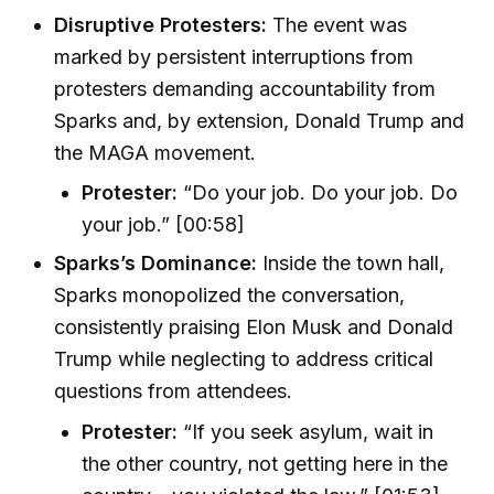
Disruptive Protesters:
The event was
marked by persistent interruptions from
protesters demanding accountability from
Sparks and, by extension, Donald Trump and
the MAGA movement.
Protester:
“Do your job. Do your job. Do
your job.” [00:58]
Sparks’s Dominance:
Inside the town hall,
Sparks monopolized the conversation,
consistently praising Elon Musk and Donald
Trump while neglecting to address critical
questions from attendees.
Protester:
“If you seek asylum, wait in
the other country, not getting here in the