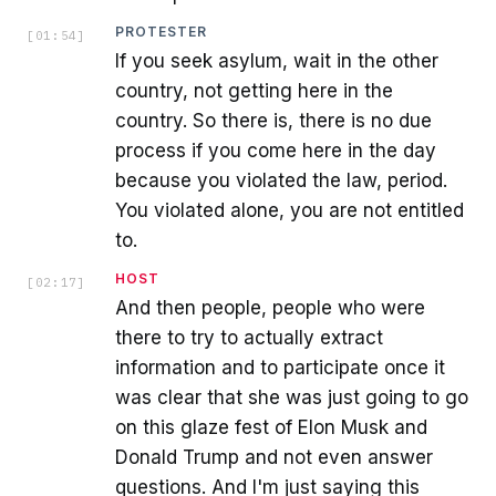
PROTESTER
[
01:54
]
If you seek asylum, wait in the other
country, not getting here in the
country. So there is, there is no due
process if you come here in the day
because you violated the law, period.
You violated alone, you are not entitled
to.
HOST
[
02:17
]
And then people, people who were
there to try to actually extract
information and to participate once it
was clear that she was just going to go
on this glaze fest of Elon Musk and
Donald Trump and not even answer
questions. And I'm just saying this