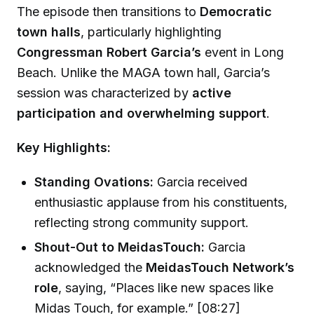
The episode then transitions to
Democratic
town halls
, particularly highlighting
Congressman Robert Garcia’s
event in Long
Beach. Unlike the MAGA town hall, Garcia’s
session was characterized by
active
participation and overwhelming support
.
Key Highlights:
Standing Ovations:
Garcia received
enthusiastic applause from his constituents,
reflecting strong community support.
Shout-Out to MeidasTouch:
Garcia
acknowledged the
MeidasTouch Network’s
role
, saying, “Places like new spaces like
Midas Touch, for example.” [08:27]