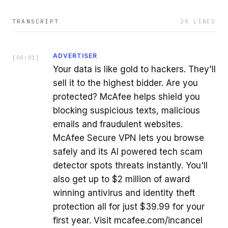
TRANSCRIPT
28
LINES
ADVERTISER
[
00:01
]
Your data is like gold to hackers. They'll
sell it to the highest bidder. Are you
protected? McAfee helps shield you
blocking suspicious texts, malicious
emails and fraudulent websites.
McAfee Secure VPN lets you browse
safely and its AI powered tech scam
detector spots threats instantly. You'll
also get up to $2 million of award
winning antivirus and identity theft
protection all for just $39.99 for your
first year. Visit mcafee.com/incancel