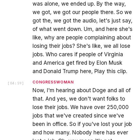
was alone, we ended up. By the way,
we got, we got our people there. So we
got the, we got the audio, let's just say,
of what went down. Um, and here she's
like, why are people complaining about
losing their jobs? She's like, we all lose
jobs. Who cares if people of Virginia
and America get fired by Elon Musk
and Donald Trump here, Play this clip.
CONGRESSWOMAN
[
04:59
]
Now, I'm hearing about Doge and all of
that. And yes, we don't want folks to
lose their jobs. We have over 250,000
jobs that we've created since we've
been in office. So if you've lost your job
and how many. Nobody here has ever