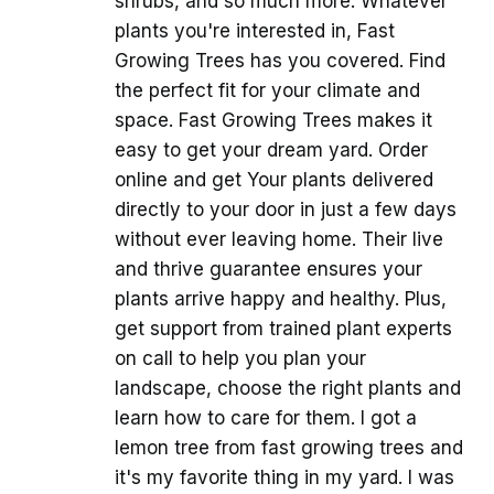
shrubs, and so much more. Whatever
plants you're interested in, Fast
Growing Trees has you covered. Find
the perfect fit for your climate and
space. Fast Growing Trees makes it
easy to get your dream yard. Order
online and get Your plants delivered
directly to your door in just a few days
without ever leaving home. Their live
and thrive guarantee ensures your
plants arrive happy and healthy. Plus,
get support from trained plant experts
on call to help you plan your
landscape, choose the right plants and
learn how to care for them. I got a
lemon tree from fast growing trees and
it's my favorite thing in my yard. I was