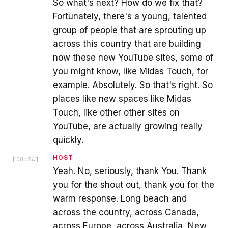
So what's next? How do we fix that?
Fortunately, there's a young, talented
group of people that are sprouting up
across this country that are building
now these new YouTube sites, some of
you might know, like Midas Touch, for
example. Absolutely. So that's right. So
places like new spaces like Midas
Touch, like other other sites on
YouTube, are actually growing really
quickly.
HOST
[
08:54
]
Yeah. No, seriously, thank You. Thank
you for the shout out, thank you for the
warm response. Long beach and
across the country, across Canada,
across Europe, across Australia, New