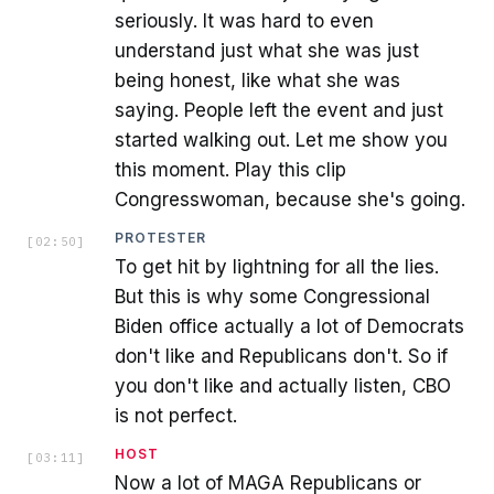
seriously. It was hard to even
understand just what she was just
being honest, like what she was
saying. People left the event and just
started walking out. Let me show you
this moment. Play this clip
Congresswoman, because she's going.
PROTESTER
[
02:50
]
To get hit by lightning for all the lies.
But this is why some Congressional
Biden office actually a lot of Democrats
don't like and Republicans don't. So if
you don't like and actually listen, CBO
is not perfect.
HOST
[
03:11
]
Now a lot of MAGA Republicans or