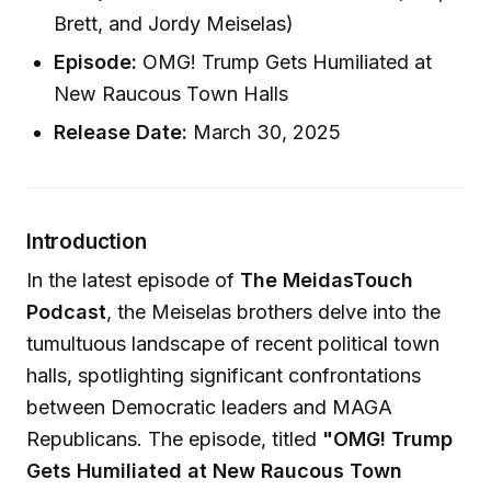
Brett, and Jordy Meiselas)
Episode:
OMG! Trump Gets Humiliated at
New Raucous Town Halls
Release Date:
March 30, 2025
Introduction
In the latest episode of
The MeidasTouch
Podcast
, the Meiselas brothers delve into the
tumultuous landscape of recent political town
halls, spotlighting significant confrontations
between Democratic leaders and MAGA
Republicans. The episode, titled
"OMG! Trump
Gets Humiliated at New Raucous Town