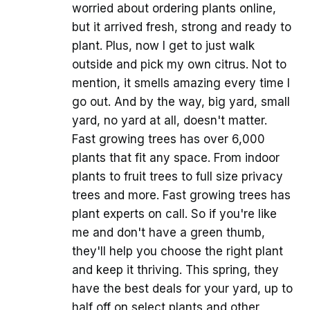
worried about ordering plants online,
but it arrived fresh, strong and ready to
plant. Plus, now I get to just walk
outside and pick my own citrus. Not to
mention, it smells amazing every time I
go out. And by the way, big yard, small
yard, no yard at all, doesn't matter.
Fast growing trees has over 6,000
plants that fit any space. From indoor
plants to fruit trees to full size privacy
trees and more. Fast growing trees has
plant experts on call. So if you're like
me and don't have a green thumb,
they'll help you choose the right plant
and keep it thriving. This spring, they
have the best deals for your yard, up to
half off on select plants and other