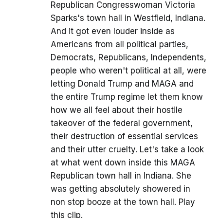
Republican Congresswoman Victoria
Sparks's town hall in Westfield, Indiana.
And it got even louder inside as
Americans from all political parties,
Democrats, Republicans, Independents,
people who weren't political at all, were
letting Donald Trump and MAGA and
the entire Trump regime let them know
how we all feel about their hostile
takeover of the federal government,
their destruction of essential services
and their utter cruelty. Let's take a look
at what went down inside this MAGA
Republican town hall in Indiana. She
was getting absolutely showered in
non stop booze at the town hall. Play
this clip.