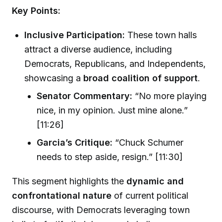
Key Points:
Inclusive Participation:
These town halls
attract a diverse audience, including
Democrats, Republicans, and Independents,
showcasing a
broad coalition of support
.
Senator Commentary:
“No more playing
nice, in my opinion. Just mine alone.”
[11:26]
Garcia’s Critique:
“Chuck Schumer
needs to step aside, resign.” [11:30]
This segment highlights the
dynamic and
confrontational nature
of current political
discourse, with Democrats leveraging town