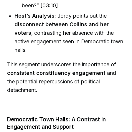
been?” [03:10]
Host’s Analysis:
Jordy points out the
disconnect between Collins and her
voters
, contrasting her absence with the
active engagement seen in Democratic town
halls.
This segment underscores the importance of
consistent constituency engagement
and
the potential repercussions of political
detachment.
Democratic Town Halls: A Contrast in
Engagement and Support