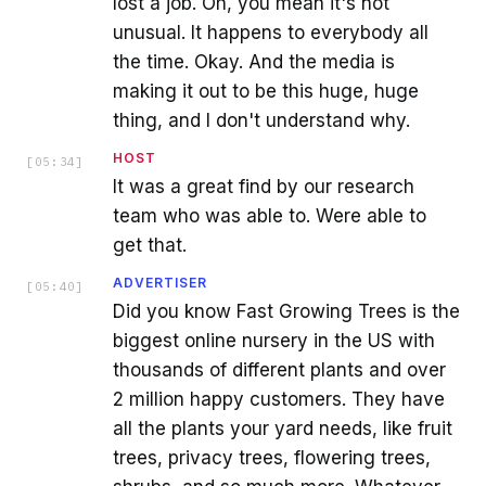
lost a job. Oh, you mean it's not
unusual. It happens to everybody all
the time. Okay. And the media is
making it out to be this huge, huge
thing, and I don't understand why.
HOST
[
05:34
]
It was a great find by our research
team who was able to. Were able to
get that.
ADVERTISER
[
05:40
]
Did you know Fast Growing Trees is the
biggest online nursery in the US with
thousands of different plants and over
2 million happy customers. They have
all the plants your yard needs, like fruit
trees, privacy trees, flowering trees,