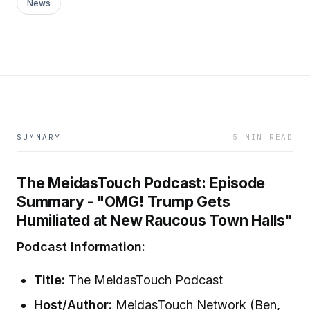
News
SUMMARY
5 MIN READ
The MeidasTouch Podcast: Episode
Summary - "OMG! Trump Gets
Humiliated at New Raucous Town Halls"
Podcast Information:
Title:
The MeidasTouch Podcast
Host/Author:
MeidasTouch Network (Ben,