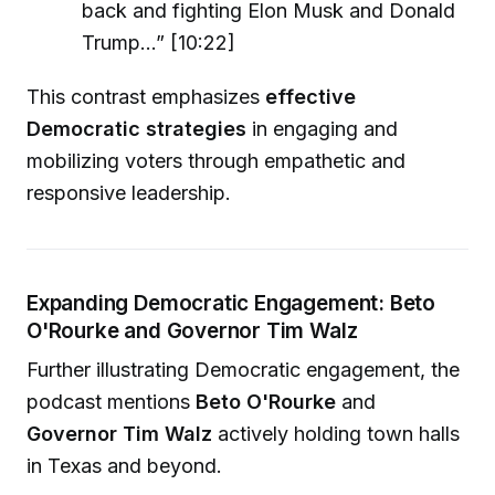
back and fighting Elon Musk and Donald
Trump...” [10:22]
This contrast emphasizes
effective
Democratic strategies
in engaging and
mobilizing voters through empathetic and
responsive leadership.
Expanding Democratic Engagement: Beto
O'Rourke and Governor Tim Walz
Further illustrating Democratic engagement, the
podcast mentions
Beto O'Rourke
and
Governor Tim Walz
actively holding town halls
in Texas and beyond.