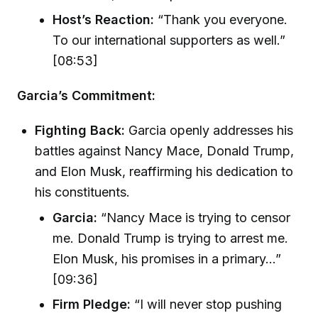
Host’s Reaction:
“Thank you everyone.
To our international supporters as well.”
[08:53]
Garcia’s Commitment:
Fighting Back:
Garcia openly addresses his
battles against Nancy Mace, Donald Trump,
and Elon Musk, reaffirming his dedication to
his constituents.
Garcia:
“Nancy Mace is trying to censor
me. Donald Trump is trying to arrest me.
Elon Musk, his promises in a primary...”
[09:36]
Firm Pledge:
“I will never stop pushing