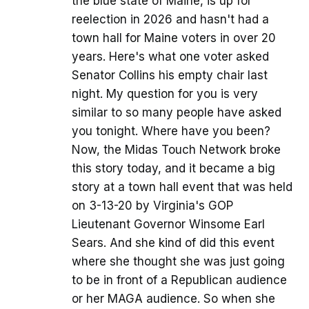
the blue state of Maine, is up for
reelection in 2026 and hasn't had a
town hall for Maine voters in over 20
years. Here's what one voter asked
Senator Collins his empty chair last
night. My question for you is very
similar to so many people have asked
you tonight. Where have you been?
Now, the Midas Touch Network broke
this story today, and it became a big
story at a town hall event that was held
on 3-13-20 by Virginia's GOP
Lieutenant Governor Winsome Earl
Sears. And she kind of did this event
where she thought she was just going
to be in front of a Republican audience
or her MAGA audience. So when she