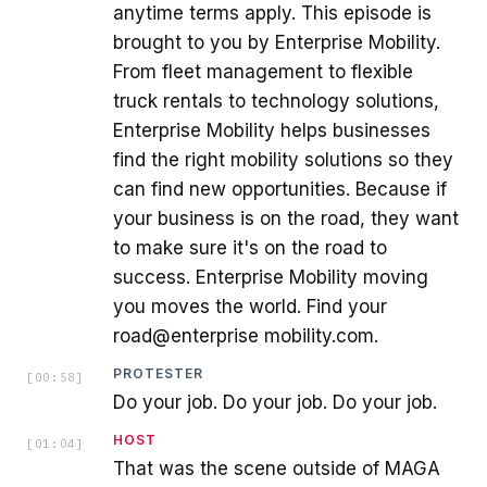
anytime terms apply. This episode is
brought to you by Enterprise Mobility.
From fleet management to flexible
truck rentals to technology solutions,
Enterprise Mobility helps businesses
find the right mobility solutions so they
can find new opportunities. Because if
your business is on the road, they want
to make sure it's on the road to
success. Enterprise Mobility moving
you moves the world. Find your
road@enterprise mobility.com.
PROTESTER
[
00:58
]
Do your job. Do your job. Do your job.
HOST
[
01:04
]
That was the scene outside of MAGA