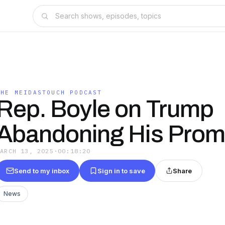
THE MEIDASTOUCH PODCAST
Rep. Boyle on Trump
Abandoning His Prom
MARCH 13, 2025
·
00:18:20
Send to my inbox
Sign in to save
Share
News