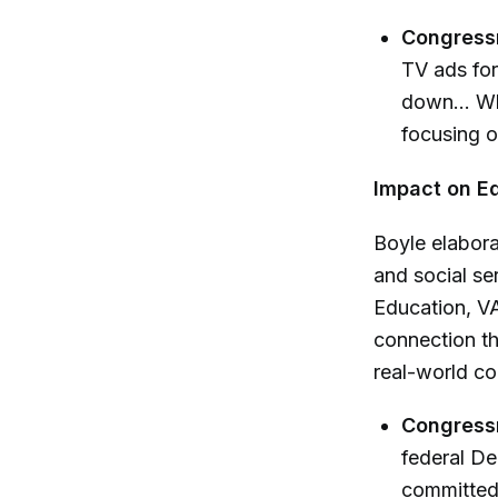
Congress
TV ads for
down... Wh
focusing o
Impact on Ed
Boyle elabora
and social se
Education, VA
connection th
real-world co
Congress
federal De
committed t