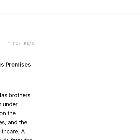
4 MIN READ
is Promises
las brothers
s under
on the
s, and the
lthcare. A