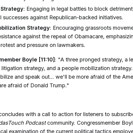
n Strategy
: Engaging in legal battles to block detrimenta
tial successes against Republican-backed initiatives.
bilization Strategy
: Encouraging grassroots movem
resistance against the repeal of Obamacare, emphasiz
protest and pressure on lawmakers.
member Boyle [11:10]
: "A three pronged strategy, a le
 litigation strategy, and a people mobilization strategy.
ilize and speak out... we'll be more afraid of the Am
are afraid of Donald Trump."
oncludes with a call to action for listeners to subscr
dasTouch Podcast
community. Congressmember Boyle’
ical examination of the current political tactics employ