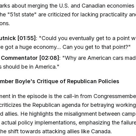
marks about merging the U.S. and Canadian economies 
e "51st state" are criticized for lacking practicality a
ions.
tnick [01:55]
: "Could you eventually get to a point w
ve got a huge economy... Can you get to that point?"
Commentator [02:08]
: "Why are American cars mad
 should be in America."
ber Boyle's Critique of Republican Policies
ment in the episode is the call-in from Congressmemb
criticizes the Republican agenda for betraying working
 allies. He highlights the misalignment between camp
actual policy implementations, emphasizing the failur
the shift towards attacking allies like Canada.