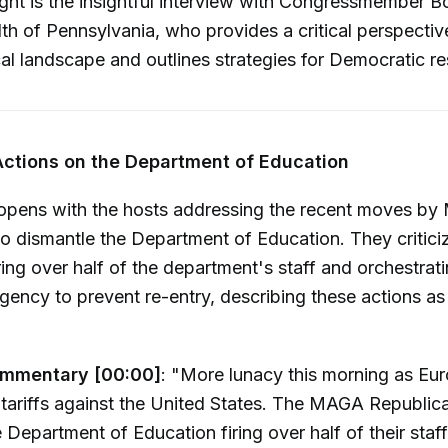
ight is the insightful interview with Congressmember B
 of Pennsylvania, who provides a critical perspectiv
ical landscape and outlines strategies for Democratic re
Actions on the Department of Education
opens with the hosts addressing the recent moves b
o dismantle the Department of Education. They critici
ring over half of the department's staff and orchestrati
gency to prevent re-entry, describing these actions as
ommentary [00:00]
: "More lunacy this morning as Eu
y tariffs against the United States. The MAGA Republica
 Department of Education firing over half of their staff..