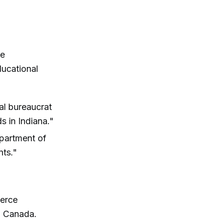
he
ducational
ral bureaucrat
s in Indiana."
epartment of
nts."
erce
g Canada.