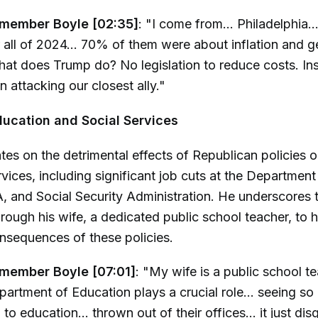
member Boyle [02:35]
: "I come from... Philadelphia.
 all of 2024... 70% of them were about inflation and g
at does Trump do? No legislation to reduce costs. Ins
n attacking our closest ally."
ucation and Social Services
tes on the detrimental effects of Republican policies 
rvices, including significant job cuts at the Department
, and Social Security Administration. He underscores 
rough his wife, a dedicated public school teacher, to h
nsequences of these policies.
member Boyle [07:01]
: "My wife is a public school te
partment of Education plays a crucial role... seeing s
o education... thrown out of their offices... it just di