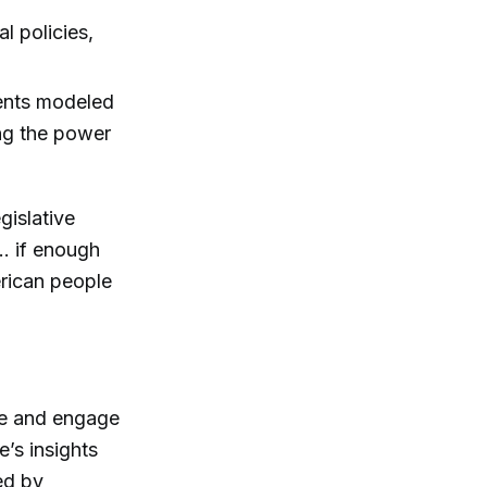
l policies,
ents modeled
ing the power
gislative
.. if enough
erican people
ibe and engage
s insights
ed by