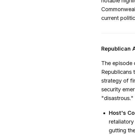
notable highl
Commonwealth
current polit
Republican 
The episode 
Republicans t
strategy of fi
security emer
"disastrous."
Host's C
retaliator
gutting the