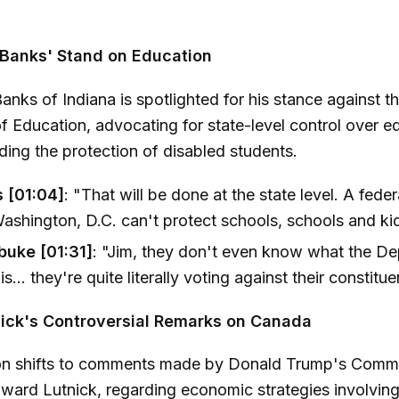
 Banks' Stand on Education
anks of Indiana is spotlighted for his stance against t
 Education, advocating for state-level control over e
uding the protection of disabled students.
 [01:04]
: "That will be done at the state level. A fede
ashington, D.C. can't protect schools, schools and kid
buke [01:31]
: "Jim, they don't even know what the D
s... they're quite literally voting against their constitue
ick's Controversial Remarks on Canada
on shifts to comments made by Donald Trump's Comm
ward Lutnick, regarding economic strategies involvin