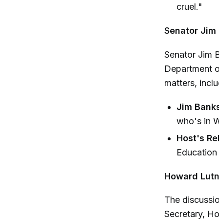
cruel."
Senator Jim
Senator Jim B
Department of
matters, incl
Jim Banks
who's in W
Host's Re
Education i
Howard Lutn
The discussi
Secretary, Ho