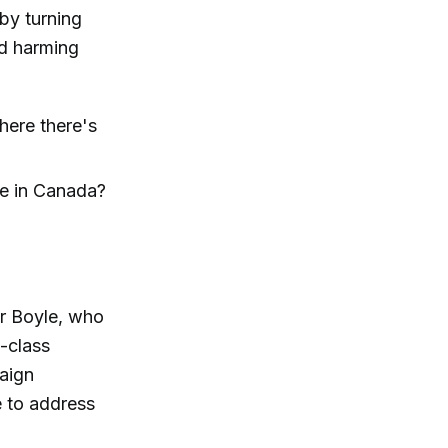
by turning
nd harming
here there's
e in Canada?
er Boyle, who
-class
aign
e to address