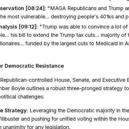
servation [08:24]
: "MAGA Republicans and Trump a
the most vulnerable... destroying people's 401ks and p
nalysis [09:12]
: "Trump was able to convince a lot o
le... his bill to extend the Trump tax cuts... majority o
llionaires... funded by the largest cuts to Medicaid in 
or Democratic Resistance
 Republican-controlled House, Senate, and Executive 
er Boyle outlines a robust three-pronged strategy to
olitical challenges:
ve Strategy
: Leveraging the Democratic majority in th
 filibuster and pushing for unified voting within the Hou
 unanimity for any legislation.