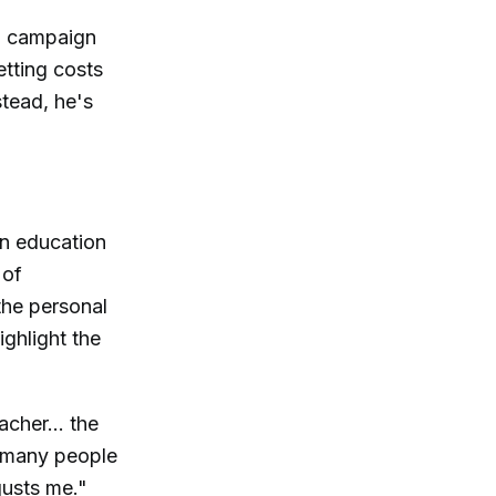
.. campaign
etting costs
tead, he's
on education
 of
the personal
ighlight the
acher... the
o many people
sgusts me."