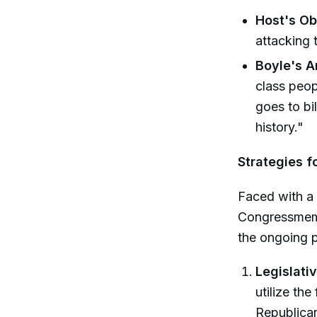
Host's Ob
attacking 
Boyle's A
class peop
goes to bi
history."
Strategies f
Faced with a
Congressmemb
the ongoing p
Legislati
utilize the
Republican