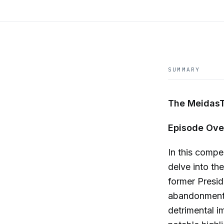
SUMMARY
The MeidasT
Episode Ove
In this compe
delve into th
former Presid
abandonment 
detrimental i