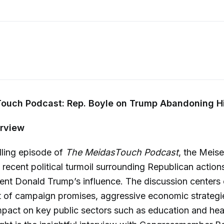
ouch Podcast: Rep. Boyle on Trump Abandoning H
rview
lling episode of
The MeidasTouch Podcast
, the Meise
e recent political turmoil surrounding Republican action
ent Donald Trump’s influence. The discussion centers 
of campaign promises, aggressive economic strategie
mpact on key public sectors such as education and hea