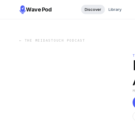
Wave Pod
Discover
Library
←
THE MEIDASTOUCH PODCAST