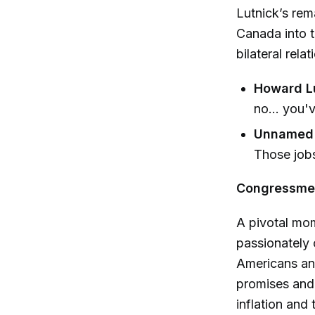
Lutnick’s re
Canada into th
bilateral relat
Howard Lu
no... you'
Unnamed 
Those jobs
Congressmem
A pivotal mo
passionately 
Americans and
promises and 
inflation and 