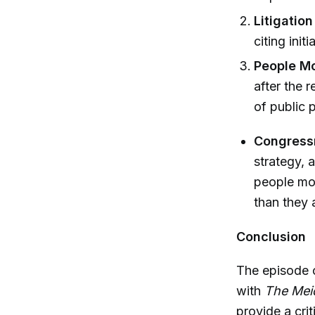
Litigatio
citing ini
People Mo
after the 
of public 
Congress
strategy, a
people mob
than they 
Conclusion
The episode c
with
The Mei
provide a crit