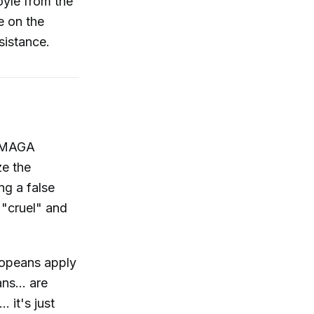
oyle from the
e on the
sistance.
y MAGA
ze the
ng a false
 "cruel" and
ropeans apply
ns... are
. it's just