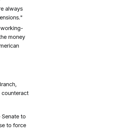
re always
ensions."
f working-
f the money
American
Branch,
 counteract
e Senate to
se to force