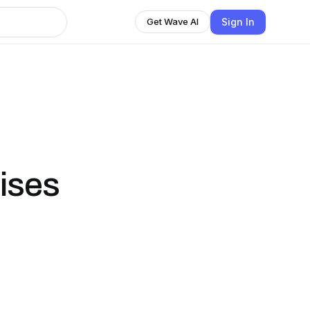
Sign In
Get Wave AI
ises