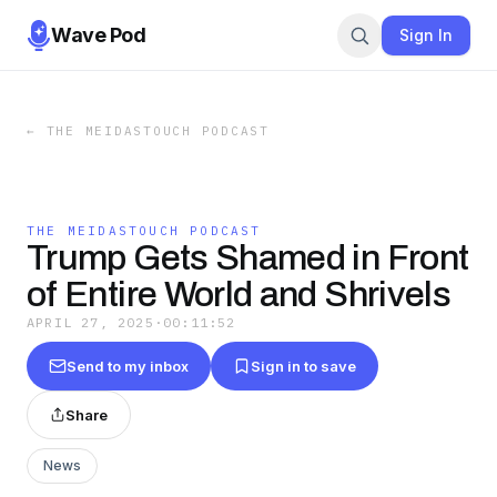
Wave Pod
Sign In
←
THE MEIDASTOUCH PODCAST
THE MEIDASTOUCH PODCAST
Trump Gets Shamed in Front
of Entire World and Shrivels
APRIL 27, 2025
·
00:11:52
Send to my inbox
Sign in to save
Share
News