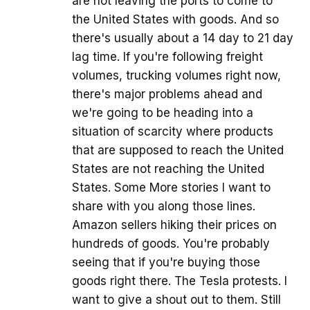
are not leaving the ports to come to
the United States with goods. And so
there's usually about a 14 day to 21 day
lag time. If you're following freight
volumes, trucking volumes right now,
there's major problems ahead and
we're going to be heading into a
situation of scarcity where products
that are supposed to reach the United
States are not reaching the United
States. Some More stories I want to
share with you along those lines.
Amazon sellers hiking their prices on
hundreds of goods. You're probably
seeing that if you're buying those
goods right there. The Tesla protests. I
want to give a shout out to them. Still