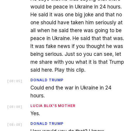
would be peace in Ukraine in 24 hours.
He said it was one big joke and that no
one should have taken him seriously at
all when he said there was going to be
peace in Ukraine. He said that that was.
It was fake news if you thought he was
being serious. Just so you can see, let
me share with you what it is that Trump
said here. Play this clip.
DONALD TRUMP
[
08:05
]
Could end the war in Ukraine in 24
hours.
LUCIA BLIX'S MOTHER
[
08:08
]
Yes.
DONALD TRUMP
[
08:08
]