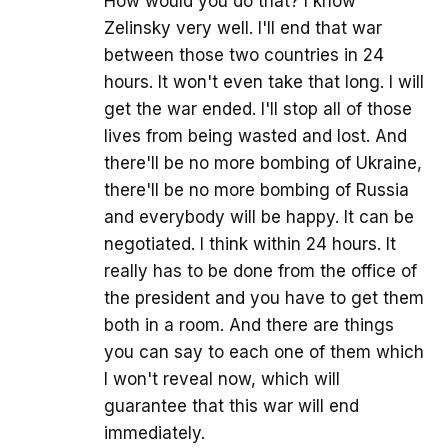
How would you do that? I know
Zelinsky very well. I'll end that war
between those two countries in 24
hours. It won't even take that long. I will
get the war ended. I'll stop all of those
lives from being wasted and lost. And
there'll be no more bombing of Ukraine,
there'll be no more bombing of Russia
and everybody will be happy. It can be
negotiated. I think within 24 hours. It
really has to be done from the office of
the president and you have to get them
both in a room. And there are things
you can say to each one of them which
I won't reveal now, which will
guarantee that this war will end
immediately.