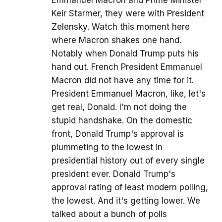
Keir Starmer, they were with President
Zelensky. Watch this moment here
where Macron shakes one hand.
Notably when Donald Trump puts his
hand out. French President Emmanuel
Macron did not have any time for it.
President Emmanuel Macron, like, let's
get real, Donald. I'm not doing the
stupid handshake. On the domestic
front, Donald Trump's approval is
plummeting to the lowest in
presidential history out of every single
president ever. Donald Trump's
approval rating of least modern polling,
the lowest. And it's getting lower. We
talked about a bunch of polls