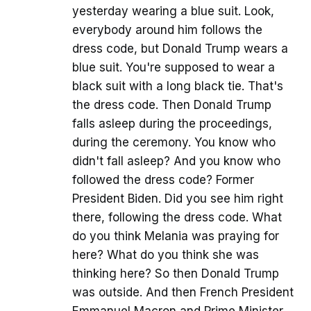
yesterday wearing a blue suit. Look,
everybody around him follows the
dress code, but Donald Trump wears a
blue suit. You're supposed to wear a
black suit with a long black tie. That's
the dress code. Then Donald Trump
falls asleep during the proceedings,
during the ceremony. You know who
didn't fall asleep? And you know who
followed the dress code? Former
President Biden. Did you see him right
there, following the dress code. What
do you think Melania was praying for
here? What do you think she was
thinking here? So then Donald Trump
was outside. And then French President
Emmanuel Macron and Prime Minister