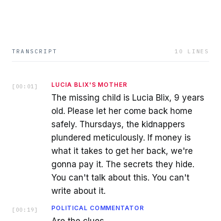
TRANSCRIPT
10
LINES
LUCIA BLIX'S MOTHER
[
00:01
]
The missing child is Lucia Blix, 9 years
old. Please let her come back home
safely. Thursdays, the kidnappers
plundered meticulously. If money is
what it takes to get her back, we're
gonna pay it. The secrets they hide.
You can't talk about this. You can't
write about it.
POLITICAL COMMENTATOR
[
00:19
]
Are the clues.