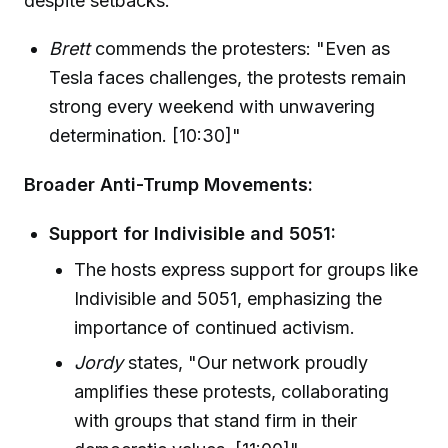
despite setbacks.
Brett
commends the protesters: "Even as
Tesla faces challenges, the protests remain
strong every weekend with unwavering
determination. [10:30]"
Broader Anti-Trump Movements:
Support for Indivisible and 5051:
The hosts express support for groups like
Indivisible and 5051, emphasizing the
importance of continued activism.
Jordy
states, "Our network proudly
amplifies these protests, collaborating
with groups that stand firm in their