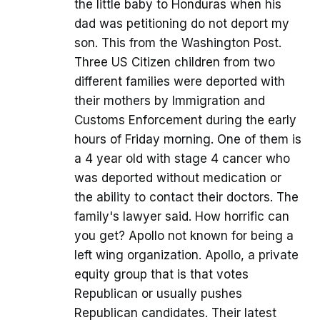
the little baby to Honduras when his
dad was petitioning do not deport my
son. This from the Washington Post.
Three US Citizen children from two
different families were deported with
their mothers by Immigration and
Customs Enforcement during the early
hours of Friday morning. One of them is
a 4 year old with stage 4 cancer who
was deported without medication or
the ability to contact their doctors. The
family's lawyer said. How horrific can
you get? Apollo not known for being a
left wing organization. Apollo, a private
equity group that is that votes
Republican or usually pushes
Republican candidates. Their latest