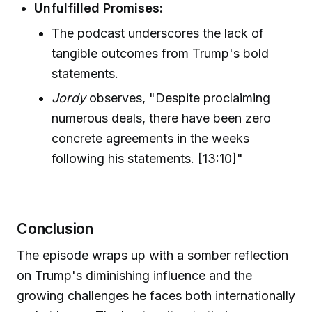
Unfulfilled Promises:
The podcast underscores the lack of
tangible outcomes from Trump's bold
statements.
Jordy
observes, "Despite proclaiming
numerous deals, there have been zero
concrete agreements in the weeks
following his statements. [13:10]"
Conclusion
The episode wraps up with a somber reflection
on Trump's diminishing influence and the
growing challenges he faces both internationally