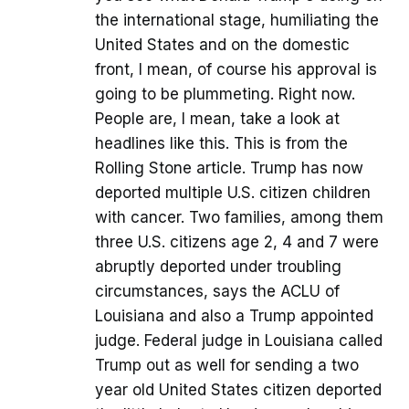
the international stage, humiliating the
United States and on the domestic
front, I mean, of course his approval is
going to be plummeting. Right now.
People are, I mean, take a look at
headlines like this. This is from the
Rolling Stone article. Trump has now
deported multiple U.S. citizen children
with cancer. Two families, among them
three U.S. citizens age 2, 4 and 7 were
abruptly deported under troubling
circumstances, says the ACLU of
Louisiana and also a Trump appointed
judge. Federal judge in Louisiana called
Trump out as well for sending a two
year old United States citizen deported