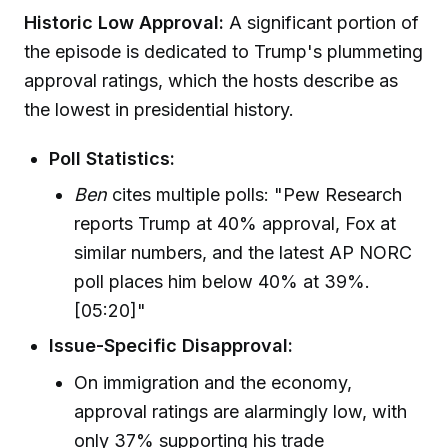
Historic Low Approval:
A significant portion of
the episode is dedicated to Trump's plummeting
approval ratings, which the hosts describe as
the lowest in presidential history.
Poll Statistics:
Ben
cites multiple polls: "Pew Research
reports Trump at 40% approval, Fox at
similar numbers, and the latest AP NORC
poll places him below 40% at 39%.
[05:20]"
Issue-Specific Disapproval:
On immigration and the economy,
approval ratings are alarmingly low, with
only 37% supporting his trade