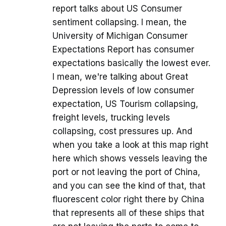
report talks about US Consumer
sentiment collapsing. I mean, the
University of Michigan Consumer
Expectations Report has consumer
expectations basically the lowest ever.
I mean, we're talking about Great
Depression levels of low consumer
expectation, US Tourism collapsing,
freight levels, trucking levels
collapsing, cost pressures up. And
when you take a look at this map right
here which shows vessels leaving the
port or not leaving the port of China,
and you can see the kind of that, that
fluorescent color right there by China
that represents all of these ships that