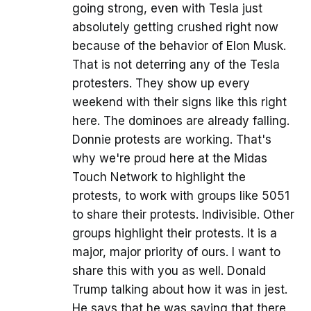
going strong, even with Tesla just
absolutely getting crushed right now
because of the behavior of Elon Musk.
That is not deterring any of the Tesla
protesters. They show up every
weekend with their signs like this right
here. The dominoes are already falling.
Donnie protests are working. That's
why we're proud here at the Midas
Touch Network to highlight the
protests, to work with groups like 5051
to share their protests. Indivisible. Other
groups highlight their protests. It is a
major, major priority of ours. I want to
share this with you as well. Donald
Trump talking about how it was in jest.
He says that he was saying that there