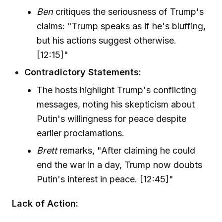
Ben
critiques the seriousness of Trump's
claims: "Trump speaks as if he's bluffing,
but his actions suggest otherwise.
[12:15]"
Contradictory Statements:
The hosts highlight Trump's conflicting
messages, noting his skepticism about
Putin's willingness for peace despite
earlier proclamations.
Brett
remarks, "After claiming he could
end the war in a day, Trump now doubts
Putin's interest in peace. [12:45]"
Lack of Action: