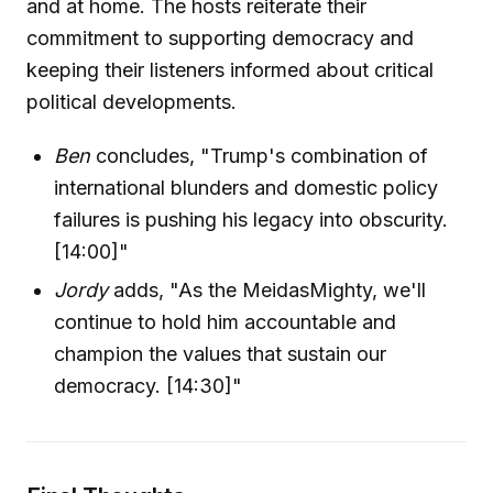
and at home. The hosts reiterate their
commitment to supporting democracy and
keeping their listeners informed about critical
political developments.
Ben
concludes, "Trump's combination of
international blunders and domestic policy
failures is pushing his legacy into obscurity.
[14:00]"
Jordy
adds, "As the MeidasMighty, we'll
continue to hold him accountable and
champion the values that sustain our
democracy. [14:30]"