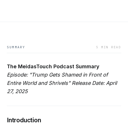
SUMMARY
5 MIN READ
The MeidasTouch Podcast Summary
Episode: "Trump Gets Shamed in Front of
Entire World and Shrivels"
Release Date: April
27, 2025
Introduction