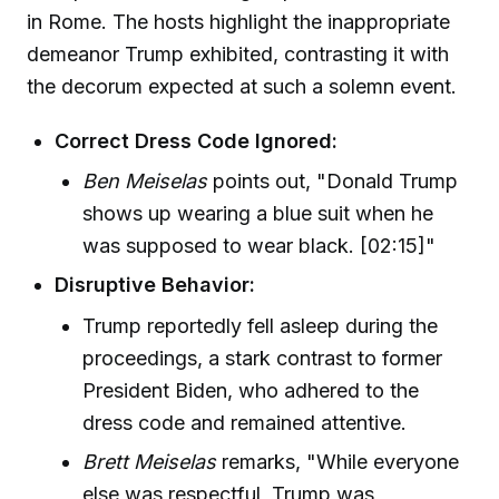
in Rome. The hosts highlight the inappropriate
demeanor Trump exhibited, contrasting it with
the decorum expected at such a solemn event.
Correct Dress Code Ignored:
Ben Meiselas
points out, "Donald Trump
shows up wearing a blue suit when he
was supposed to wear black. [02:15]"
Disruptive Behavior:
Trump reportedly fell asleep during the
proceedings, a stark contrast to former
President Biden, who adhered to the
dress code and remained attentive.
Brett Meiselas
remarks, "While everyone
else was respectful, Trump was