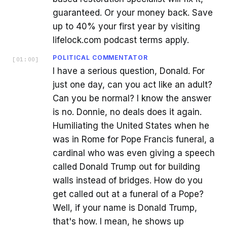
guaranteed. Or your money back. Save
up to 40% your first year by visiting
lifelock.com podcast terms apply.
POLITICAL COMMENTATOR
[
01:00
]
I have a serious question, Donald. For
just one day, can you act like an adult?
Can you be normal? I know the answer
is no. Donnie, no deals does it again.
Humiliating the United States when he
was in Rome for Pope Francis funeral, a
cardinal who was even giving a speech
called Donald Trump out for building
walls instead of bridges. How do you
get called out at a funeral of a Pope?
Well, if your name is Donald Trump,
that's how. I mean, he shows up