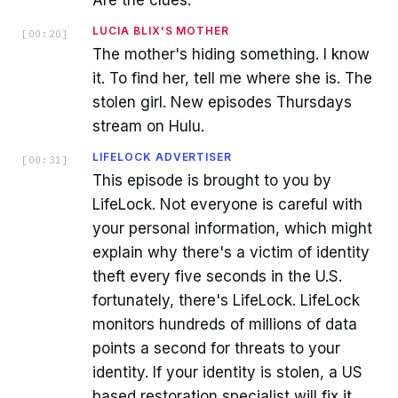
LUCIA BLIX'S MOTHER
[
00:20
]
The mother's hiding something. I know
it. To find her, tell me where she is. The
stolen girl. New episodes Thursdays
stream on Hulu.
LIFELOCK ADVERTISER
[
00:31
]
This episode is brought to you by
LifeLock. Not everyone is careful with
your personal information, which might
explain why there's a victim of identity
theft every five seconds in the U.S.
fortunately, there's LifeLock. LifeLock
monitors hundreds of millions of data
points a second for threats to your
identity. If your identity is stolen, a US
based restoration specialist will fix it,