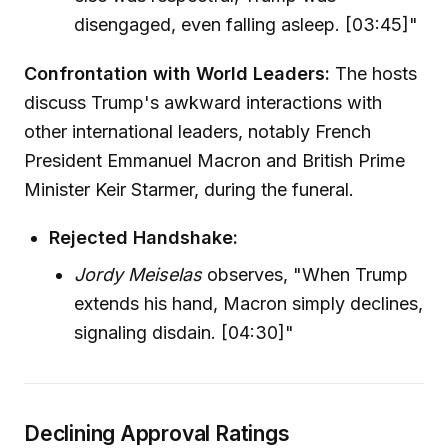
disengaged, even falling asleep. [03:45]"
Confrontation with World Leaders:
The hosts
discuss Trump's awkward interactions with
other international leaders, notably French
President Emmanuel Macron and British Prime
Minister Keir Starmer, during the funeral.
Rejected Handshake:
Jordy Meiselas
observes, "When Trump
extends his hand, Macron simply declines,
signaling disdain. [04:30]"
Declining Approval Ratings