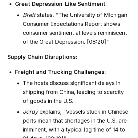
Great Depression-Like Sentiment:
Brett
states, "The University of Michigan
Consumer Expectations Report shows
consumer sentiment at levels reminiscent
of the Great Depression. [08:20]"
Supply Chain Disruptions:
Freight and Trucking Challenges:
The hosts discuss significant delays in
shipping from China, leading to scarcity
of goods in the U.S.
Jordy
explains, "Vessels stuck in Chinese
ports mean that shortages in the U.S. are
imminent, with a typical lag time of 14 to