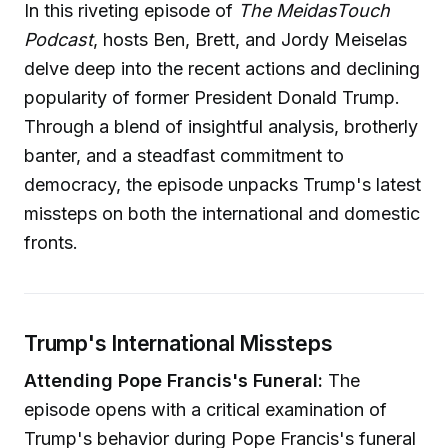
In this riveting episode of
The MeidasTouch
Podcast
, hosts Ben, Brett, and Jordy Meiselas
delve deep into the recent actions and declining
popularity of former President Donald Trump.
Through a blend of insightful analysis, brotherly
banter, and a steadfast commitment to
democracy, the episode unpacks Trump's latest
missteps on both the international and domestic
fronts.
Trump's International Missteps
Attending Pope Francis's Funeral:
The
episode opens with a critical examination of
Trump's behavior during Pope Francis's funeral