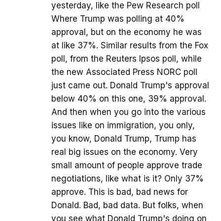
yesterday, like the Pew Research poll
Where Trump was polling at 40%
approval, but on the economy he was
at like 37%. Similar results from the Fox
poll, from the Reuters Ipsos poll, while
the new Associated Press NORC poll
just came out. Donald Trump's approval
below 40% on this one, 39% approval.
And then when you go into the various
issues like on immigration, you only,
you know, Donald Trump, Trump has
real big issues on the economy. Very
small amount of people approve trade
negotiations, like what is it? Only 37%
approve. This is bad, bad news for
Donald. Bad, bad data. But folks, when
you see what Donald Trump's doing on