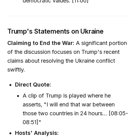
democratic values. [11:00]"
Trump's Statements on Ukraine
Claiming to End the War:
A significant portion
of the discussion focuses on Trump's recent
claims about resolving the Ukraine conflict
swiftly.
Direct Quote:
A clip of Trump is played where he
asserts, "I will end that war between
those two countries in 24 hours... [08:05-
08:51]"
Hosts' Analysis: