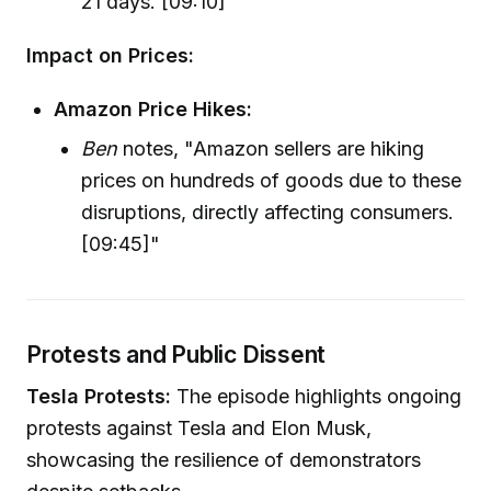
21 days. [09:10]"
Impact on Prices:
Amazon Price Hikes:
Ben
notes, "Amazon sellers are hiking
prices on hundreds of goods due to these
disruptions, directly affecting consumers.
[09:45]"
Protests and Public Dissent
Tesla Protests:
The episode highlights ongoing
protests against Tesla and Elon Musk,
showcasing the resilience of demonstrators