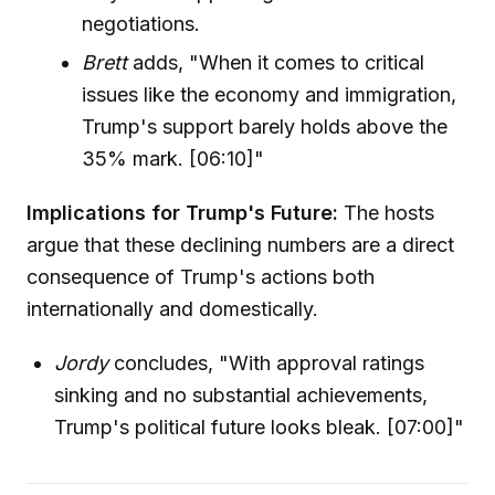
negotiations.
Brett
adds, "When it comes to critical
issues like the economy and immigration,
Trump's support barely holds above the
35% mark. [06:10]"
Implications for Trump's Future:
The hosts
argue that these declining numbers are a direct
consequence of Trump's actions both
internationally and domestically.
Jordy
concludes, "With approval ratings
sinking and no substantial achievements,
Trump's political future looks bleak. [07:00]"