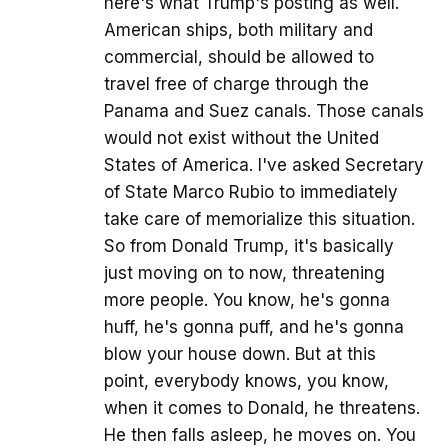
here's what Trump's posting as well.
American ships, both military and
commercial, should be allowed to
travel free of charge through the
Panama and Suez canals. Those canals
would not exist without the United
States of America. I've asked Secretary
of State Marco Rubio to immediately
take care of memorialize this situation.
So from Donald Trump, it's basically
just moving on to now, threatening
more people. You know, he's gonna
huff, he's gonna puff, and he's gonna
blow your house down. But at this
point, everybody knows, you know,
when it comes to Donald, he threatens.
He then falls asleep, he moves on. You