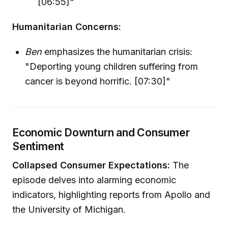
[06:55]"
Humanitarian Concerns:
Ben
emphasizes the humanitarian crisis:
"Deporting young children suffering from
cancer is beyond horrific. [07:30]"
Economic Downturn and Consumer
Sentiment
Collapsed Consumer Expectations:
The
episode delves into alarming economic
indicators, highlighting reports from Apollo and
the University of Michigan.