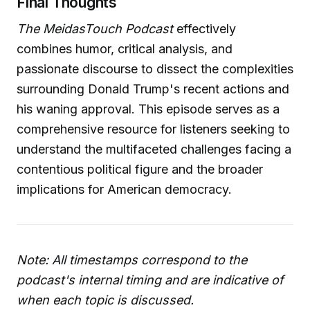
Final Thoughts
The MeidasTouch Podcast
effectively
combines humor, critical analysis, and
passionate discourse to dissect the complexities
surrounding Donald Trump's recent actions and
his waning approval. This episode serves as a
comprehensive resource for listeners seeking to
understand the multifaceted challenges facing a
contentious political figure and the broader
implications for American democracy.
Note: All timestamps correspond to the
podcast's internal timing and are indicative of
when each topic is discussed.