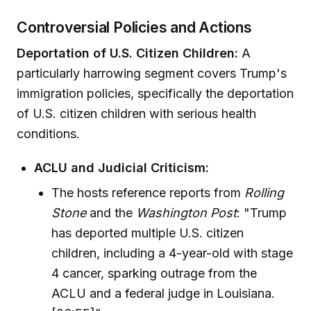
Controversial Policies and Actions
Deportation of U.S. Citizen Children:
A
particularly harrowing segment covers Trump's
immigration policies, specifically the deportation
of U.S. citizen children with serious health
conditions.
ACLU and Judicial Criticism:
The hosts reference reports from
Rolling
Stone
and the
Washington Post
: "Trump
has deported multiple U.S. citizen
children, including a 4-year-old with stage
4 cancer, sparking outrage from the
ACLU and a federal judge in Louisiana.