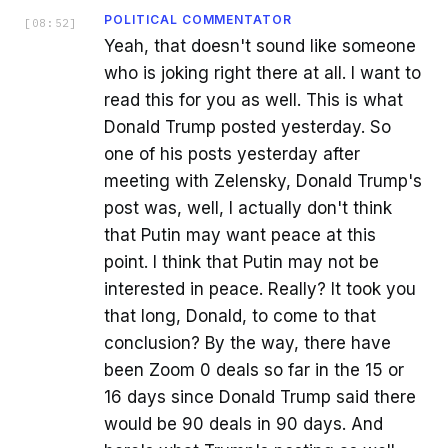
POLITICAL COMMENTATOR
[
08:52
]
Yeah, that doesn't sound like someone
who is joking right there at all. I want to
read this for you as well. This is what
Donald Trump posted yesterday. So
one of his posts yesterday after
meeting with Zelensky, Donald Trump's
post was, well, I actually don't think
that Putin may want peace at this
point. I think that Putin may not be
interested in peace. Really? It took you
that long, Donald, to come to that
conclusion? By the way, there have
been Zoom 0 deals so far in the 15 or
16 days since Donald Trump said there
would be 90 deals in 90 days. And