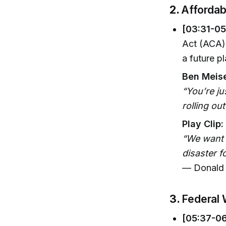
2.
Affordab
[03:31-05
Act (ACA)
a future p
Ben Meise
“You’re j
rolling ou
Play Clip:
“We want t
disaster f
— Donald 
3.
Federal 
[05:37-06