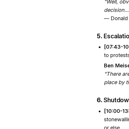
“Well, obv
decision..
— Donald 
5.
Escalati
[07:43-10
to protest
Ben Meise
“There ar
place by t
6.
Shutdown
[10:00-13
stonewalli
or else.