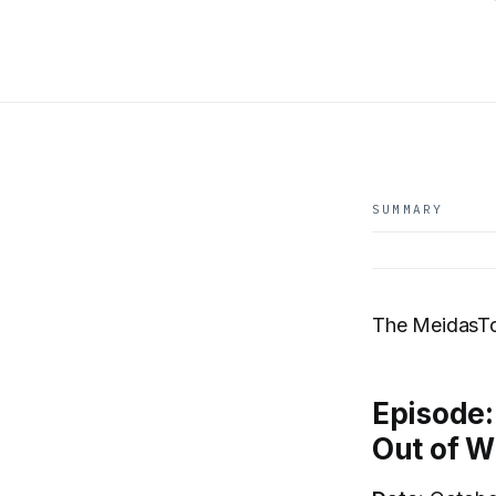
SUMMARY
The MeidasT
Episode:
Out of W