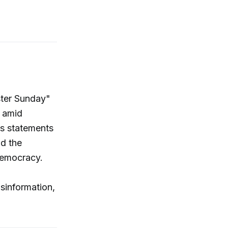
ster Sunday"
e amid
s statements
nd the
democracy.
sinformation,