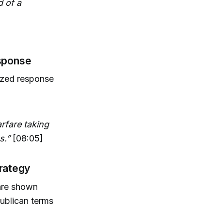
d of a
esponse
rized response
rfare taking
s.”
[08:05]
trategy
are shown
publican terms