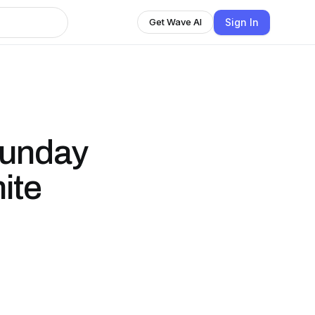
Sign In
Get Wave AI
Sunday
ite