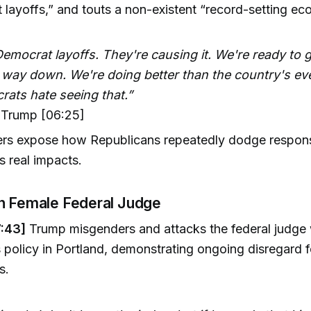
layoffs,” and touts a non-existent “record-setting ec
emocrat layoffs. They're causing it. We're ready to g
e way down. We're doing better than the country's ev
rats hate seeing that.”
Trump [06:25]
rs expose how Republicans repeatedly dodge responsib
 real impacts.
n Female Federal Judge
:43]
Trump misgenders and attacks the federal judge
s policy in Portland, demonstrating ongoing disregard f
s.