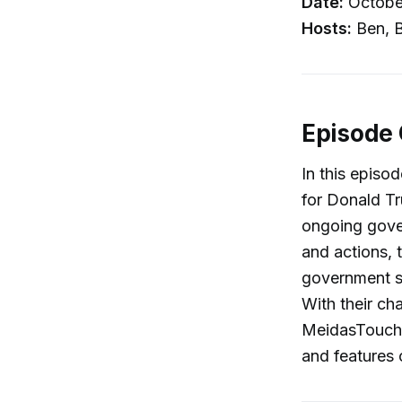
Date:
Octobe
Hosts:
Ben, B
Episode
In this episo
for Donald Tr
ongoing gove
and actions, 
government s
With their ch
MeidasTouch 
and features 