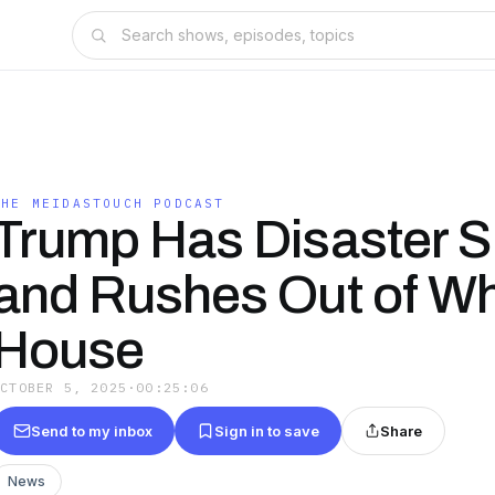
THE MEIDASTOUCH PODCAST
Trump Has Disaster 
and Rushes Out of Wh
House
OCTOBER 5, 2025
·
00:25:06
Send to my inbox
Sign in to save
Share
News