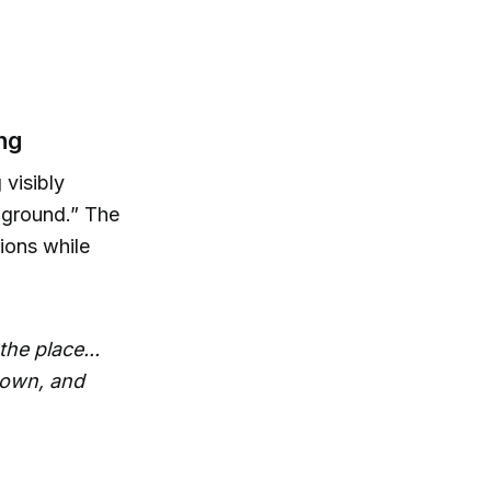
ng
visibly
e ground.” The
ions while
the place...
 down, and