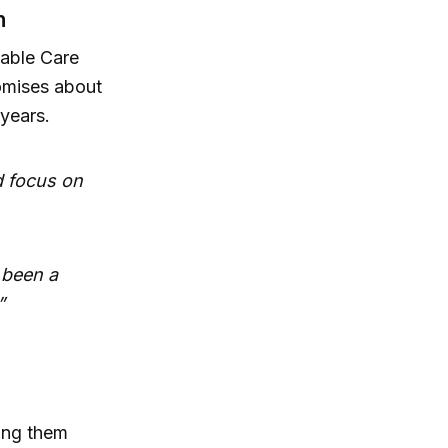
n
dable Care
omises about
 years.
d focus on
 been a
”
ing them