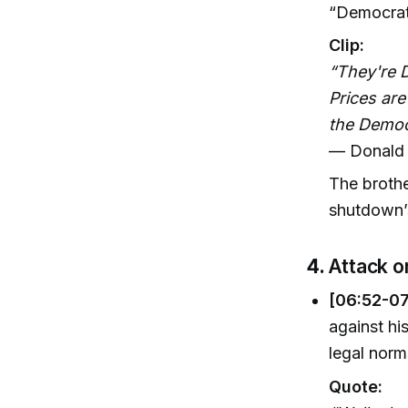
“Democrat 
Clip:
“They're D
Prices ar
the Democ
— Donald 
The brothe
shutdown’s
4.
Attack o
[06:52-07
against hi
legal norm
Quote: