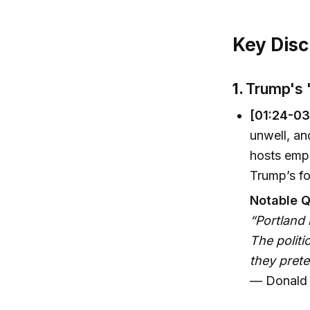
Key Disc
1.
Trump's 
[01:24-03
unwell, an
hosts emph
Trump’s fo
Notable Q
“Portland 
The politi
they prete
— Donald 