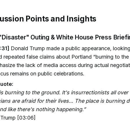
ussion Points and Insights
"Disaster" Outing & White House Press Briefi
:31]
Donald Trump made a public appearance, looking 
d repeated false claims about Portland “burning to th
asize the lack of media access during actual negotiat
cus remains on public celebrations.
uote:
is burning to the ground. It's insurrectionists all over 
cians are afraid for their lives... The place is burning
nd like there's nothing happening.”
Trump [03:06]