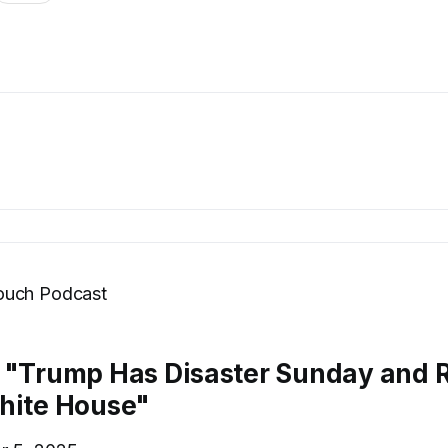
ouch Podcast
 "Trump Has Disaster Sunday and 
hite House"