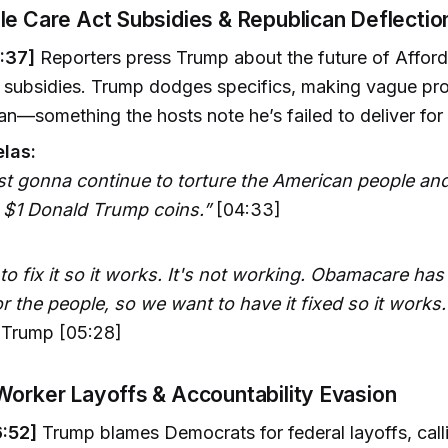
le Care Act Subsidies & Republican Deflectio
:37]
Reporters press Trump about the future of Affor
 subsidies. Trump dodges specifics, making vague pr
lan—something the hosts note he’s failed to deliver for
las:
ust gonna continue to torture the American people an
t $1 Donald Trump coins.”
[04:33]
o fix it so it works. It's not working. Obamacare has
or the people, so we want to have it fixed so it works.
Trump [05:28]
Worker Layoffs & Accountability Evasion
:52]
Trump blames Democrats for federal layoffs, call