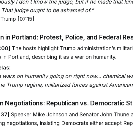
iously I don't know the judge, but if he made that kin
. That judge ought to be ashamed of.”
Trump [07:15]
on in Portland: Protest, Police, and Federal R
:00]
The hosts highlight Trump administration’s milita
s in Portland, describing it as a war on humanity.
las:
e wars on humanity going on right now... chemical wa
he Trump regime, militarized forces against American
 Negotiations: Republican vs. Democratic S
:37]
Speaker Mike Johnson and Senator John Thune 
ng negotiations, insisting Democrats either accept Re