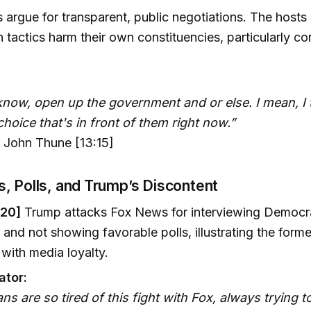
argue for transparent, public negotiations. The hosts
 tactics harm their own constituencies, particularly 
 know, open up the government and or else. I mean, I 
 choice that's in front of them right now.”
 John Thune [13:15]
, Polls, and Trump’s Discontent
:20]
Trump attacks Fox News for interviewing Democra
 and not showing favorable polls, illustrating the forme
with media loyalty.
tor:
ns are so tired of this fight with Fox, always trying t