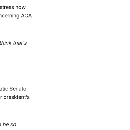
 stress how
concerning ACA
think that's
tic Senator
r president’s
o be so