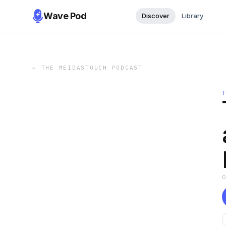
Wave Pod
Discover
Library
←
THE MEIDASTOUCH PODCAST