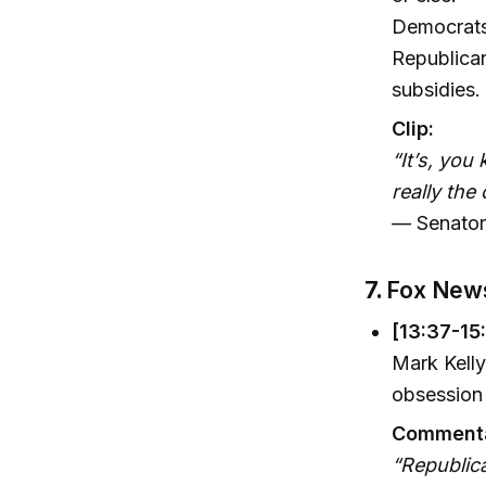
Democrats 
Republican
subsidies.
Clip:
“It’s, you
really the
— Senator
7.
Fox News
[13:37-15
Mark Kelly
obsession 
Commenta
“Republica