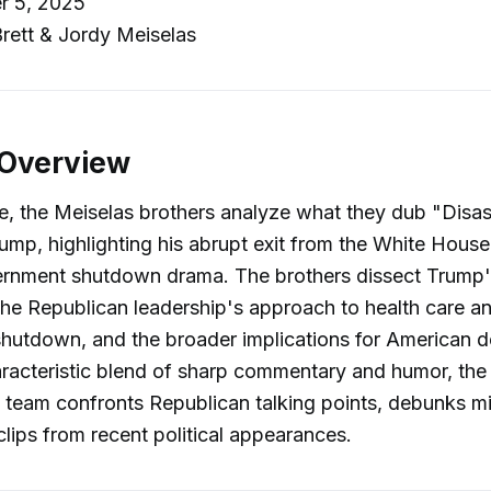
r 5, 2025
rett & Jordy Meiselas
 Overview
de, the Meiselas brothers analyze what they dub "Disa
ump, highlighting his abrupt exit from the White Hous
rnment shutdown drama. The brothers dissect Trump'
the Republican leadership's approach to health care a
hutdown, and the broader implications for American 
aracteristic blend of sharp commentary and humor, the
team confronts Republican talking points, debunks mi
clips from recent political appearances.