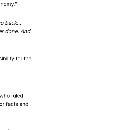
onomy.”
o back...
er done. And
ility for the
 who ruled
or facts and