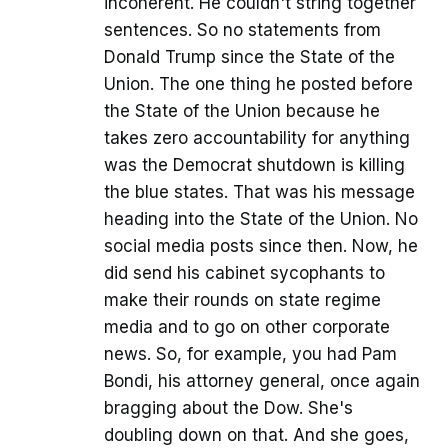
incoherent. He couldn't string together
sentences. So no statements from
Donald Trump since the State of the
Union. The one thing he posted before
the State of the Union because he
takes zero accountability for anything
was the Democrat shutdown is killing
the blue states. That was his message
heading into the State of the Union. No
social media posts since then. Now, he
did send his cabinet sycophants to
make their rounds on state regime
media and to go on other corporate
news. So, for example, you had Pam
Bondi, his attorney general, once again
bragging about the Dow. She's
doubling down on that. And she goes,