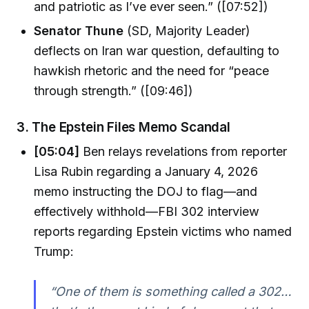
and patriotic as I’ve ever seen.” ([07:52])
Senator Thune
(SD, Majority Leader)
deflects on Iran war question, defaulting to
hawkish rhetoric and the need for “peace
through strength.” ([09:46])
3.
The Epstein Files Memo Scandal
[05:04]
Ben relays revelations from reporter
Lisa Rubin regarding a January 4, 2026
memo instructing the DOJ to flag—and
effectively withhold—FBI 302 interview
reports regarding Epstein victims who named
Trump:
“One of them is something called a 302…