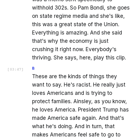
withhold 302s. So Pam Bondi, she goes
on state regime media and she's like,
this was a great state of the Union.
Everything is amazing. And she said
that's why the economy is just
crushing it right now. Everybody's
thriving. She says, here, play this clip.
B
[
03:47
]
These are the kinds of things they
want to say. He's racist. He really just
loves Americans and is trying to
protect families. Ainsley, as you know,
he loves America. President Trump has
made America safe again. And that's
what he's doing. And in turn, that
makes Americans feel safe to go to