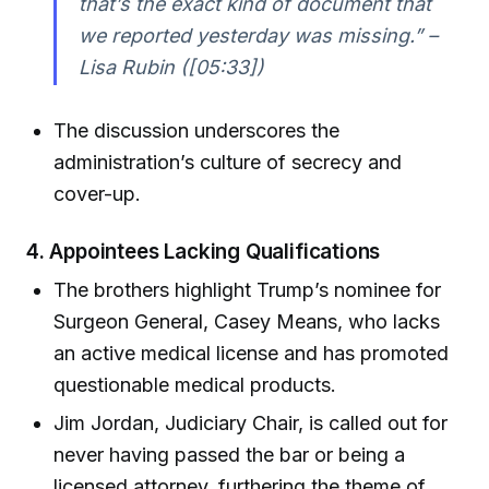
that’s the exact kind of document that
we reported yesterday was missing.” –
Lisa Rubin ([05:33])
The discussion underscores the
administration’s culture of secrecy and
cover-up.
4.
Appointees Lacking Qualifications
The brothers highlight Trump’s nominee for
Surgeon General, Casey Means, who lacks
an active medical license and has promoted
questionable medical products.
Jim Jordan, Judiciary Chair, is called out for
never having passed the bar or being a
licensed attorney, furthering the theme of