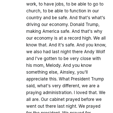
work, to have jobs, to be able to go to
church, to be able to function in our
country and be safe. And that's what's
driving our economy. Donald Trump,
making America safe. And that's why
our economy is at a record high. We all
know that. And it's safe. And you know,
we also had last night there Andy Wolf
and I've gotten to be very close with
his mom, Melody. And you know
something else, Ainsley, you'll
appreciate this. What President Trump
said, what's very different, we are a
praying administration. I loved that. We
all are. Our cabinet prayed before we
went out there last night. We prayed
for the president. We prayed for