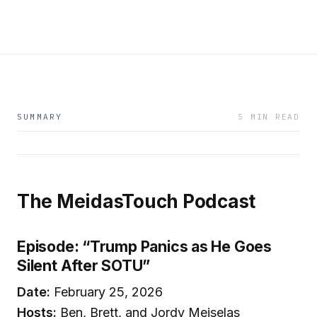
SUMMARY
5 MIN READ
The MeidasTouch Podcast
Episode: “Trump Panics as He Goes
Silent After SOTU”
Date:
February 25, 2026
Hosts:
Ben, Brett, and Jordy Meiselas