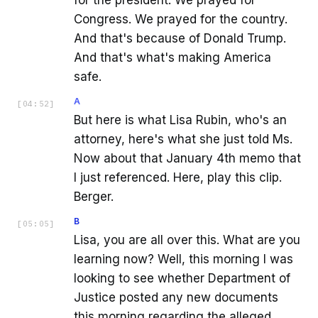
Congress. We prayed for the country.
And that's because of Donald Trump.
And that's what's making America
safe.
A
[
04:52
]
But here is what Lisa Rubin, who's an
attorney, here's what she just told Ms.
Now about that January 4th memo that
I just referenced. Here, play this clip.
Berger.
B
[
05:05
]
Lisa, you are all over this. What are you
learning now? Well, this morning I was
looking to see whether Department of
Justice posted any new documents
this morning regarding the alleged