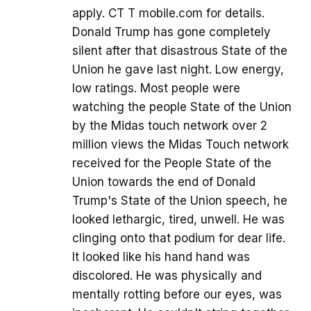
apply. CT T mobile.com for details.
Donald Trump has gone completely
silent after that disastrous State of the
Union he gave last night. Low energy,
low ratings. Most people were
watching the people State of the Union
by the Midas touch network over 2
million views the Midas Touch network
received for the People State of the
Union towards the end of Donald
Trump's State of the Union speech, he
looked lethargic, tired, unwell. He was
clinging onto that podium for dear life.
It looked like his hand hand was
discolored. He was physically and
mentally rotting before our eyes, was