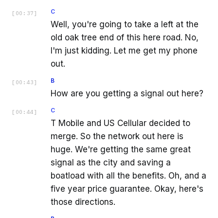
C
[
00:37
]
Well, you're going to take a left at the
old oak tree end of this here road. No,
I'm just kidding. Let me get my phone
out.
B
[
00:43
]
How are you getting a signal out here?
C
[
00:44
]
T Mobile and US Cellular decided to
merge. So the network out here is
huge. We're getting the same great
signal as the city and saving a
boatload with all the benefits. Oh, and a
five year price guarantee. Okay, here's
those directions.