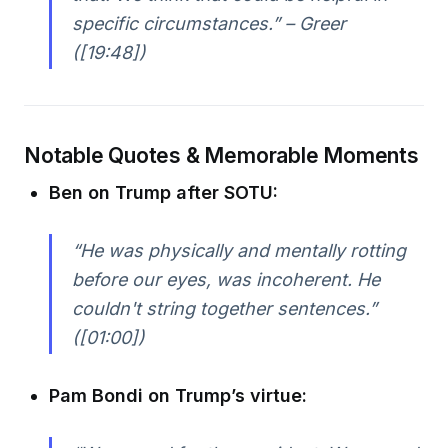
specific circumstances.” – Greer
([19:48])
Notable Quotes & Memorable Moments
Ben on Trump after SOTU:
“He was physically and mentally rotting
before our eyes, was incoherent. He
couldn't string together sentences.”
([01:00])
Pam Bondi on Trump’s virtue: