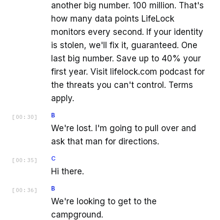
another big number. 100 million. That's
how many data points LifeLock
monitors every second. If your identity
is stolen, we'll fix it, guaranteed. One
last big number. Save up to 40% your
first year. Visit lifelock.com podcast for
the threats you can't control. Terms
apply.
B
[
00:30
]
We're lost. I'm going to pull over and
ask that man for directions.
C
[
00:35
]
Hi there.
B
[
00:36
]
We're looking to get to the
campground.