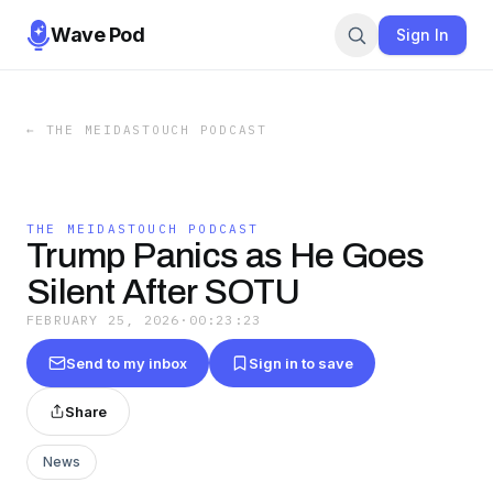
Wave Pod
Sign In
←
THE MEIDASTOUCH PODCAST
THE MEIDASTOUCH PODCAST
Trump Panics as He Goes
Silent After SOTU
FEBRUARY 25, 2026
·
00:23:23
Send to my inbox
Sign in to save
Share
News