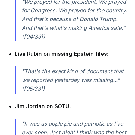
“We prayed for the president. We prayed
for Congress. We prayed for the country.
And that's because of Donald Trump.
And that's what's making America safe.”
([04:39])
Lisa Rubin on missing Epstein files:
"That's the exact kind of document that
we reported yesterday was missing..."
([05:33])
Jim Jordan on SOTU:
"It was as apple pie and patriotic as I’ve
ever seen...last night I think was the best