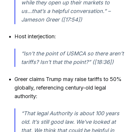
while they open up their markets to
us...that’s a helpful conversation.” –
Jameson Greer ([17:54])
Host interjection:
“Isn’t the point of USMCA so there aren’t
tariffs? Isn’t that the point?” ([18:36])
Greer claims Trump may raise tariffs to 50%
globally, referencing century-old legal
authority:
“That legal Authority is about 100 years
old. It’s still good law. We've looked at
that. We think that could be helpful in