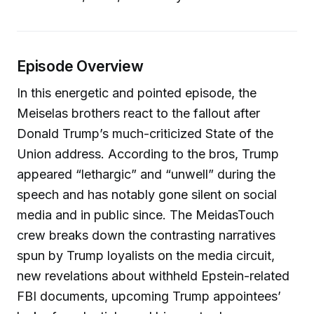
Episode Overview
In this energetic and pointed episode, the
Meiselas brothers react to the fallout after
Donald Trump’s much-criticized State of the
Union address. According to the bros, Trump
appeared “lethargic” and “unwell” during the
speech and has notably gone silent on social
media and in public since. The MeidasTouch
crew breaks down the contrasting narratives
spun by Trump loyalists on the media circuit,
new revelations about withheld Epstein-related
FBI documents, upcoming Trump appointees’