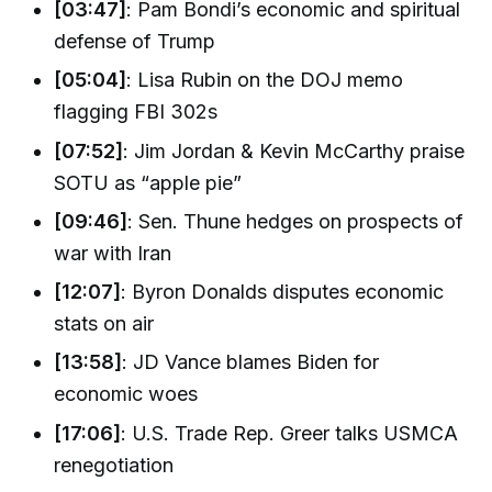
[03:47]
: Pam Bondi’s economic and spiritual
defense of Trump
[05:04]
: Lisa Rubin on the DOJ memo
flagging FBI 302s
[07:52]
: Jim Jordan & Kevin McCarthy praise
SOTU as “apple pie”
[09:46]
: Sen. Thune hedges on prospects of
war with Iran
[12:07]
: Byron Donalds disputes economic
stats on air
[13:58]
: JD Vance blames Biden for
economic woes
[17:06]
: U.S. Trade Rep. Greer talks USMCA
renegotiation