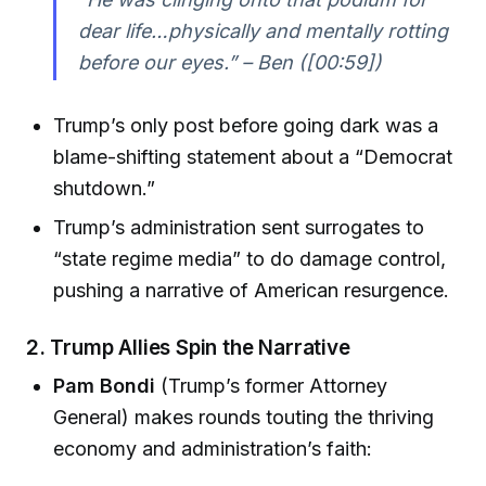
dear life…physically and mentally rotting
before our eyes.” – Ben ([00:59])
Trump’s only post before going dark was a
blame-shifting statement about a “Democrat
shutdown.”
Trump’s administration sent surrogates to
“state regime media” to do damage control,
pushing a narrative of American resurgence.
2.
Trump Allies Spin the Narrative
Pam Bondi
(Trump’s former Attorney
General) makes rounds touting the thriving
economy and administration’s faith: