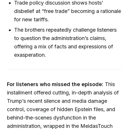
Trade policy discussion shows hosts’
disbelief at “free trade” becoming a rationale
for new tariffs.
The brothers repeatedly challenge listeners
to question the administration’s claims,
offering a mix of facts and expressions of
exasperation.
For listeners who missed the episode:
This
installment offered cutting, in-depth analysis of
Trump’s recent silence and media damage
control, coverage of hidden Epstein files, and
behind-the-scenes dysfunction in the
administration, wrapped in the MeidasTouch