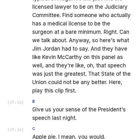
licensed lawyer to be on the Judiciary
Committee. Find someone who actually
has a medical license to be the
surgeon at a bare minimum. Right. Can
we talk about. Anyway, so here's what
Jim Jordan had to say. And they have
like Kevin McCarthy on this panel as
well, and they're like, oh, that speech
was just the greatest. That State of the
Union could not be any better. Here,
play this clip first.
B
[
07:50
]
Give us your sense of the President's
speech last night.
C
[
07:53
]
Apple pie. I mean, you would.