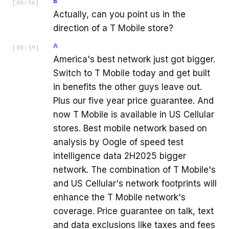
B
[
00:56
]
Actually, can you point us in the
direction of a T Mobile store?
A
[
00:59
]
America's best network just got bigger.
Switch to T Mobile today and get built
in benefits the other guys leave out.
Plus our five year price guarantee. And
now T Mobile is available in US Cellular
stores. Best mobile network based on
analysis by Oogle of speed test
intelligence data 2H2025 bigger
network. The combination of T Mobile's
and US Cellular's network footprints will
enhance the T Mobile network's
coverage. Price guarantee on talk, text
and data exclusions like taxes and fees