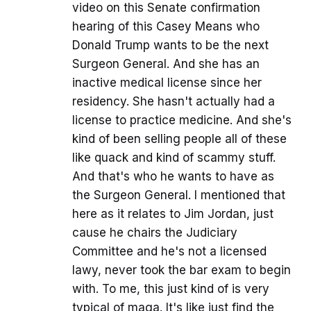
video on this Senate confirmation
hearing of this Casey Means who
Donald Trump wants to be the next
Surgeon General. And she has an
inactive medical license since her
residency. She hasn't actually had a
license to practice medicine. And she's
kind of been selling people all of these
like quack and kind of scammy stuff.
And that's who he wants to have as
the Surgeon General. I mentioned that
here as it relates to Jim Jordan, just
cause he chairs the Judiciary
Committee and he's not a licensed
lawy, never took the bar exam to begin
with. To me, this just kind of is very
typical of maga. It's like just find the