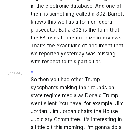
in the electronic database. And one of
them is something called a 302. Barrett
knows this well as a former federal
prosecutor. But a 302 is the form that
the FBI uses to memorialize interviews.
That's the exact kind of document that
we reported yesterday was missing
with respect to this particular.
A
[
06:34
]
So then you had other Trump
sycophants making their rounds on
state regime media as Donald Trump
went silent. You have, for example, Jim
Jordan. Jim Jordan chairs the House
Judiciary Committee. It's interesting in
a little bit this morning, I'm gonna do a