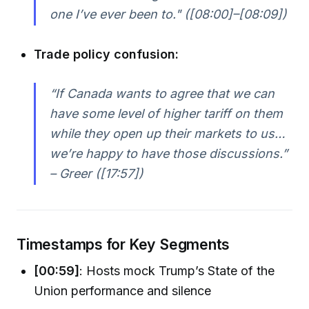
one I’ve ever been to." ([08:00]–[08:09])
Trade policy confusion:
“If Canada wants to agree that we can
have some level of higher tariff on them
while they open up their markets to us…
we’re happy to have those discussions.”
– Greer ([17:57])
Timestamps for Key Segments
[00:59]
: Hosts mock Trump’s State of the
Union performance and silence