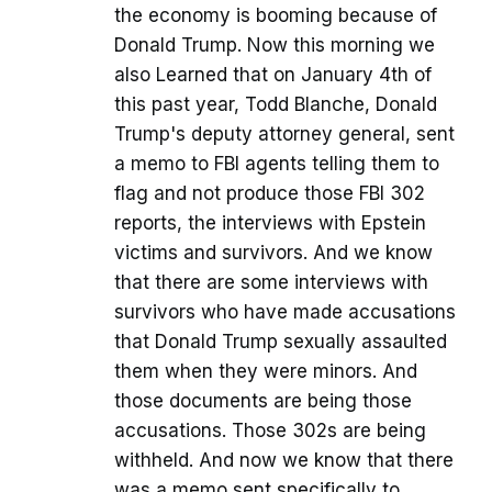
the economy is booming because of
Donald Trump. Now this morning we
also Learned that on January 4th of
this past year, Todd Blanche, Donald
Trump's deputy attorney general, sent
a memo to FBI agents telling them to
flag and not produce those FBI 302
reports, the interviews with Epstein
victims and survivors. And we know
that there are some interviews with
survivors who have made accusations
that Donald Trump sexually assaulted
them when they were minors. And
those documents are being those
accusations. Those 302s are being
withheld. And now we know that there
was a memo sent specifically to