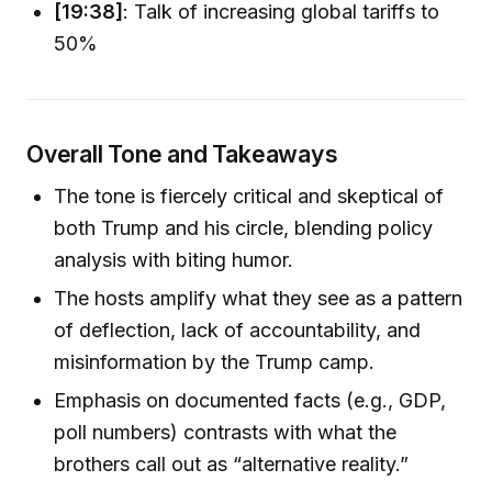
[19:38]
: Talk of increasing global tariffs to
50%
Overall Tone and Takeaways
The tone is fiercely critical and skeptical of
both Trump and his circle, blending policy
analysis with biting humor.
The hosts amplify what they see as a pattern
of deflection, lack of accountability, and
misinformation by the Trump camp.
Emphasis on documented facts (e.g., GDP,
poll numbers) contrasts with what the
brothers call out as “alternative reality.”