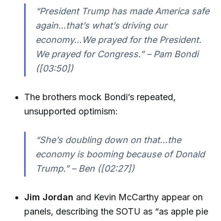
“President Trump has made America safe
again…that’s what’s driving our
economy…We prayed for the President.
We prayed for Congress.” – Pam Bondi
([03:50])
The brothers mock Bondi’s repeated,
unsupported optimism:
“She’s doubling down on that…the
economy is booming because of Donald
Trump.” – Ben ([02:27])
Jim Jordan
and Kevin McCarthy appear on
panels, describing the SOTU as “as apple pie