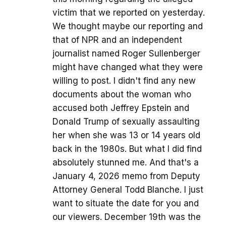
victim that we reported on yesterday.
We thought maybe our reporting and
that of NPR and an independent
journalist named Roger Sullenberger
might have changed what they were
willing to post. I didn't find any new
documents about the woman who
accused both Jeffrey Epstein and
Donald Trump of sexually assaulting
her when she was 13 or 14 years old
back in the 1980s. But what I did find
absolutely stunned me. And that's a
January 4, 2026 memo from Deputy
Attorney General Todd Blanche. I just
want to situate the date for you and
our viewers. December 19th was the