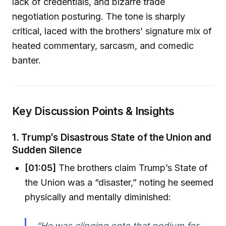
lack of credentials, and bizarre trade
negotiation posturing. The tone is sharply
critical, laced with the brothers’ signature mix of
heated commentary, sarcasm, and comedic
banter.
Key Discussion Points & Insights
1.
Trump’s Disastrous State of the Union and
Sudden Silence
[01:05]
The brothers claim Trump’s State of
the Union was a “disaster,” noting he seemed
physically and mentally diminished:
“He was clinging onto that podium for