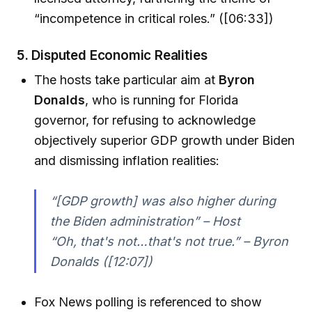
“incompetence in critical roles.” ([06:33])
5.
Disputed Economic Realities
The hosts take particular aim at
Byron
Donalds
, who is running for Florida
governor, for refusing to acknowledge
objectively superior GDP growth under Biden
and dismissing inflation realities:
“[GDP growth] was also higher during
the Biden administration” – Host
“Oh, that's not…that's not true.” – Byron
Donalds ([12:07])
Fox News polling is referenced to show