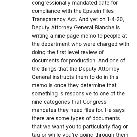
congressionally mandated date for
compliance with the Epstein Files
Transparency Act. And yet on 1-4-20,
Deputy Attorney General Blanche is
writing a nine page memo to people at
the department who were charged with
doing the first level review of
documents for production. And one of
the things that the Deputy Attorney
General instructs them to do in this
memo is once they determine that
something is responsive to one of the
nine categories that Congress
mandates they need files for. He says
there are some types of documents
that we want you to particularly flag or
tag or while you're going through them