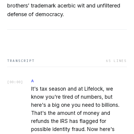
brothers’ trademark acerbic wit and unfiltered
defense of democracy.
TRANSCRIPT
65
LINES
A
[
00:00
]
It's tax season and at Lifelock, we
know you're tired of numbers, but
here's a big one you need to billions.
That's the amount of money and
refunds the IRS has flagged for
possible identity fraud. Now here's