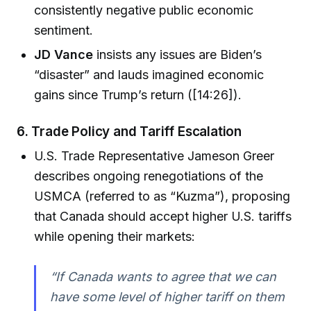
consistently negative public economic
sentiment.
JD Vance
insists any issues are Biden’s
“disaster” and lauds imagined economic
gains since Trump’s return ([14:26]).
6.
Trade Policy and Tariff Escalation
U.S. Trade Representative Jameson Greer
describes ongoing renegotiations of the
USMCA (referred to as “Kuzma”), proposing
that Canada should accept higher U.S. tariffs
while opening their markets:
“If Canada wants to agree that we can
have some level of higher tariff on them