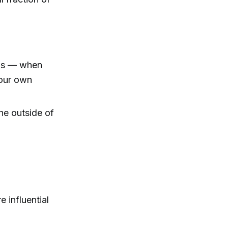
nds — when
 our own
the outside of
 influential