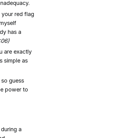
f inadequacy.
, your red flag
 myself
ody has a
:06)
u are exactly
s simple as
, so guess
he power to
 during a