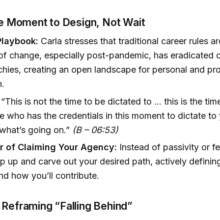
he Moment to Design, Not Wait
Playbook:
Carla stresses that traditional career rules a
f change, especially post-pandemic, has eradicated o
chies, creating an open landscape for personal and pro
n.
“This is not the time to be dictated to ... this is the tim
 who has the credentials in this moment to dictate t
what’s going on.”
(B – 06:53)
 of Claiming Your Agency:
Instead of passivity or fea
ep up and carve out your desired path, actively definin
nd how you’ll contribute.
 Reframing “Falling Behind”