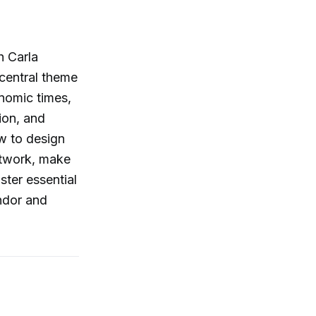
h Carla
 central theme
onomic times,
ion, and
ow to design
etwork, make
ster essential
andor and