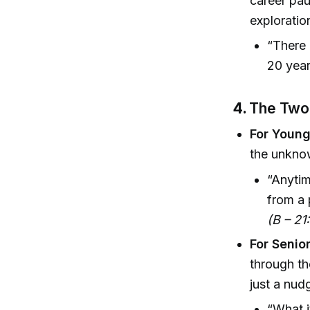
career pau
exploratio
“There 
20 year
4.
The Two 
For Youn
the unknow
“Anytim
from a 
(B – 21
For Seni
through th
just a nud
“What i