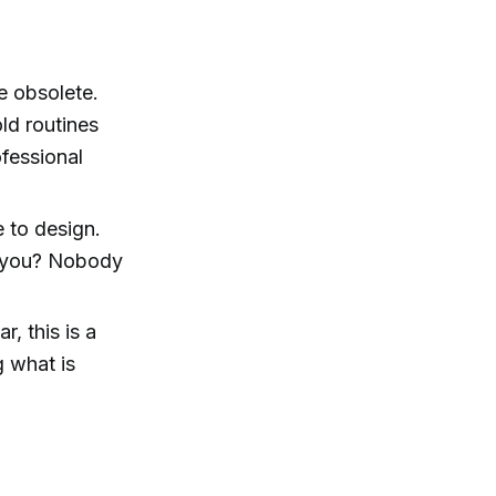
re obsolete.
ld routines
fessional
e to design.
o you? Nobody
r, this is a
g what is