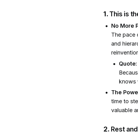
1.
This is t
No More 
The pace o
and hierar
reinventio
Quote:
Because
knows 
The Power
time to st
valuable a
2.
Rest and