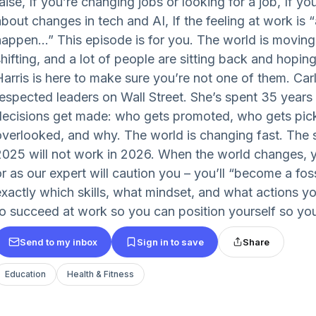
aise, If you’re changing jobs or looking for a job, If y
about changes in tech and AI, If the feeling at work is 
happen…” This episode is for you. The world is moving
hifting, and a lot of people are sitting back and hoping
Harris is here to make sure you’re not one of them. Car
respected leaders on Wall Street. She’s spent 35 years
decisions get made: who gets promoted, who gets pic
overlooked, and why. The world is changing fast. The s
2025 will not work in 2026. When the world changes, y
r as our expert will caution you – you’ll “become a fossi
exactly which skills, what mindset, and what actions y
to succeed at work so you can position yourself so you’
Send to my inbox
Sign in to save
Share
Education
Health & Fitness