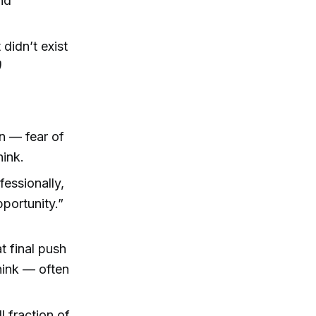
and
didn’t exist
)
n — fear of
hink.
fessionally,
pportunity.”
at final push
hink — often
l fraction of