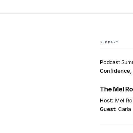
SUMMARY
Podcast Sum
Confidence,
The Mel Ro
Host:
Mel Ro
Guest:
Carla 