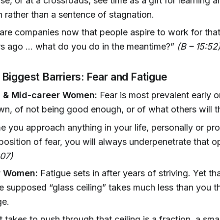
se, or at a crossroads, see time as a gift for learning 
n rather than a sentence of stagnation.
are companies now that people aspire to work for that 
s ago ... what do you do in the meantime?”
(B – 15:52
Biggest Barriers: Fear and Fatigue
g & Mid-career Women:
Fear is most prevalent early o
n, of not being good enough, or of what others will t
e you approach anything in your life, personally or pro
position of fear, you will always underpenetrate that o
:07)
or Women:
Fatigue sets in after years of striving. Yet th
e supposed “glass ceiling” takes much less than you t
ge.
t takes to push through that ceiling is a fraction, a smal