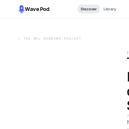
Wave Pod
Discover
Library
←
THE MEL ROBBINS PODCAST