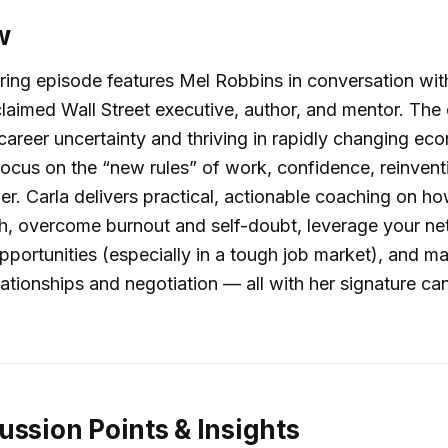
w
ing episode features Mel Robbins in conversation wit
claimed Wall Street executive, author, and mentor. The
 career uncertainty and thriving in rapidly changing ec
focus on the “new rules” of work, confidence, reinvent
r. Carla delivers practical, actionable coaching on h
h, overcome burnout and self-doubt, leverage your n
pportunities (especially in a tough job market), and ma
ationships and negotiation — all with her signature c
ussion Points & Insights