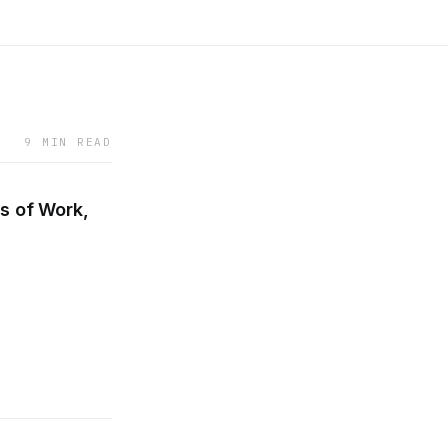
9 MIN READ
s of Work,