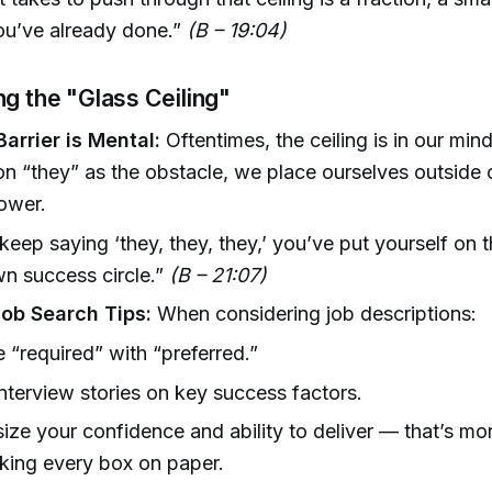
ou’ve already done.”
(B – 19:04)
ng the "Glass Ceiling"
arrier is Mental:
Oftentimes, the ceiling is in our mi
n “they” as the obstacle, we place ourselves outside
power.
 keep saying ‘they, they, they,’ you’ve put yourself on 
n success circle.”
(B – 21:07)
Job Search Tips:
When considering job descriptions:
 “required” with “preferred.”
nterview stories on key success factors.
ze your confidence and ability to deliver — that’s more
cking every box on paper.