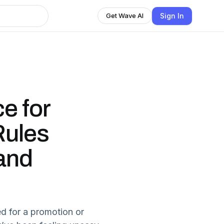
Sign In
Get Wave AI
e for
Rules
and
ed for a promotion or