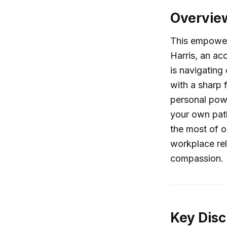
Overvie
This empower
Harris, an ac
is navigating
with a sharp 
personal powe
your own pat
the most of o
workplace rel
compassion.
Key Disc