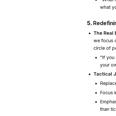
what y
5.
Redefini
The Real B
we focus o
circle of 
“If you
your ow
Tactical 
Replace
Focus i
Emphasi
than ti