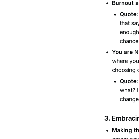
Burnout a
Quote:
that sa
enough 
chance 
You are N
where you 
choosing d
Quote:
what? I
change 
3.
Embracin
Making th