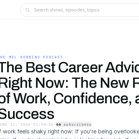
THE MEL ROBBINS PODCAST
The Best Career Advic
Right Now: The New 
of Work, Confidence, 
Success
JUNE 11, 2026
·
01:34:15
·
66
subscriber
s
If work feels shaky right now: If you’re being overlook