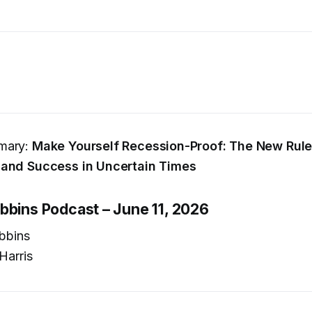
mary:
Make Yourself Recession-Proof: The New Rule
 and Success in Uncertain Times
bbins Podcast – June 11, 2026
bbins
Harris