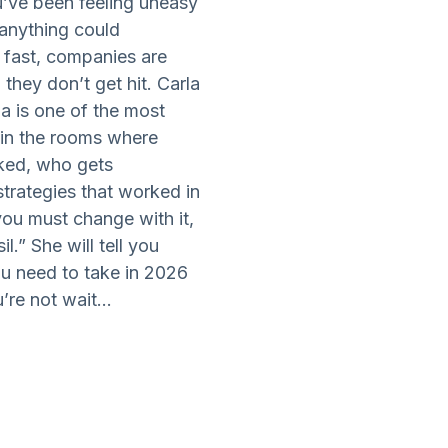
ou’ve been feeling uneasy
“anything could
 fast, companies are
 they don’t get hit. Carla
la is one of the most
 in the rooms where
ked, who gets
trategies that worked in
ou must change with it,
l.” She will tell you
ou need to take in 2026
re not wait...