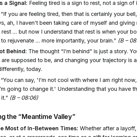
s a Signal:
Feeling tired is a sign to rest, not a sign o
“If you are feeling tired, then that is certainly your bell
ys, ah, I haven’t been taking care of myself and giving
rest ... but now I understand that rest is when your b
to rejuvenate ... more importantly, your brain.”
(B – 08
ot Behind:
The thought “I’m behind” is just a story. Yo
are supposed to be, and changing your trajectory is a
ifferently, today.
“You can say, 'I’m not cool with where I am right now
’m going to change it.' Understanding that you have t
it.”
(B – 08:06)
g the “Meantime Valley”
e Most of In-Between Times:
Whether after a layoff,