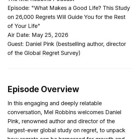
Episode: "What Makes a Good Life? This Study
on 26,000 Regrets Will Guide You for the Rest
of Your Life"
Air Date: May 25, 2026
Guest: Daniel Pink (bestselling author, director
of the Global Regret Survey)
Episode Overview
In this engaging and deeply relatable
conversation, Mel Robbins welcomes Daniel
Pink, renowned author and director of the
largest-ever global study on regret, to unpack