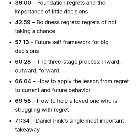
39:00
– Foundation regrets and the
importance of little decisions
42:59
– Boldness regrets: regrets of not
taking a chance
57:13
– Future self framework for big
decisions
60:28
– The three-stage process: inward,
outward, forward
66:04
– How to apply the lesson from regret
to current and future behavior
69:58
– How to help a loved one who is
struggling with regret
71:34
– Daniel Pink’s single most important
takeaway