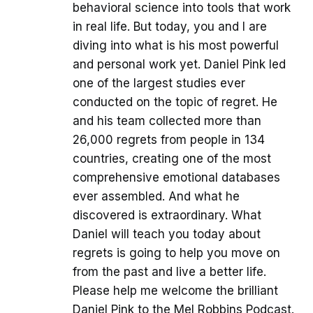
behavioral science into tools that work
in real life. But today, you and I are
diving into what is his most powerful
and personal work yet. Daniel Pink led
one of the largest studies ever
conducted on the topic of regret. He
and his team collected more than
26,000 regrets from people in 134
countries, creating one of the most
comprehensive emotional databases
ever assembled. And what he
discovered is extraordinary. What
Daniel will teach you today about
regrets is going to help you move on
from the past and live a better life.
Please help me welcome the brilliant
Daniel Pink to the Mel Robbins Podcast.