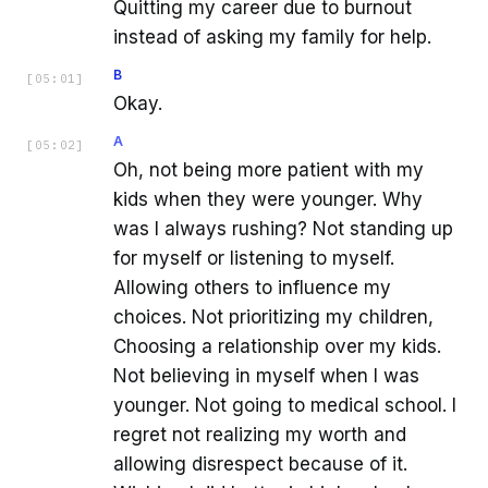
Quitting my career due to burnout
instead of asking my family for help.
B
[
05:01
]
Okay.
A
[
05:02
]
Oh, not being more patient with my
kids when they were younger. Why
was I always rushing? Not standing up
for myself or listening to myself.
Allowing others to influence my
choices. Not prioritizing my children,
Choosing a relationship over my kids.
Not believing in myself when I was
younger. Not going to medical school. I
regret not realizing my worth and
allowing disrespect because of it.