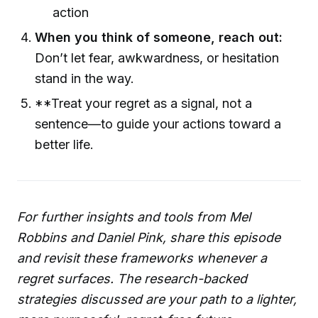
action
When you think of someone, reach out:
Don’t let fear, awkwardness, or hesitation
stand in the way.
**Treat your regret as a signal, not a
sentence—to guide your actions toward a
better life.
For further insights and tools from Mel
Robbins and Daniel Pink, share this episode
and revisit these frameworks whenever a
regret surfaces. The research-backed
strategies discussed are your path to a lighter,