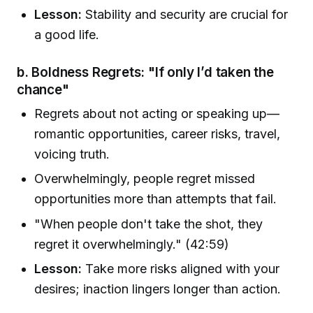
Lesson:
Stability and security are crucial for
a good life.
b. Boldness Regrets: "If only I’d taken the
chance"
Regrets about not acting or speaking up—
romantic opportunities, career risks, travel,
voicing truth.
Overwhelmingly, people regret missed
opportunities more than attempts that fail.
"When people don't take the shot, they
regret it overwhelmingly." (42:59)
Lesson:
Take more risks aligned with your
desires; inaction lingers longer than action.