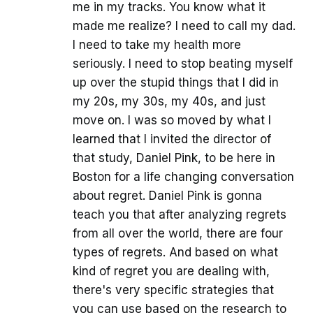
me in my tracks. You know what it
made me realize? I need to call my dad.
I need to take my health more
seriously. I need to stop beating myself
up over the stupid things that I did in
my 20s, my 30s, my 40s, and just
move on. I was so moved by what I
learned that I invited the director of
that study, Daniel Pink, to be here in
Boston for a life changing conversation
about regret. Daniel Pink is gonna
teach you that after analyzing regrets
from all over the world, there are four
types of regrets. And based on what
kind of regret you are dealing with,
there's very specific strategies that
you can use based on the research to