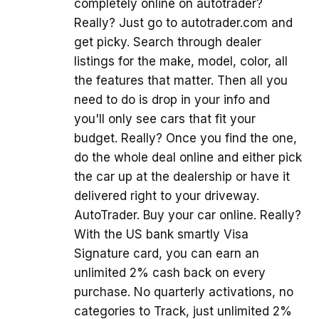
completely online on autotrader?
Really? Just go to autotrader.com and
get picky. Search through dealer
listings for the make, model, color, all
the features that matter. Then all you
need to do is drop in your info and
you'll only see cars that fit your
budget. Really? Once you find the one,
do the whole deal online and either pick
the car up at the dealership or have it
delivered right to your driveway.
AutoTrader. Buy your car online. Really?
With the US bank smartly Visa
Signature card, you can earn an
unlimited 2% cash back on every
purchase. No quarterly activations, no
categories to Track, just unlimited 2%