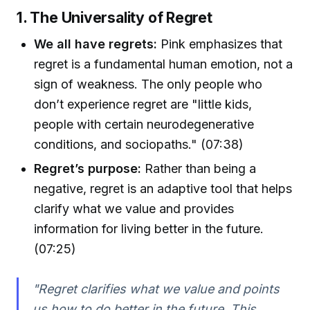
1. The Universality of Regret
We all have regrets:
Pink emphasizes that
regret is a fundamental human emotion, not a
sign of weakness. The only people who
don’t experience regret are "little kids,
people with certain neurodegenerative
conditions, and sociopaths." (07:38)
Regret’s purpose:
Rather than being a
negative, regret is an adaptive tool that helps
clarify what we value and provides
information for living better in the future.
(07:25)
"Regret clarifies what we value and points
us how to do better in the future. This