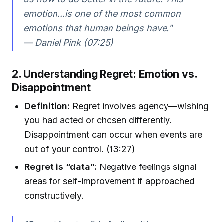
emotion...is one of the most common
emotions that human beings have."
— Daniel Pink (07:25)
2. Understanding Regret: Emotion vs.
Disappointment
Definition:
Regret involves agency—wishing
you had acted or chosen differently.
Disappointment can occur when events are
out of your control. (13:27)
Regret is “data”:
Negative feelings signal
areas for self-improvement if approached
constructively.