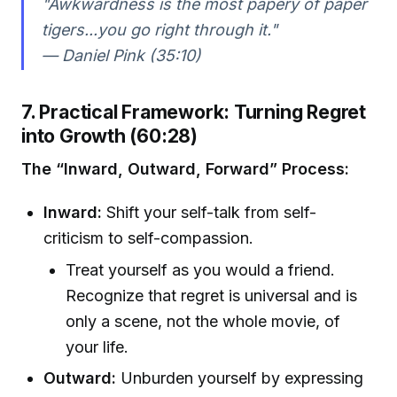
"Awkwardness is the most papery of paper
tigers...you go right through it."
— Daniel Pink (35:10)
7. Practical Framework: Turning Regret
into Growth (60:28)
The “Inward, Outward, Forward” Process:
Inward:
Shift your self-talk from self-
criticism to self-compassion.
Treat yourself as you would a friend.
Recognize that regret is universal and is
only a scene, not the whole movie, of
your life.
Outward:
Unburden yourself by expressing