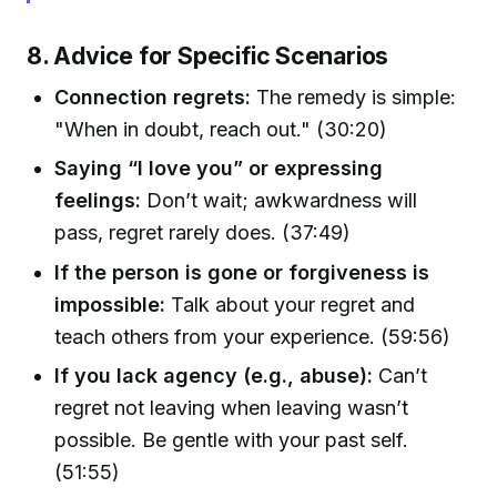
8. Advice for Specific Scenarios
Connection regrets:
The remedy is simple:
"When in doubt, reach out." (30:20)
Saying “I love you” or expressing
feelings:
Don’t wait; awkwardness will
pass, regret rarely does. (37:49)
If the person is gone or forgiveness is
impossible:
Talk about your regret and
teach others from your experience. (59:56)
If you lack agency (e.g., abuse):
Can’t
regret not leaving when leaving wasn’t
possible. Be gentle with your past self.
(51:55)