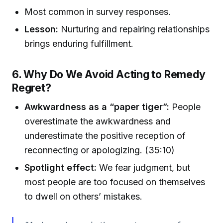
Most common in survey responses.
Lesson:
Nurturing and repairing relationships
brings enduring fulfillment.
6. Why Do We Avoid Acting to Remedy
Regret?
Awkwardness as a “paper tiger”:
People
overestimate the awkwardness and
underestimate the positive reception of
reconnecting or apologizing. (35:10)
Spotlight effect:
We fear judgment, but
most people are too focused on themselves
to dwell on others’ mistakes.