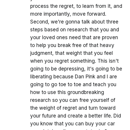
process the regret, to learn from it, and
more importantly, move forward.
Second, we're gonna talk about three
steps based on research that you and
your loved ones need that are proven
to help you break free of that heavy
judgment, that weight that you feel
when you regret something. This isn't
going to be depressing, it's going to be
liberating because Dan Pink and I are
going to go toe to toe and teach you
how to use this groundbreaking
research so you can free yourself of
the weight of regret and turn toward
your future and create a better life. Did
you know that you can buy your car