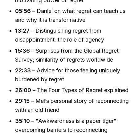
motivating power of regret
05:56
– Daniel on what regret can teach us
and why it is transformative
13:27
– Distinguishing regret from
disappointment: the role of agency
15:36
– Surprises from the Global Regret
Survey; similarity of regrets worldwide
22:33
– Advice for those feeling uniquely
burdened by regret
26:00
– The Four Types of Regret explained
29:15
– Mel’s personal story of reconnecting
with an old friend
35:10
– "Awkwardness is a paper tiger":
overcoming barriers to reconnecting