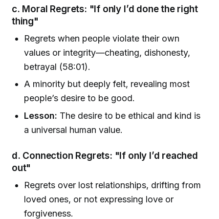
c. Moral Regrets: "If only I’d done the right
thing"
Regrets when people violate their own
values or integrity—cheating, dishonesty,
betrayal (58:01).
A minority but deeply felt, revealing most
people’s desire to be good.
Lesson:
The desire to be ethical and kind is
a universal human value.
d. Connection Regrets: "If only I’d reached
out"
Regrets over lost relationships, drifting from
loved ones, or not expressing love or
forgiveness.