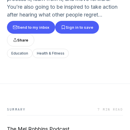
You’re also going to be inspired to take action
after hearing what other people regret...
Send to my inbox
Sign in to save
Share
Education
Health & Fitness
SUMMARY
7 MIN READ
The Mel Robbins Podcast