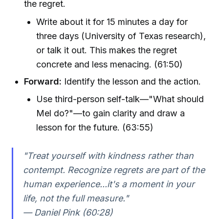
the regret.
Write about it for 15 minutes a day for
three days (University of Texas research),
or talk it out. This makes the regret
concrete and less menacing. (61:50)
Forward:
Identify the lesson and the action.
Use third-person self-talk—"What should
Mel do?"—to gain clarity and draw a
lesson for the future. (63:55)
"Treat yourself with kindness rather than
contempt. Recognize regrets are part of the
human experience...it's a moment in your
life, not the full measure."
— Daniel Pink (60:28)