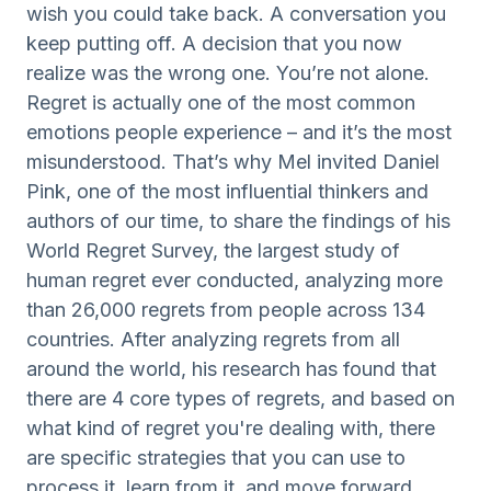
wish you could take back. A conversation you
keep putting off. A decision that you now
realize was the wrong one. You’re not alone.
Regret is actually one of the most common
emotions people experience – and it’s the most
misunderstood. That’s why Mel invited Daniel
Pink, one of the most influential thinkers and
authors of our time, to share the findings of his
World Regret Survey, the largest study of
human regret ever conducted, analyzing more
than 26,000 regrets from people across 134
countries. After analyzing regrets from all
around the world, his research has found that
there are 4 core types of regrets, and based on
what kind of regret you're dealing with, there
are specific strategies that you can use to
process it, learn from it, and move forward.