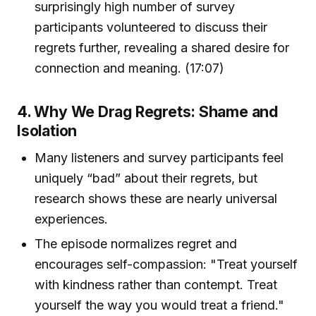
surprisingly high number of survey
participants volunteered to discuss their
regrets further, revealing a shared desire for
connection and meaning. (17:07)
4. Why We Drag Regrets: Shame and
Isolation
Many listeners and survey participants feel
uniquely “bad” about their regrets, but
research shows these are nearly universal
experiences.
The episode normalizes regret and
encourages self-compassion: "Treat yourself
with kindness rather than contempt. Treat
yourself the way you would treat a friend."