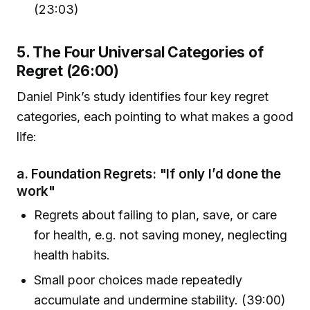
(23:03)
5. The Four Universal Categories of
Regret (26:00)
Daniel Pink’s study identifies four key regret
categories, each pointing to what makes a good
life:
a. Foundation Regrets: "If only I’d done the
work"
Regrets about failing to plan, save, or care
for health, e.g. not saving money, neglecting
health habits.
Small poor choices made repeatedly
accumulate and undermine stability. (39:00)