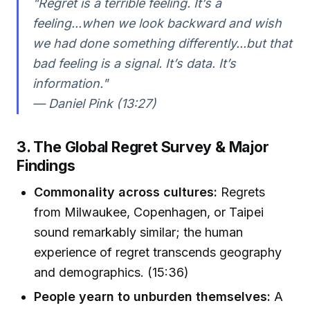
"Regret is a terrible feeling. It’s a
feeling...when we look backward and wish
we had done something differently...but that
bad feeling is a signal. It’s data. It’s
information."
— Daniel Pink (13:27)
3. The Global Regret Survey & Major
Findings
Commonality across cultures:
Regrets
from Milwaukee, Copenhagen, or Taipei
sound remarkably similar; the human
experience of regret transcends geography
and demographics. (15:36)
People yearn to unburden themselves:
A