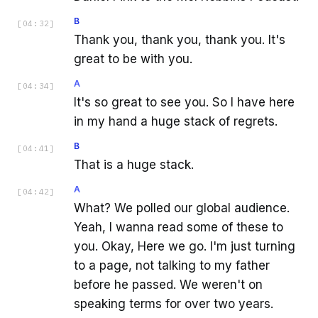
B
[
04:32
]
Thank you, thank you, thank you. It's
great to be with you.
A
[
04:34
]
It's so great to see you. So I have here
in my hand a huge stack of regrets.
B
[
04:41
]
That is a huge stack.
A
[
04:42
]
What? We polled our global audience.
Yeah, I wanna read some of these to
you. Okay, Here we go. I'm just turning
to a page, not talking to my father
before he passed. We weren't on
speaking terms for over two years.