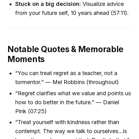
Stuck on a big decision:
Visualize advice
from your future self, 10 years ahead (57:11).
Notable Quotes & Memorable
Moments
“You can treat regret as a teacher, not a
tormentor.” — Mel Robbins (throughout)
“Regret clarifies what we value and points us
how to do better in the future.” — Daniel
Pink (07:25)
“Treat yourself with kindness rather than
contempt. The way we talk to ourselves...is