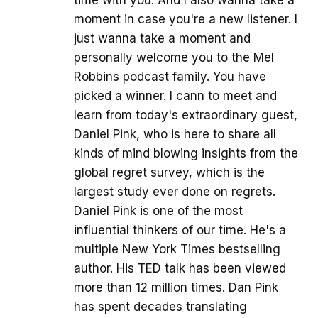
time with you. And I also wanna take a
moment in case you're a new listener. I
just wanna take a moment and
personally welcome you to the Mel
Robbins podcast family. You have
picked a winner. I cann to meet and
learn from today's extraordinary guest,
Daniel Pink, who is here to share all
kinds of mind blowing insights from the
global regret survey, which is the
largest study ever done on regrets.
Daniel Pink is one of the most
influential thinkers of our time. He's a
multiple New York Times bestselling
author. His TED talk has been viewed
more than 12 million times. Dan Pink
has spent decades translating