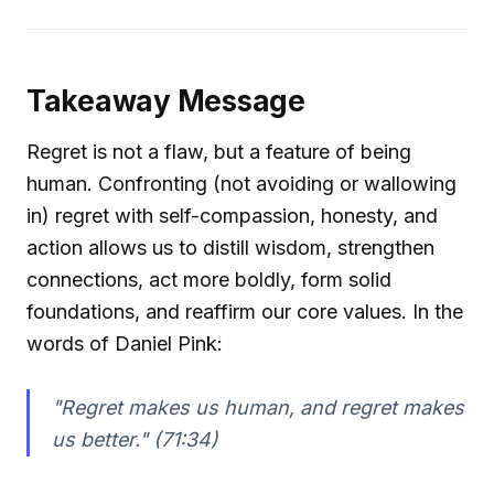
Takeaway Message
Regret is not a flaw, but a feature of being
human. Confronting (not avoiding or wallowing
in) regret with self-compassion, honesty, and
action allows us to distill wisdom, strengthen
connections, act more boldly, form solid
foundations, and reaffirm our core values. In the
words of Daniel Pink:
"Regret makes us human, and regret makes
us better." (71:34)