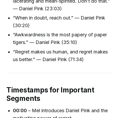
lacerating and mean-spirited. Don’t do that.”
— Daniel Pink (23:03)
“When in doubt, reach out.” — Daniel Pink
(30:20)
“Awkwardness is the most papery of paper
tigers.” — Daniel Pink (35:10)
“Regret makes us human, and regret makes
us better.” — Daniel Pink (71:34)
Timestamps for Important
Segments
00:00
– Mel introduces Daniel Pink and the