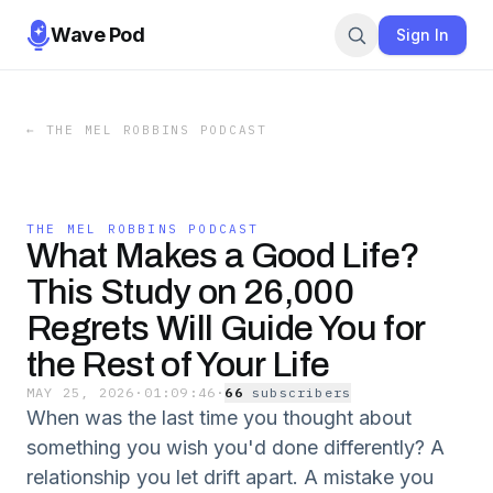
Wave Pod
Sign In
←
THE MEL ROBBINS PODCAST
THE MEL ROBBINS PODCAST
What Makes a Good Life?
This Study on 26,000
Regrets Will Guide You for
the Rest of Your Life
MAY 25, 2026
·
01:09:46
·
66
subscriber
s
When was the last time you thought about
something you wish you'd done differently? A
relationship you let drift apart. A mistake you