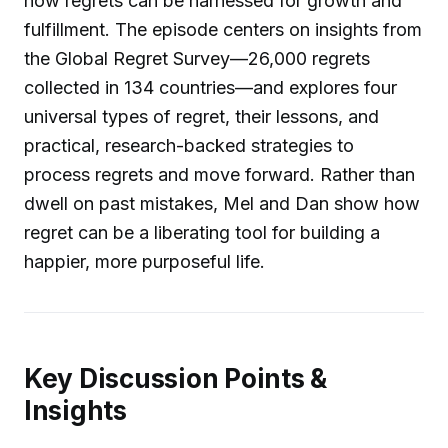
how regrets can be harnessed for growth and
fulfillment. The episode centers on insights from
the Global Regret Survey—26,000 regrets
collected in 134 countries—and explores four
universal types of regret, their lessons, and
practical, research-backed strategies to
process regrets and move forward. Rather than
dwell on past mistakes, Mel and Dan show how
regret can be a liberating tool for building a
happier, more purposeful life.
Key Discussion Points &
Insights