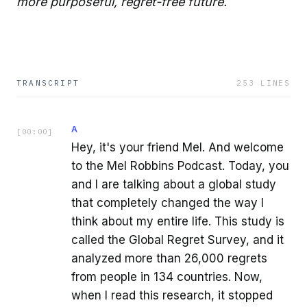
more purposeful, regret-free future.
TRANSCRIPT
253
LINES
A
[
00:00
]
Hey, it's your friend Mel. And welcome
to the Mel Robbins Podcast. Today, you
and I are talking about a global study
that completely changed the way I
think about my entire life. This study is
called the Global Regret Survey, and it
analyzed more than 26,000 regrets
from people in 134 countries. Now,
when I read this research, it stopped