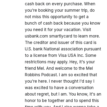
cash back on every purchase. When
you're booking your summer trip, do
not miss this opportunity to get a
bunch of cash back because you know
you need it for your vacation. Visit
usbank.com smartlycard to learn more.
The creditor and issuer of this card is
U.S. bank National association pursuant
to a license from Visa USA Inc. Some
restrictions may apply. Hey, it's your
friend Mel. And welcome to the Mel
Robbins Podcast. I am so excited that
you're here. I never thought I'd say I
was excited to have a conversation
about regret, but I am. You know, it's an
honor to be together and to spend this