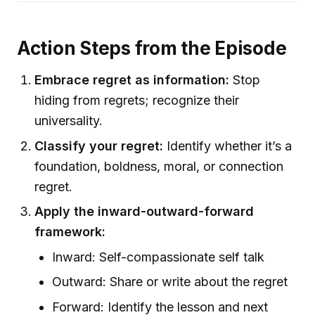
Action Steps from the Episode
Embrace regret as information:
Stop
hiding from regrets; recognize their
universality.
Classify your regret:
Identify whether it’s a
foundation, boldness, moral, or connection
regret.
Apply the inward-outward-forward
framework:
Inward: Self-compassionate self talk
Outward: Share or write about the regret
Forward: Identify the lesson and next