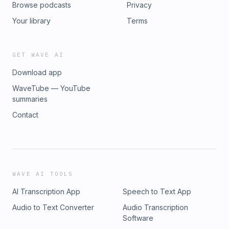
Browse podcasts
Privacy
Your library
Terms
GET WAVE AI
Download app
WaveTube — YouTube
summaries
Contact
WAVE AI TOOLS
AI Transcription App
Speech to Text App
Audio to Text Converter
Audio Transcription
Software