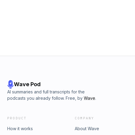
Wave Pod
AI summaries and full transcripts for the
podcasts you already follow. Free, by
Wave
.
PRODUCT
COMPANY
How it works
About Wave