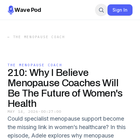
Wave Pod
Sign In
←
THE MENOPAUSE COACH
THE MENOPAUSE COACH
210: Why I Believe
Menopause Coaches Will
Be The Future of Women's
Health
MAY 14, 2026
·
00:27:00
Could specialist menopause support become
the missing link in women’s healthcare? In this
episode, Adele explores why menopause