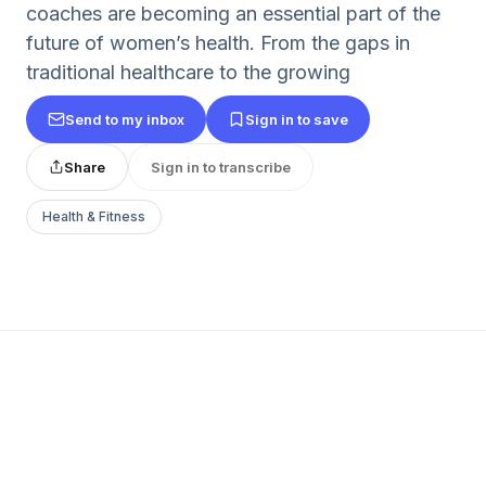
coaches are becoming an essential part of the
future of women’s health. From the gaps in
traditional healthcare to the growing
Send to my inbox
Sign in to save
Share
Sign in to transcribe
Health & Fitness