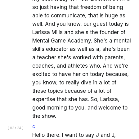
so just having that freedom of being
able to communicate, that is huge as
well. And you know, our guest today is
Larissa Mills and she's the founder of
Mental Game Academy. She's a mental
skills educator as well as a, she's been
a teacher she's worked with parents,
coaches, and athletes who. And we're
excited to have her on today because,
you know, to really dive in a lot of
these topics because of a lot of
expertise that she has. So, Larissa,
good morning to you, and welcome to
the show.
C
[
02:24
]
Hello there. I want to say J and J,