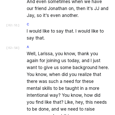
And even sometimes when we have
our friend Jonathan on, then it's JJ and
Jay, so it's even another.
C
[
02:51
]
I would like to say that. I would like to
say that.
A
[
02:54
]
Well, Larissa, you know, thank you
again for joining us today, and I just
want to give us some background here.
You know, when did you realize that
there was such a need for these
mental skills to be taught in a more
intentional way? You know, how did
you find like that? Like, hey, this needs
to be done, and we need to raise