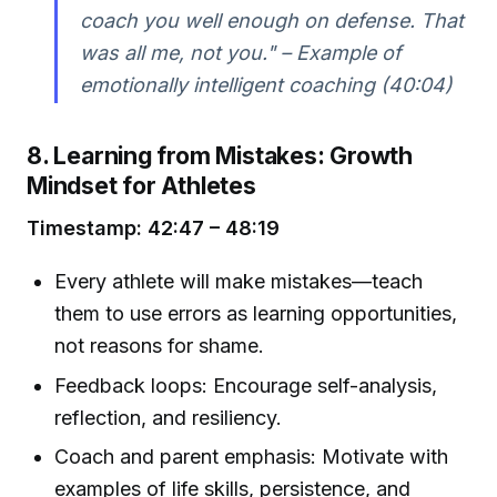
coach you well enough on defense. That
was all me, not you." – Example of
emotionally intelligent coaching (40:04)
8. Learning from Mistakes: Growth
Mindset for Athletes
Timestamp: 42:47 – 48:19
Every athlete will make mistakes—teach
them to use errors as learning opportunities,
not reasons for shame.
Feedback loops: Encourage self-analysis,
reflection, and resiliency.
Coach and parent emphasis: Motivate with
examples of life skills, persistence, and