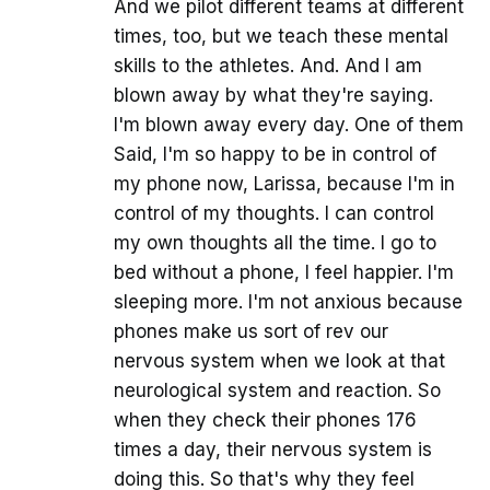
And we pilot different teams at different
times, too, but we teach these mental
skills to the athletes. And. And I am
blown away by what they're saying.
I'm blown away every day. One of them
Said, I'm so happy to be in control of
my phone now, Larissa, because I'm in
control of my thoughts. I can control
my own thoughts all the time. I go to
bed without a phone, I feel happier. I'm
sleeping more. I'm not anxious because
phones make us sort of rev our
nervous system when we look at that
neurological system and reaction. So
when they check their phones 176
times a day, their nervous system is
doing this. So that's why they feel