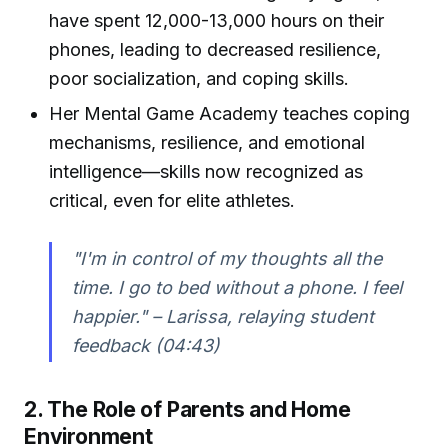
have spent 12,000-13,000 hours on their
phones, leading to decreased resilience,
poor socialization, and coping skills.
Her Mental Game Academy teaches coping
mechanisms, resilience, and emotional
intelligence—skills now recognized as
critical, even for elite athletes.
"I'm in control of my thoughts all the
time. I go to bed without a phone. I feel
happier." – Larissa, relaying student
feedback (04:43)
2. The Role of Parents and Home
Environment