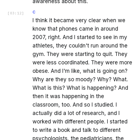
awareness about this.
C
[
03:12
]
I think it became very clear when we
know that phones came in around
2007, right. And I started to see in my
athletes, they couldn't run around the
gym. They were starting to quit. They
were less coordinated. They were more
obese. And I'm like, what is going on?
Why are they so moody? Why? What.
What is this? What is happening? And
then it was happening in the
classroom, too. And so I studied. I
actually did a lot of research, and I
worked with different people. I started
to write a book and talk to different
psychologists, the pediatricians, the