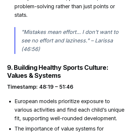
problem-solving rather than just points or
stats.
"Mistakes mean effort... I don’t want to
see no effort and laziness." – Larissa
(46:56)
9. Building Healthy Sports Culture:
Values & Systems
Timestamp: 48:19 – 51:46
European models prioritize exposure to
various activities and find each child’s unique
fit, supporting well-rounded development.
The importance of value systems for