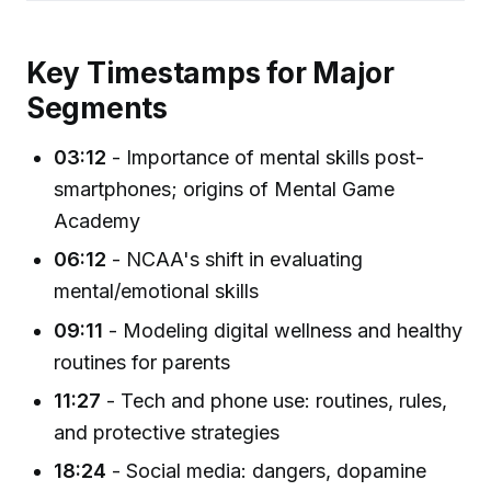
Key Timestamps for Major
Segments
03:12
- Importance of mental skills post-
smartphones; origins of Mental Game
Academy
06:12
- NCAA's shift in evaluating
mental/emotional skills
09:11
- Modeling digital wellness and healthy
routines for parents
11:27
- Tech and phone use: routines, rules,
and protective strategies
18:24
- Social media: dangers, dopamine