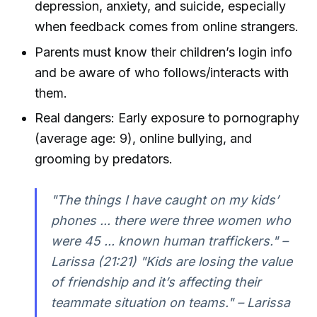
depression, anxiety, and suicide, especially
when feedback comes from online strangers.
Parents must know their children’s login info
and be aware of who follows/interacts with
them.
Real dangers: Early exposure to pornography
(average age: 9), online bullying, and
grooming by predators.
"The things I have caught on my kids’
phones ... there were three women who
were 45 ... known human traffickers." –
Larissa (21:21) "Kids are losing the value
of friendship and it’s affecting their
teammate situation on teams." – Larissa