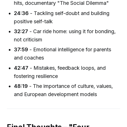
hits, documentary "The Social Dilemma"
24:36
- Tackling self-doubt and building
positive self-talk
32:27
- Car ride home: using it for bonding,
not criticism
37:59
- Emotional intelligence for parents
and coaches
42:47
- Mistakes, feedback loops, and
fostering resilience
48:19
- The importance of culture, values,
and European development models