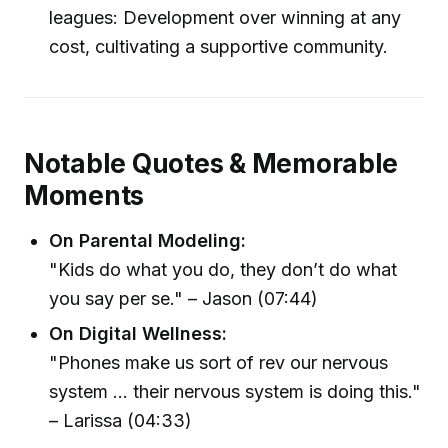
leagues: Development over winning at any
cost, cultivating a supportive community.
Notable Quotes & Memorable
Moments
On Parental Modeling:
"Kids do what you do, they don’t do what
you say per se." – Jason (07:44)
On Digital Wellness:
"Phones make us sort of rev our nervous
system ... their nervous system is doing this."
– Larissa (04:33)