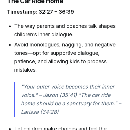
The Car Ride Home
Timestamp: 32:27 – 36:39
The way parents and coaches talk shapes
children’s inner dialogue.
Avoid monologues, nagging, and negative
tones—opt for supportive dialogue,
patience, and allowing kids to process
mistakes.
"Your outer voice becomes their inner
voice." – Jason (35:41) "The car ride
home should be a sanctuary for them." –
Larissa (34:28)
Let children make choices and feel the