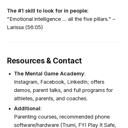
The #1 skill to look for in people:
"Emotional intelligence ... all the five pillars." –
Larissa (56:05)
Resources & Contact
The Mental Game Academy
:
Instagram, Facebook, LinkedIn; offers
demos, parent talks, and full programs for
athletes, parents, and coaches.
Additional
:
Parenting courses, recommended phone
software/hardware (Trumi, FYI Play It Safe,