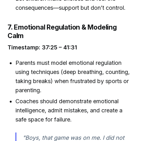
consequences—support but don’t control.
7. Emotional Regulation & Modeling
Calm
Timestamp: 37:25 – 41:31
Parents must model emotional regulation
using techniques (deep breathing, counting,
taking breaks) when frustrated by sports or
parenting.
Coaches should demonstrate emotional
intelligence, admit mistakes, and create a
safe space for failure.
"Boys, that game was on me. I did not