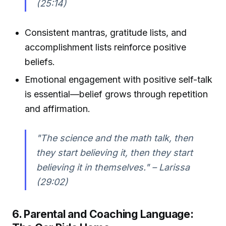
(25:14)
Consistent mantras, gratitude lists, and
accomplishment lists reinforce positive
beliefs.
Emotional engagement with positive self-talk
is essential—belief grows through repetition
and affirmation.
"The science and the math talk, then
they start believing it, then they start
believing it in themselves." – Larissa
(29:02)
6. Parental and Coaching Language: