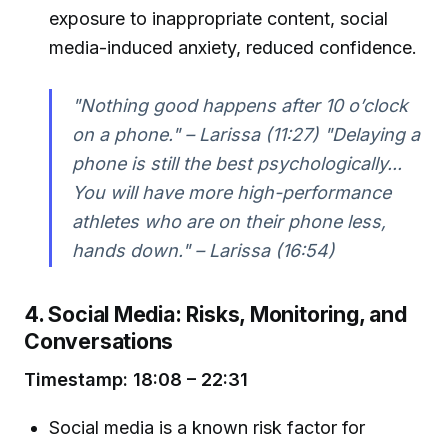
exposure to inappropriate content, social
media-induced anxiety, reduced confidence.
"Nothing good happens after 10 o’clock
on a phone." – Larissa (11:27) "Delaying a
phone is still the best psychologically...
You will have more high-performance
athletes who are on their phone less,
hands down." – Larissa (16:54)
4. Social Media: Risks, Monitoring, and
Conversations
Timestamp: 18:08 – 22:31
Social media is a known risk factor for