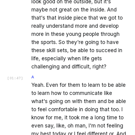
look good on the outside, but it's
maybe not great on the inside. And
that's that inside piece that we got to
really understand more and develop
more in these young people through
the sports. So they're going to have
these skill sets, be able to succeed in
life, especially when life gets
challenging and difficult, right?
A
[
01:47
]
Yeah. Even for them to learn to be able
to learn how to communicate like
what's going on with them and be able
to feel comfortable in doing that too. I
know for me, it took me a long time to
even say, like, oh man, I'm not feeling
my best today or I feel different or. And