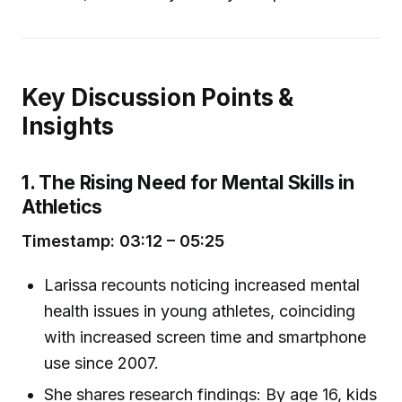
Key Discussion Points &
Insights
1. The Rising Need for Mental Skills in
Athletics
Timestamp: 03:12 – 05:25
Larissa recounts noticing increased mental
health issues in young athletes, coinciding
with increased screen time and smartphone
use since 2007.
She shares research findings: By age 16, kids