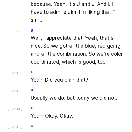
because. Yeah, it's J and J. And I. I
have to admire Jim. I'm liking that T
shirt.
B
[
02:33
]
Well, I appreciate that. Yeah, that's
nice. So we got a little blue, red going
and a little combination. So we're color
coordinated, which is good, too.
C
[
02:40
]
Yeah. Did you plan that?
B
[
02:43
]
Usually we do, but today we did not.
C
[
02:44
]
Yeah. Okay. Okay.
A
[
02:46
]