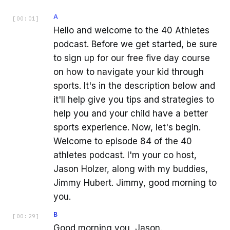
A
[
00:01
]
Hello and welcome to the 40 Athletes
podcast. Before we get started, be sure
to sign up for our free five day course
on how to navigate your kid through
sports. It's in the description below and
it'll help give you tips and strategies to
help you and your child have a better
sports experience. Now, let's begin.
Welcome to episode 84 of the 40
athletes podcast. I'm your co host,
Jason Holzer, along with my buddies,
Jimmy Hubert. Jimmy, good morning to
you.
B
[
00:29
]
Good morning you, Jason.