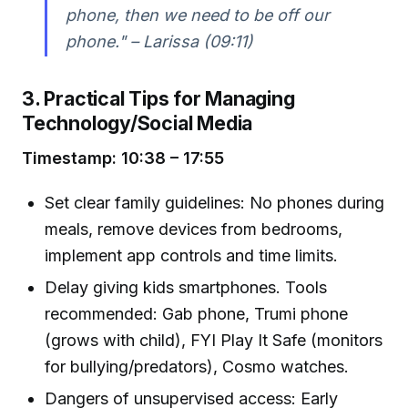
phone, then we need to be off our
phone." – Larissa (09:11)
3. Practical Tips for Managing
Technology/Social Media
Timestamp: 10:38 – 17:55
Set clear family guidelines: No phones during
meals, remove devices from bedrooms,
implement app controls and time limits.
Delay giving kids smartphones. Tools
recommended: Gab phone, Trumi phone
(grows with child), FYI Play It Safe (monitors
for bullying/predators), Cosmo watches.
Dangers of unsupervised access: Early