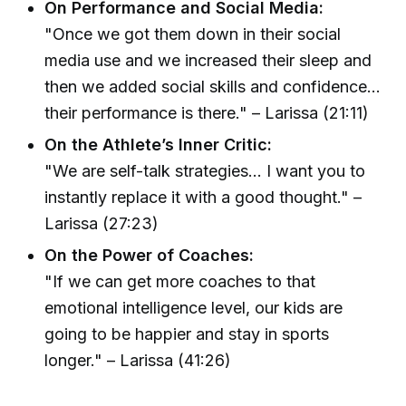
On Performance and Social Media:
"Once we got them down in their social
media use and we increased their sleep and
then we added social skills and confidence...
their performance is there." – Larissa (21:11)
On the Athlete’s Inner Critic:
"We are self-talk strategies... I want you to
instantly replace it with a good thought." –
Larissa (27:23)
On the Power of Coaches:
"If we can get more coaches to that
emotional intelligence level, our kids are
going to be happier and stay in sports
longer." – Larissa (41:26)