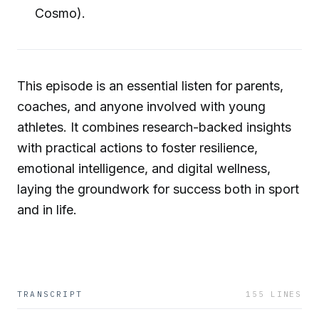
Cosmo).
This episode is an essential listen for parents,
coaches, and anyone involved with young
athletes. It combines research-backed insights
with practical actions to foster resilience,
emotional intelligence, and digital wellness,
laying the groundwork for success both in sport
and in life.
TRANSCRIPT
155
LINES