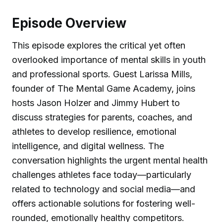
Episode Overview
This episode explores the critical yet often
overlooked importance of mental skills in youth
and professional sports. Guest Larissa Mills,
founder of The Mental Game Academy, joins
hosts Jason Holzer and Jimmy Hubert to
discuss strategies for parents, coaches, and
athletes to develop resilience, emotional
intelligence, and digital wellness. The
conversation highlights the urgent mental health
challenges athletes face today—particularly
related to technology and social media—and
offers actionable solutions for fostering well-
rounded, emotionally healthy competitors.