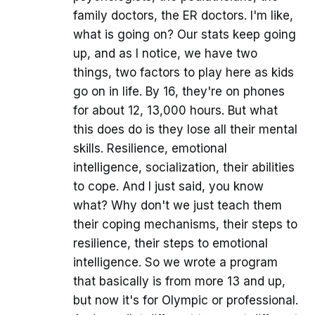
family doctors, the ER doctors. I'm like,
what is going on? Our stats keep going
up, and as I notice, we have two
things, two factors to play here as kids
go on in life. By 16, they're on phones
for about 12, 13,000 hours. But what
this does do is they lose all their mental
skills. Resilience, emotional
intelligence, socialization, their abilities
to cope. And I just said, you know
what? Why don't we just teach them
their coping mechanisms, their steps to
resilience, their steps to emotional
intelligence. So we wrote a program
that basically is from more 13 and up,
but now it's for Olympic or professional.