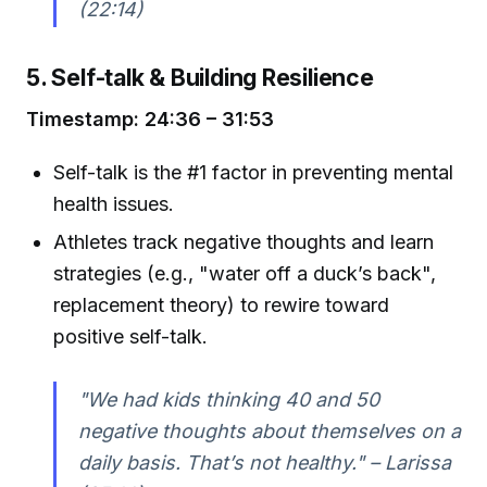
(22:14)
5. Self-talk & Building Resilience
Timestamp: 24:36 – 31:53
Self-talk is the #1 factor in preventing mental
health issues.
Athletes track negative thoughts and learn
strategies (e.g., "water off a duck’s back",
replacement theory) to rewire toward
positive self-talk.
"We had kids thinking 40 and 50
negative thoughts about themselves on a
daily basis. That’s not healthy." – Larissa