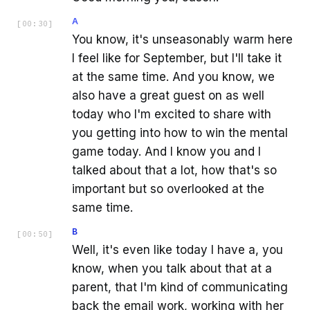
A
[
00:30
]
You know, it's unseasonably warm here
I feel like for September, but I'll take it
at the same time. And you know, we
also have a great guest on as well
today who I'm excited to share with
you getting into how to win the mental
game today. And I know you and I
talked about that a lot, how that's so
important but so overlooked at the
same time.
B
[
00:50
]
Well, it's even like today I have a, you
know, when you talk about that at a
parent, that I'm kind of communicating
back the email work, working with her