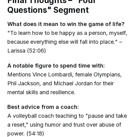
Final Thoughts – "Four
Questions" Segment
What does it mean to win the game of life?
"To learn how to be happy as a person, myself,
because everything else will fall into place." –
Larissa (52:06)
A notable figure to spend time with:
Mentions Vince Lombardi, female Olympians,
Phil Jackson, and Michael Jordan for their
mental skills and resilience.
Best advice from a coach:
A volleyball coach teaching to "pause and take
a reset," using humor and trust over abuse of
power. (54:18)