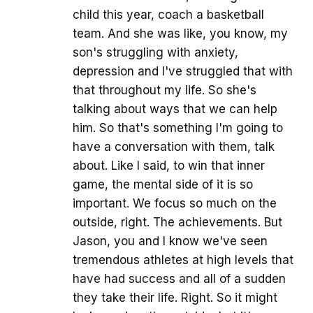
child this year, coach a basketball
team. And she was like, you know, my
son's struggling with anxiety,
depression and I've struggled that with
that throughout my life. So she's
talking about ways that we can help
him. So that's something I'm going to
have a conversation with them, talk
about. Like I said, to win that inner
game, the mental side of it is so
important. We focus so much on the
outside, right. The achievements. But
Jason, you and I know we've seen
tremendous athletes at high levels that
have had success and all of a sudden
they take their life. Right. So it might