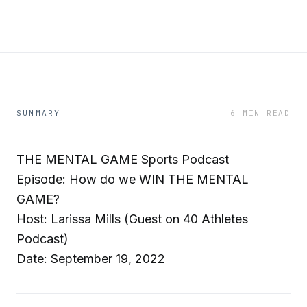
SUMMARY
6 MIN READ
THE MENTAL GAME Sports Podcast
Episode: How do we WIN THE MENTAL
GAME?
Host: Larissa Mills (Guest on 40 Athletes
Podcast)
Date: September 19, 2022