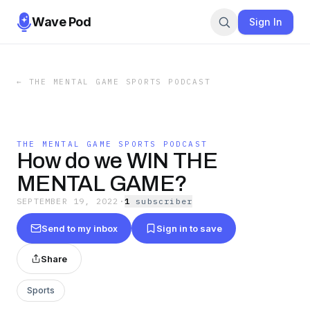
Wave Pod
Sign In
←
THE MENTAL GAME SPORTS PODCAST
THE MENTAL GAME SPORTS PODCAST
How do we WIN THE
MENTAL GAME?
SEPTEMBER 19, 2022
·
1
subscriber
Send to my inbox
Sign in to save
Share
Sports