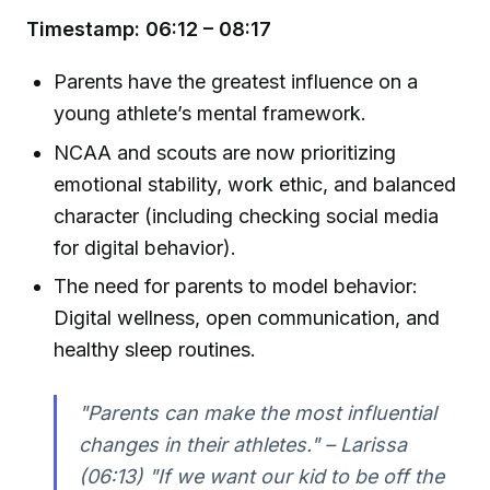
Timestamp: 06:12 – 08:17
Parents have the greatest influence on a
young athlete’s mental framework.
NCAA and scouts are now prioritizing
emotional stability, work ethic, and balanced
character (including checking social media
for digital behavior).
The need for parents to model behavior:
Digital wellness, open communication, and
healthy sleep routines.
"Parents can make the most influential
changes in their athletes." – Larissa
(06:13) "If we want our kid to be off the