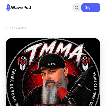
Wave Pod
Sign In
← DISCOVER