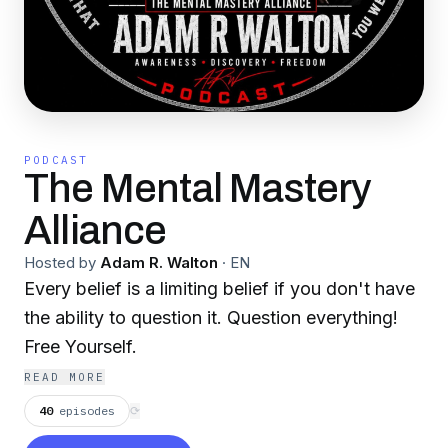
PODCAST
The Mental Mastery
Alliance
Hosted by
Adam R. Walton
·
EN
Every belief is a limiting belief if you don't have
the ability to question it. Question everything!
Free Yourself.
READ MORE
40
episodes
⟳