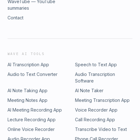
WaveTube — YouTube
thought.Think beyond how you were taught to think.Unity
current chapter is not your final chapter.Connect with Cass
summaries
Over Division.
Henry:Website: www.casshenry.comBook a Call:
Contact
www.casshenry.com/callInstagram:
www.instagram.com/_casshenryEmail:
hello@casshenry.comPodcast: Transform Your Life
Podcasthttps://podcasts.apple.com/ca/podcast/transform-
your-life-podcast/id1644142075If you're ready to challenge
your thinking, question your programming, and see beyond
WAVE AI TOOLS
the surface, visit The Mental Mastery Alliance and don't
AI Transcription App
Speech to Text App
forget to grab your official TiN FOiL hat from the store.
Audio to Text Converter
Audio Transcription
Software
AI Note Taking App
AI Note Taker
Meeting Notes App
Meeting Transcription App
AI Meeting Recording App
Voice Recorder App
Lecture Recording App
Call Recording App
Online Voice Recorder
Transcribe Video to Text
Audio Recorder App
Phone Call Recorder