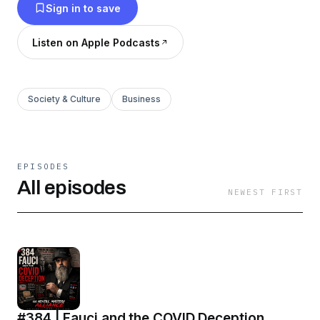
Sign in to save
Listen on Apple Podcasts
Society & Culture
Business
EPISODES
All episodes
NEWEST FIRST
#384 | Fauci and the COVID Deception