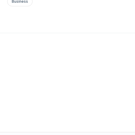
Business