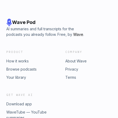
Wave Pod
AI summaries and full transcripts for the
podcasts you already follow. Free, by
Wave
.
PRODUCT
COMPANY
How it works
About Wave
Browse podcasts
Privacy
Your library
Terms
GET WAVE AI
Download app
WaveTube — YouTube
summaries