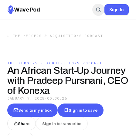
Wave Pod
Sign In
←
THE MERGERS & ACQUISITIONS PODCAST
THE MERGERS & ACQUISITIONS PODCAST
An African Start-Up Journey
with Pradeep Pursnani, CEO
of Konexa
JANUARY 7, 2025
·
00:30:26
Send to my inbox
Sign in to save
Share
Sign in to transcribe