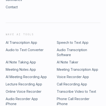
Contact
WAVE AI TOOLS
AI Transcription App
Speech to Text App
Audio to Text Converter
Audio Transcription
Software
AI Note Taking App
AI Note Taker
Meeting Notes App
Meeting Transcription App
AI Meeting Recording App
Voice Recorder App
Lecture Recording App
Call Recording App
Online Voice Recorder
Transcribe Video to Text
Audio Recorder App
Phone Call Recorder
iPhone
iPhone