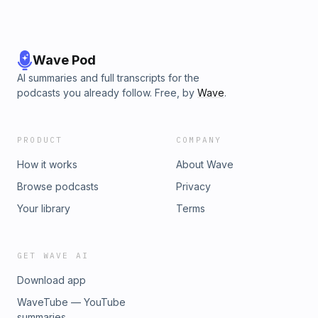
Wave Pod
AI summaries and full transcripts for the
podcasts you already follow. Free, by
Wave
.
PRODUCT
COMPANY
How it works
About Wave
Browse podcasts
Privacy
Your library
Terms
GET WAVE AI
Download app
WaveTube — YouTube
summaries