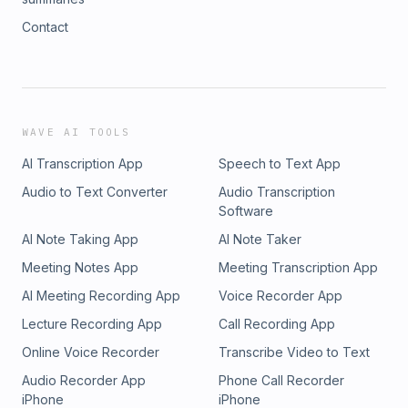
Contact
WAVE AI TOOLS
AI Transcription App
Speech to Text App
Audio to Text Converter
Audio Transcription
Software
AI Note Taking App
AI Note Taker
Meeting Notes App
Meeting Transcription App
AI Meeting Recording App
Voice Recorder App
Lecture Recording App
Call Recording App
Online Voice Recorder
Transcribe Video to Text
Audio Recorder App
Phone Call Recorder
iPhone
iPhone