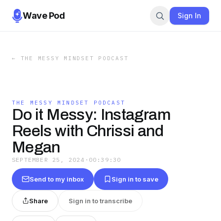
Wave Pod
Sign In
←
THE MESSY MINDSET PODCAST
THE MESSY MINDSET PODCAST
Do it Messy: Instagram
Reels with Chrissi and
Megan
SEPTEMBER 25, 2024
·
00:39:30
Send to my inbox
Sign in to save
Share
Sign in to transcribe