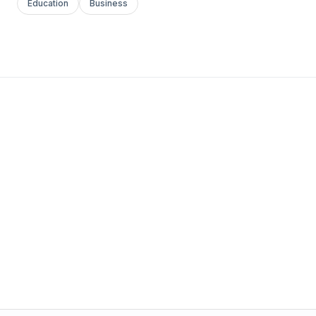
Education
Business