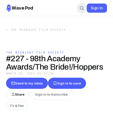
Wave Pod
Sign In
←
THE MIDNIGHT FILM SOCIETY
THE MIDNIGHT FILM SOCIETY
#227 - 98th Academy
Awards/The Bride!/Hoppers
MARCH 20, 2026
·
01:29:10
Send to my inbox
Sign in to save
Share
Sign in to transcribe
TV & Film