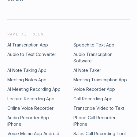
WAVE AI TOOLS
AI Transcription App
Speech to Text App
Audio to Text Converter
Audio Transcription
Software
AI Note Taking App
AI Note Taker
Meeting Notes App
Meeting Transcription App
AI Meeting Recording App
Voice Recorder App
Lecture Recording App
Call Recording App
Online Voice Recorder
Transcribe Video to Text
Audio Recorder App
Phone Call Recorder
iPhone
iPhone
Voice Memo App Android
Sales Call Recording Tool