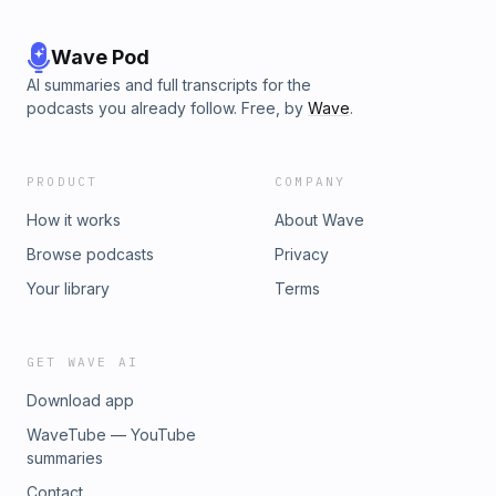
Wave Pod
AI summaries and full transcripts for the
podcasts you already follow. Free, by
Wave
.
PRODUCT
COMPANY
How it works
About Wave
Browse podcasts
Privacy
Your library
Terms
GET WAVE AI
Download app
WaveTube — YouTube
summaries
Contact