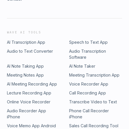
WAVE AI TOOLS
AI Transcription App
Speech to Text App
Audio to Text Converter
Audio Transcription
Software
AI Note Taking App
AI Note Taker
Meeting Notes App
Meeting Transcription App
AI Meeting Recording App
Voice Recorder App
Lecture Recording App
Call Recording App
Online Voice Recorder
Transcribe Video to Text
Audio Recorder App
Phone Call Recorder
iPhone
iPhone
Voice Memo App Android
Sales Call Recording Tool