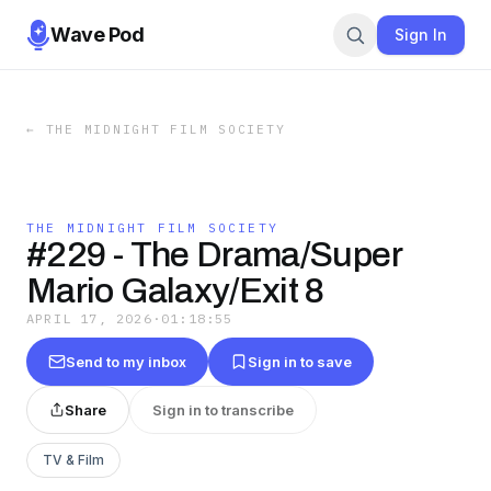
Wave Pod
Sign In
←
THE MIDNIGHT FILM SOCIETY
THE MIDNIGHT FILM SOCIETY
#229 - The Drama/Super
Mario Galaxy/Exit 8
APRIL 17, 2026
·
01:18:55
Send to my inbox
Sign in to save
Share
Sign in to transcribe
TV & Film