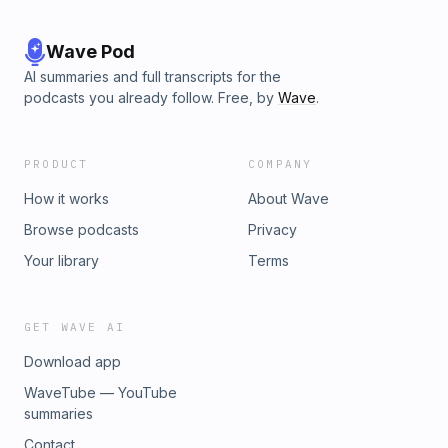
Wave Pod
AI summaries and full transcripts for the
podcasts you already follow. Free, by
Wave
.
PRODUCT
COMPANY
How it works
About Wave
Browse podcasts
Privacy
Your library
Terms
GET WAVE AI
Download app
WaveTube — YouTube
summaries
Contact