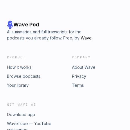
Wave Pod
AI summaries and full transcripts for the
podcasts you already follow. Free, by
Wave
.
PRODUCT
COMPANY
How it works
About Wave
Browse podcasts
Privacy
Your library
Terms
GET WAVE AI
Download app
WaveTube — YouTube
summaries