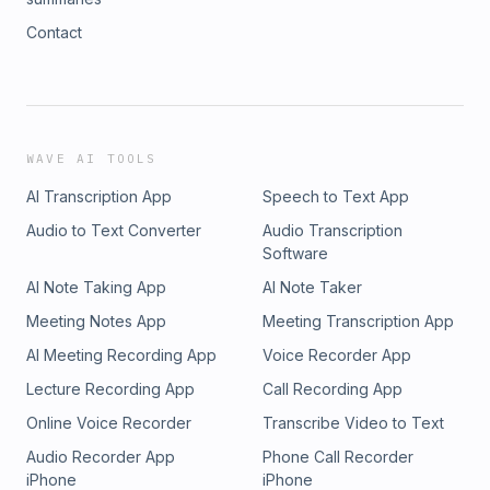
Contact
WAVE AI TOOLS
AI Transcription App
Speech to Text App
Audio to Text Converter
Audio Transcription
Software
AI Note Taking App
AI Note Taker
Meeting Notes App
Meeting Transcription App
AI Meeting Recording App
Voice Recorder App
Lecture Recording App
Call Recording App
Online Voice Recorder
Transcribe Video to Text
Audio Recorder App
Phone Call Recorder
iPhone
iPhone