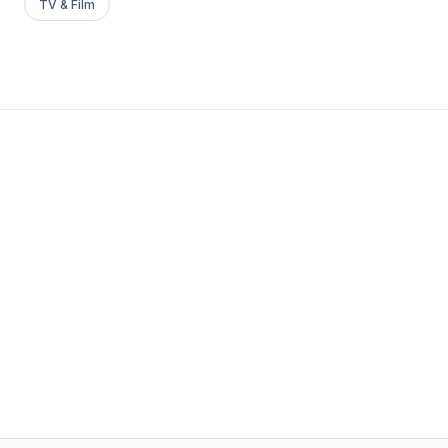
TV & Film