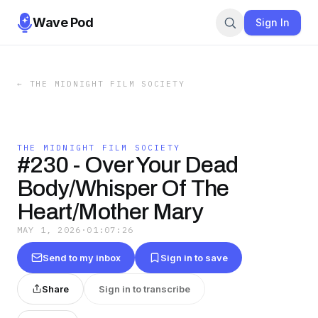
Wave Pod
Sign In
←
THE MIDNIGHT FILM SOCIETY
THE MIDNIGHT FILM SOCIETY
#230 - Over Your Dead
Body/Whisper Of The
Heart/Mother Mary
MAY 1, 2026
·
01:07:26
Send to my inbox
Sign in to save
Share
Sign in to transcribe