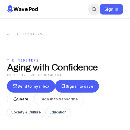
Wave Pod
Sign In
←
THE MIDSTERS
THE MIDSTERS
Aging with Confidence
MARCH 17, 2026
·
00:40:01
Send to my inbox
Sign in to save
Share
Sign in to transcribe
Society & Culture
Education