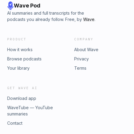
Wave Pod
AI summaries and full transcripts for the
podcasts you already follow. Free, by
Wave
.
PRODUCT
COMPANY
How it works
About Wave
Browse podcasts
Privacy
Your library
Terms
GET WAVE AI
Download app
WaveTube — YouTube
summaries
Contact