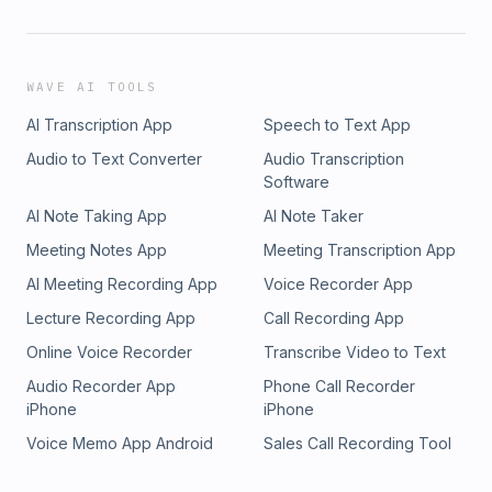
WAVE AI TOOLS
AI Transcription App
Speech to Text App
Audio to Text Converter
Audio Transcription
Software
AI Note Taking App
AI Note Taker
Meeting Notes App
Meeting Transcription App
AI Meeting Recording App
Voice Recorder App
Lecture Recording App
Call Recording App
Online Voice Recorder
Transcribe Video to Text
Audio Recorder App
Phone Call Recorder
iPhone
iPhone
Voice Memo App Android
Sales Call Recording Tool