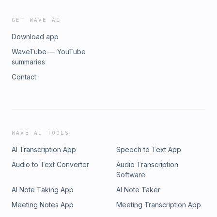
GET WAVE AI
Download app
WaveTube — YouTube
summaries
Contact
WAVE AI TOOLS
AI Transcription App
Speech to Text App
Audio to Text Converter
Audio Transcription
Software
AI Note Taking App
AI Note Taker
Meeting Notes App
Meeting Transcription App