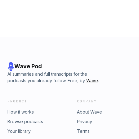
years ago🎧 Listen now, then share it with someone who still
thinks Kimmel is funny.💀 Join the Sub Club for commercial-
free episodes and bonus content — ⁠mikeypodcast.com⁠📲
Comment what you think — was this cancel culture, karma,
or just business?
Wave Pod
AI summaries and full transcripts for the
podcasts you already follow. Free, by
Wave
.
PRODUCT
COMPANY
How it works
About Wave
Browse podcasts
Privacy
Your library
Terms