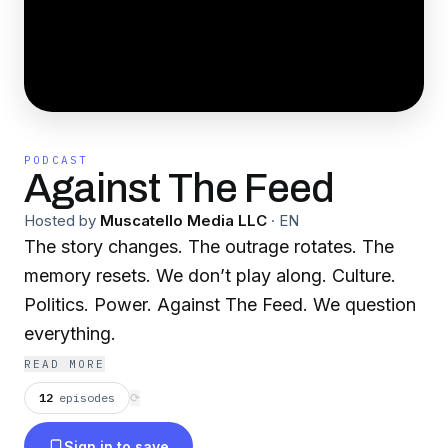
PODCAST
Against The Feed
Hosted by
Muscatello Media LLC
·
EN
The story changes. The outrage rotates. The
memory resets. We don’t play along. Culture.
Politics. Power. Against The Feed. We question
everything.
READ MORE
12
episodes
⟳
Sign in to save