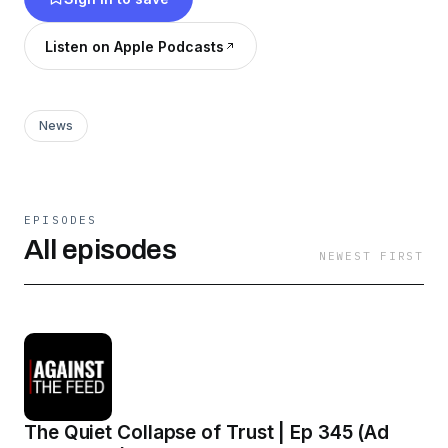
Listen on Apple Podcasts
News
EPISODES
All episodes
NEWEST FIRST
The Quiet Collapse of Trust | Ep 345 (Ad