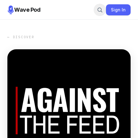
Wave Pod
Sign In
← DISCOVER