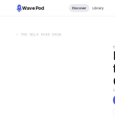
Wave Pod
Discover
Library
←
THE MILK ROAD SHOW