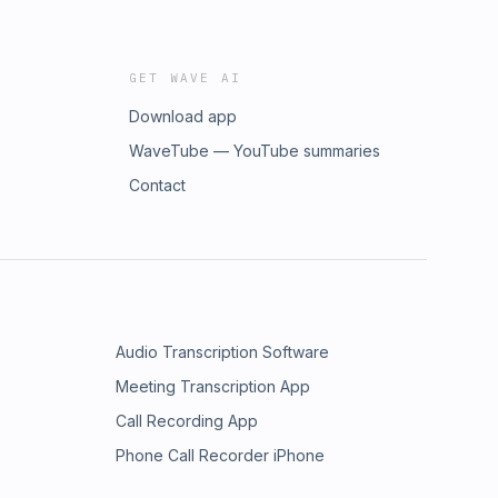
GET WAVE AI
Download app
WaveTube — YouTube summaries
Contact
Audio Transcription Software
Meeting Transcription App
Call Recording App
Phone Call Recorder iPhone