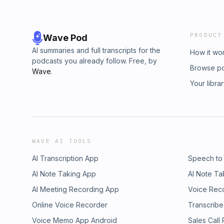
PRODUCT
Wave Pod
AI summaries and full transcripts for the
How it wo
podcasts you already follow. Free, by
Browse p
Wave
.
Your libra
WAVE AI TOOLS
AI Transcription App
Speech to
AI Note Taking App
AI Note Ta
AI Meeting Recording App
Voice Rec
Online Voice Recorder
Transcribe
Voice Memo App Android
Sales Call