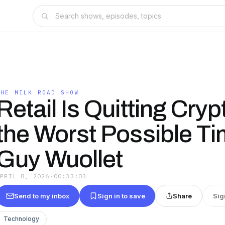
THE MILK ROAD SHOW
Retail Is Quitting Cryp
the Worst Possible Ti
Guy Wuollet
APRIL 8, 2026
·
00:33:03
Send to my inbox
Sign in to save
Share
Sig
Technology