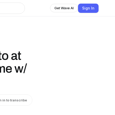
Sign In
Get Wave AI
to at
me w/
n in to transcribe