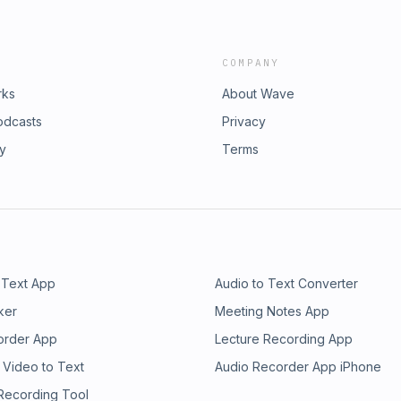
COMPANY
rks
About Wave
odcasts
Privacy
ry
Terms
 Text App
Audio to Text Converter
ker
Meeting Notes App
order App
Lecture Recording App
 Video to Text
Audio Recorder App iPhone
 Recording Tool