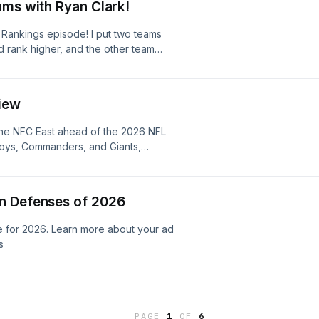
adchoices
ams with Ryan Clark!
eview 2:15 Patriots Offense Preview
Offense Preview 34:45 Jets Defense
 Rankings episode! I put two teams
lls Defense Preview 1:07:08 Dolphins
rank higher, and the other team
review 1:20:15 What Does Success
he process until we've ranked all 32
 the AFC East Learn more about your
rn more about your ad choices. Visit
ices
iew
 the NFC East ahead of the 2026 NFL
oys, Commanders, and Giants,
 weaknesses, and questions on both
vision from top to bottom and make
earn more about your ad choices.
n Defenses of 2026
e for 2026. Learn more about your ad
s
PAGE
1
OF
6