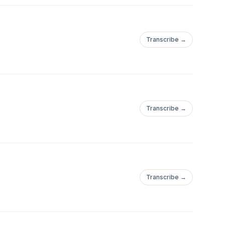
Transcribe →
Transcribe →
Transcribe →