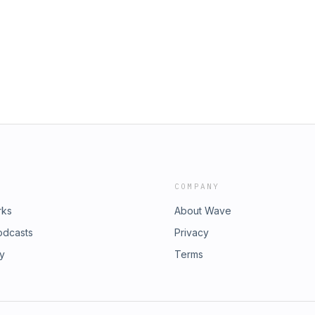
COMPANY
rks
About Wave
odcasts
Privacy
ry
Terms