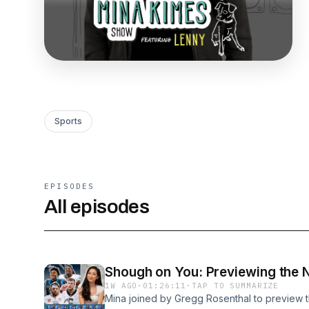
Sports
EPISODES
All episodes
Shough on You: Previewing the 
1W AGO
·
01:26:11
·
TAP TO SUMMARIZE
Mina joined by Gregg Rosenthal to preview 