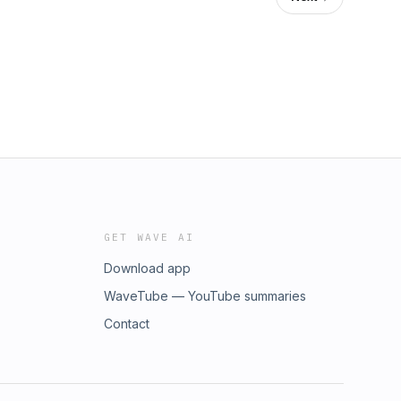
GET WAVE AI
Download app
WaveTube — YouTube summaries
Contact