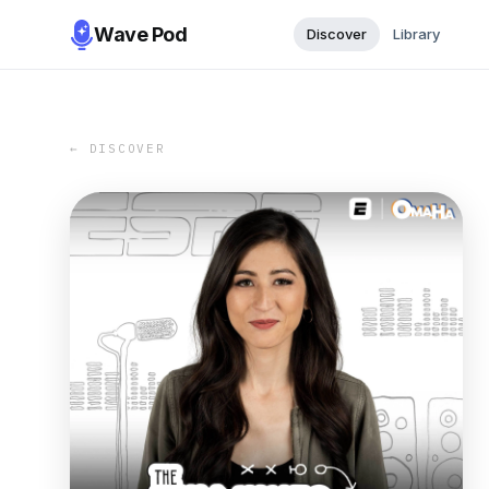
Wave Pod
Discover
Library
← DISCOVER