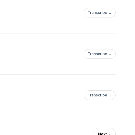
Transcribe →
Transcribe →
Transcribe →
Next
→