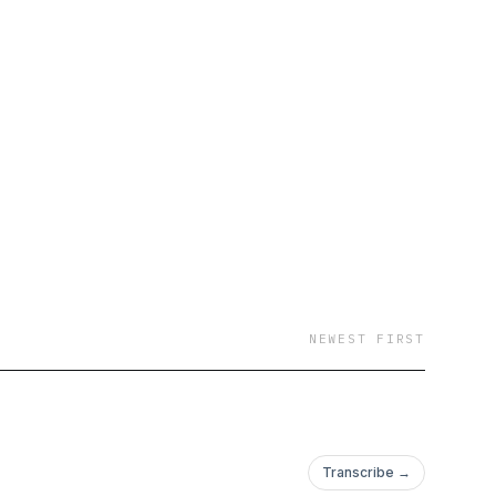
NEWEST FIRST
Transcribe →