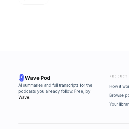
PRODUCT
Wave Pod
AI summaries and full transcripts for the
How it wo
podcasts you already follow. Free, by
Browse p
Wave
.
Your libra