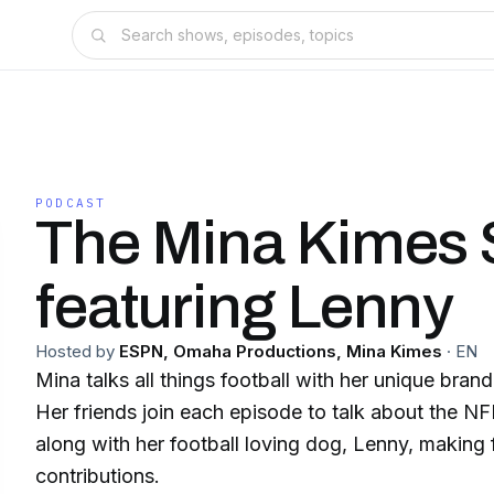
PODCAST
The Mina Kimes
featuring Lenny
Hosted by
ESPN, Omaha Productions, Mina Kimes
·
EN
Mina talks all things football with her unique bran
Her friends join each episode to talk about the NFL
along with her football loving dog, Lenny, making
contributions.