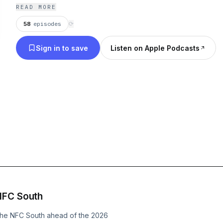
READ MORE
58
episodes
⟳
Sign in to save
Listen on Apple Podcasts
NFC South
the NFC South ahead of the 2026