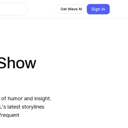
Sign In
Get Wave AI
 Show
d of humor and insight.
's latest storylines
 frequent