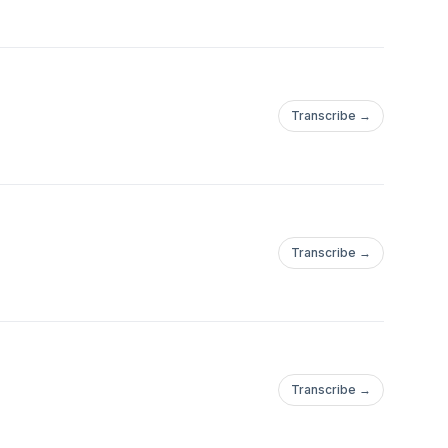
Transcribe →
Transcribe →
Transcribe →