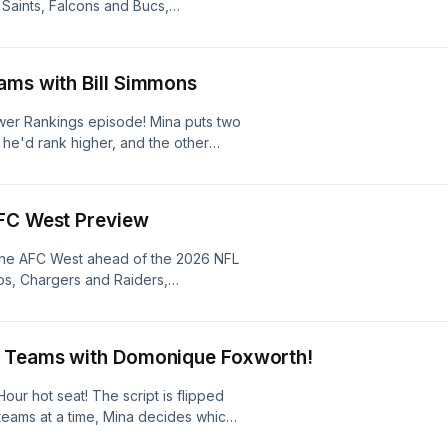
Saints, Falcons and Bucs,
 weaknesses, and questions on both
vision from top to bottom and make
earn more about your ad choices.
ams with Bill Simmons
ower Rankings episode! Mina puts two
he'd rank higher, and the other
epeat the process until they've
NFL season. Learn more about your ad
s
AFC West Preview
the AFC West ahead of the 2026 NFL
s, Chargers and Raiders,
 weaknesses, and questions on both
vision from top to bottom and make
earn more about your ad choices.
2 Teams with Domonique Foxworth!
r hot seat! The script is flipped
eams at a time, Mina decides which
losing team stays on the board to