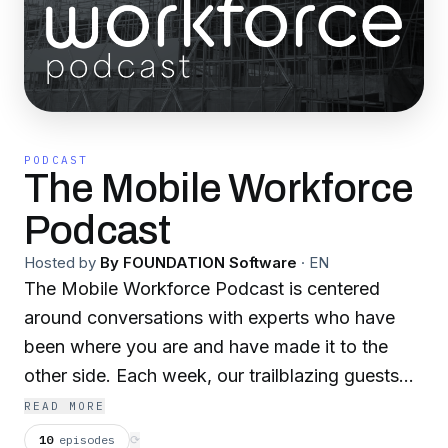
PODCAST
The Mobile Workforce
Podcast
Hosted by
By FOUNDATION Software
·
EN
The Mobile Workforce Podcast is centered
around conversations with experts who have
been where you are and have made it to the
other side. Each week, our trailblazing guests
share their experiences to inspire change,
READ MORE
challenge the status quo and share what it takes
10
episodes
⟳