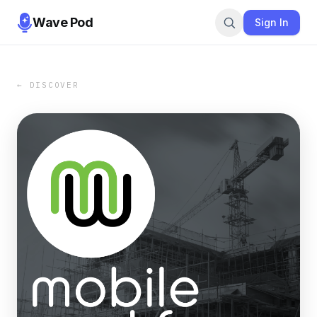
Wave Pod
Sign In
← DISCOVER