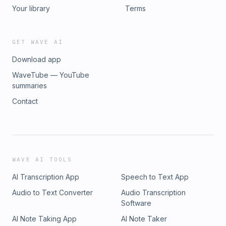
Your library
Terms
GET WAVE AI
Download app
WaveTube — YouTube
summaries
Contact
WAVE AI TOOLS
AI Transcription App
Speech to Text App
Audio to Text Converter
Audio Transcription
Software
AI Note Taking App
AI Note Taker