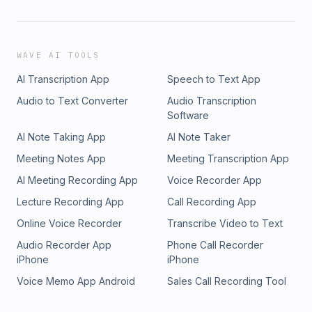
WAVE AI TOOLS
AI Transcription App
Speech to Text App
Audio to Text Converter
Audio Transcription
Software
AI Note Taking App
AI Note Taker
Meeting Notes App
Meeting Transcription App
AI Meeting Recording App
Voice Recorder App
Lecture Recording App
Call Recording App
Online Voice Recorder
Transcribe Video to Text
Audio Recorder App
Phone Call Recorder
iPhone
iPhone
Voice Memo App Android
Sales Call Recording Tool