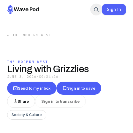
Wave Pod
Sign In
←
THE MODERN WEST
THE MODERN WEST
Living with Grizzlies
JUNE 3, 2026
·
00:34:26
Send to my inbox
Sign in to save
Share
Sign in to transcribe
Society & Culture