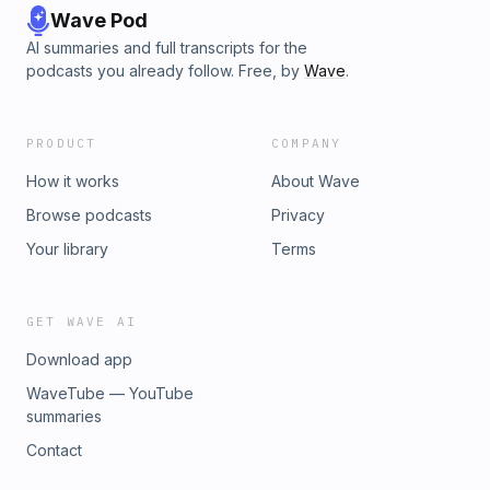
Wave Pod
AI summaries and full transcripts for the
podcasts you already follow. Free, by
Wave
.
PRODUCT
COMPANY
How it works
About Wave
Browse podcasts
Privacy
Your library
Terms
GET WAVE AI
Download app
WaveTube — YouTube
summaries
Contact